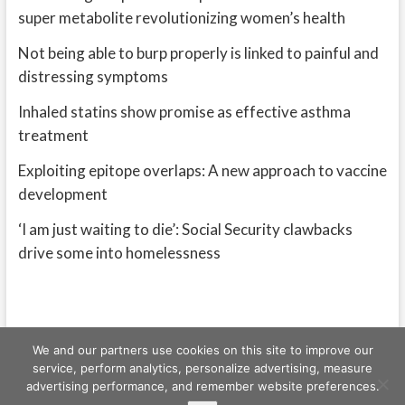
super metabolite revolutionizing women’s health
Not being able to burp properly is linked to painful and
distressing symptoms
Inhaled statins show promise as effective asthma
treatment
Exploiting epitope overlaps: A new approach to vaccine
development
‘I am just waiting to die’: Social Security clawbacks
drive some into homelessness
We and our partners use cookies on this site to improve our
service, perform analytics, personalize advertising, measure
advertising performance, and remember website preferences.
Freeschi
| © Copyright All right reserved