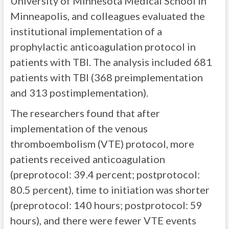
University of Minnesota Medical School in
Minneapolis, and colleagues evaluated the
institutional implementation of a
prophylactic anticoagulation protocol in
patients with TBI. The analysis included 681
patients with TBI (368 preimplementation
and 313 postimplementation).
The researchers found that after
implementation of the venous
thromboembolism (VTE) protocol, more
patients received anticoagulation
(preprotocol: 39.4 percent; postprotocol:
80.5 percent), time to initiation was shorter
(preprotocol: 140 hours; postprotocol: 59
hours), and there were fewer VTE events