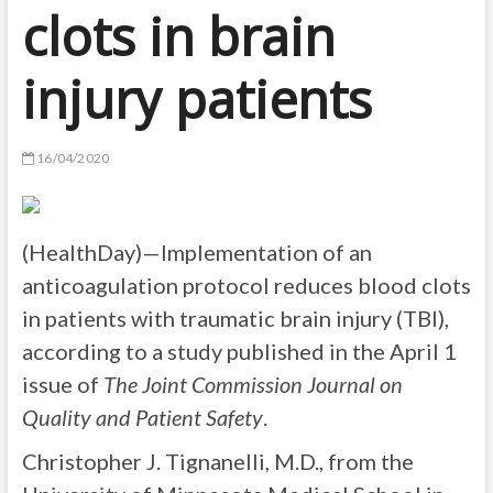
clots in brain
injury patients
16/04/2020
(HealthDay)—Implementation of an
anticoagulation protocol reduces blood clots
in patients with traumatic brain injury (TBI),
according to a study published in the April 1
issue of
The Joint Commission Journal on
Quality and Patient Safety
.
Christopher J. Tignanelli, M.D., from the