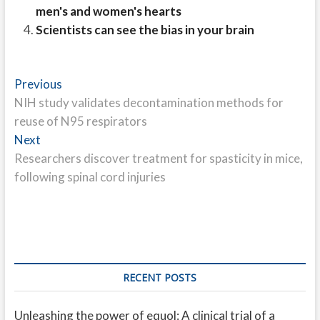
men's and women's hearts
Scientists can see the bias in your brain
Post
Previous
Previous
post:
NIH study validates decontamination methods for
navigation
reuse of N95 respirators
Next
Next
post:
Researchers discover treatment for spasticity in mice,
following spinal cord injuries
RECENT POSTS
Unleashing the power of equol: A clinical trial of a