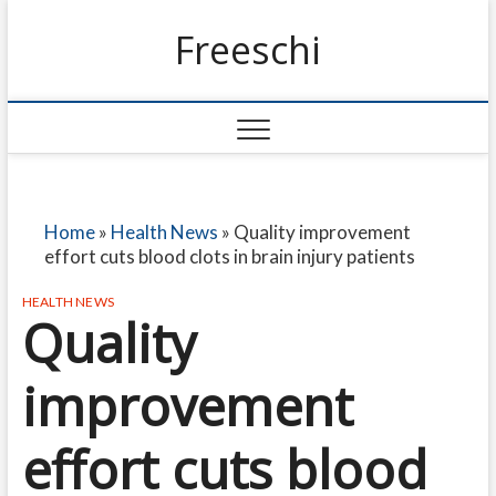
Freeschi
Home
»
Health News
»
Quality improvement
effort cuts blood clots in brain injury patients
HEALTH NEWS
Quality
improvement
effort cuts blood