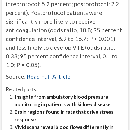
(preprotocol: 5.2 percent; postprotocol: 2.2
percent). Postprotocol patients were
significantly more likely to receive
anticoagulation (odds ratio, 10.8; 95 percent
confidence interval, 6.9 to 16.7; P < 0.001)
and less likely to develop VTE (odds ratio,
0.33; 95 percent confidence interval, 0.1 to
1.0; P = 0.05).
Source:
Read Full Article
Related posts:
Insights from ambulatory blood pressure
monitoring in patients with kidney disease
Brain regions found in rats that drive stress
response
Vivid scans reveal blood flows differently in