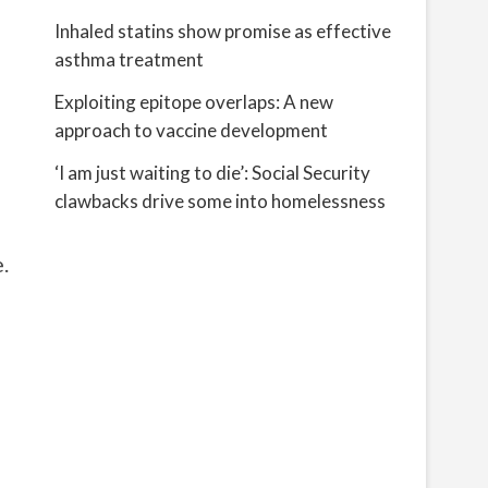
Inhaled statins show promise as effective
asthma treatment
Exploiting epitope overlaps: A new
approach to vaccine development
‘I am just waiting to die’: Social Security
clawbacks drive some into homelessness
.