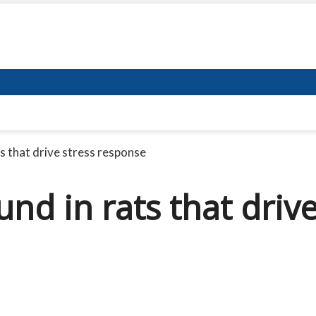
ts that drive stress response
und in rats that driv