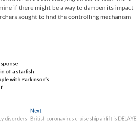
mine if there might be a way to dampen its impact
earchers sought to find the controlling mechanism
Response
n of a starfish
ople with Parkinson’s
ff
Next
Next
post:
ty disorders
British coronavirus cruise ship airlift is DELAY