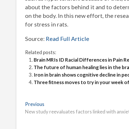
about the factors behind it and to deter
on the body. In this new effort, the res
for stress in rats.
Source:
Read Full Article
Related posts:
Brain MRIs ID Racial Differences in Pain 
The future of human healing lies in the brai
Iron in brain shows cognitive decline in pe
Three fitness moves to try in your week o
Post
Previous
Previous
post:
New study reevaluates factors linked with anxie
navigation