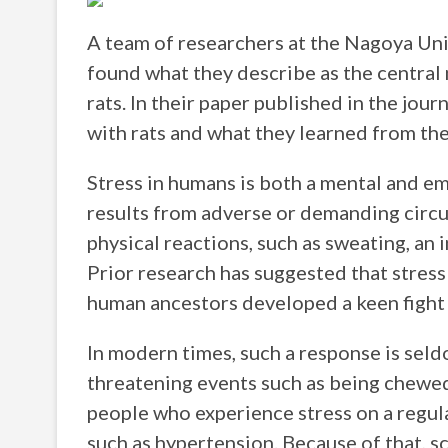
A team of researchers at the Nagoya Uni
found what they describe as the central 
rats. In their paper published in the jour
with rats and what they learned from th
Stress in humans is both a mental and emo
results from adverse or demanding circu
physical reactions, such as sweating, an 
Prior research has suggested that stress
human ancestors developed a keen fight o
In modern times, such a response is seldo
threatening events such as being chewed 
people who experience stress on a regul
such as hypertension. Because of that, s