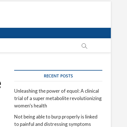
RECENT POSTS
e
Unleashing the power of equol: A clinical
trial of a super metabolite revolutionizing
women’s health
Not being able to burp properly is linked
to painful and distressing symptoms