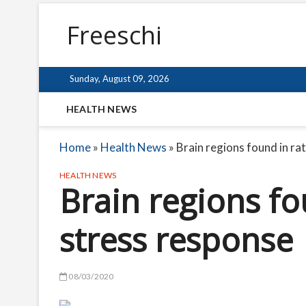
Freeschi
Sunday, August 09, 2026
HEALTH NEWS
Home
»
Health News
»
Brain regions found in ra
HEALTH NEWS
Brain regions fo
stress response
08/03/2020