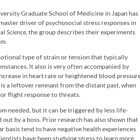
versity Graduate School of Medicine in Japan has
master driver of psychosocial stress responses in
nal
Science
, the group describes their experiments
em.
tional type of strain or tension that typically
mstances. It also is very often accompanied by
increase in heart rate or heightened blood pressure
 is a leftover remnant from the distant past, when
r flight response to threats.
m needed, but it can be triggered by less life-
out by a boss. Prior research has also shown that
ar basis tend to have negative health experiences
cientists have been studying stress to learn more