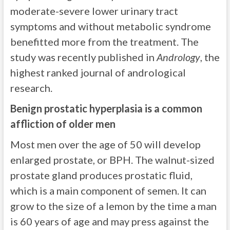
moderate-severe lower urinary tract
symptoms and without metabolic syndrome
benefitted more from the treatment. The
study was recently published in
Andrology
, the
highest ranked journal of andrological
research.
Benign prostatic hyperplasia is a common
affliction of older men
Most men over the age of 50 will develop
enlarged prostate, or BPH. The walnut-sized
prostate gland produces prostatic fluid,
which is a main component of semen. It can
grow to the size of a lemon by the time a man
is 60 years of age and may press against the