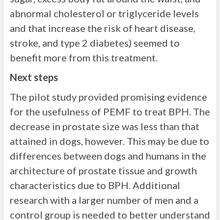
abnormal cholesterol or triglyceride levels
and that increase the risk of heart disease,
stroke, and type 2 diabetes) seemed to
benefit more from this treatment.
Next steps
The pilot study provided promising evidence
for the usefulness of PEMF to treat BPH. The
decrease in prostate size was less than that
attained in dogs, however. This may be due to
differences between dogs and humans in the
architecture of prostate tissue and growth
characteristics due to BPH. Additional
research with a larger number of men and a
control group is needed to better understand