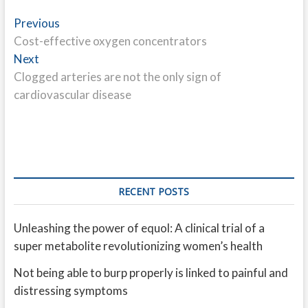
Post
Previous
Previous
post:
Cost-effective oxygen concentrators
navigation
Next
Next
post:
Clogged arteries are not the only sign of
cardiovascular disease
RECENT POSTS
Unleashing the power of equol: A clinical trial of a
super metabolite revolutionizing women’s health
Not being able to burp properly is linked to painful and
distressing symptoms