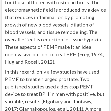
for those afflicted with osteoarthritis. The
electromagnetic field is produced by a device
that reduces inflammation by promoting
growth of new blood vessels, dilation of
blood vessels, and tissue remodeling. The
overall effect is reduction in tissue hypoxia.
These aspects of PEMF make it an ideal
noninvasive option to treat BPH (Frey, 1974;
Hug and Roosli, 2012).
In this regard, only a few studies have used
PEMF to treat enlarged prostate. Two
published studies used a desktop PEMF
device to treat BPH in men with positive, but
variable, results (Elgohary and Tantawy,
2017; Giannakopoulos, et al., 2011). A more