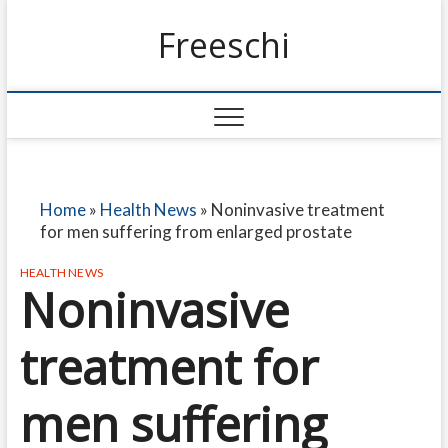
Freeschi
Home
»
Health News
»
Noninvasive treatment
for men suffering from enlarged prostate
HEALTH NEWS
Noninvasive
treatment for
men suffering