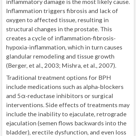
inflammatory damage is the most likely cause.
Inflammation triggers fibrosis and lack of
oxygen to affected tissue, resulting in
structural changes in the prostate. This
creates a cycle of inflammation-fibrosis-
hypoxia-inflammation, which in turn causes
glandular remodeling and tissue growth
(Berger, et al., 2003; Mishra, et al., 2007).
Traditional treatment options for BPH
include medications such as alpha-blockers
and 5α-reductase inhibitors or surgical
interventions. Side effects of treatments may
include the inability to ejaculate, retrograde
ejaculation (semen flows backwards into the
bladder), erectile dysfunction, and even loss