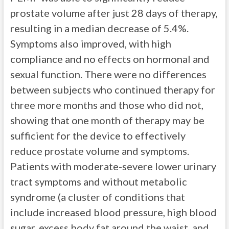
prostate volume after just 28 days of therapy,
resulting in a median decrease of 5.4%.
Symptoms also improved, with high
compliance and no effects on hormonal and
sexual function. There were no differences
between subjects who continued therapy for
three more months and those who did not,
showing that one month of therapy may be
sufficient for the device to effectively
reduce prostate volume and symptoms.
Patients with moderate-severe lower urinary
tract symptoms and without metabolic
syndrome (a cluster of conditions that
include increased blood pressure, high blood
sugar, excess body fat around the waist, and