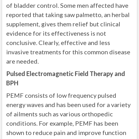
of bladder control. Some men affected have
reported that taking saw palmetto, an herbal
supplement, gives them relief but clinical
evidence for its effectiveness is not
conclusive. Clearly, effective and less
invasive treatments for this common disease
are needed.
Pulsed Electromagnetic Field Therapy and
BPH
PEMF consists of low frequency pulsed
energy waves and has been used for a variety
of ailments such as various orthopedic
conditions. For example, PEMF has been
shown to reduce pain and improve function