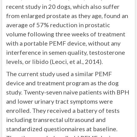
recent study in 20 dogs, which also suffer
from enlarged prostate as they age, found an
average of 57% reduction in prostatic
volume following three weeks of treatment
with a portable PEMF device, without any
interference in semen quality, testosterone
levels, or libido (Leoci, et al., 2014).
The current study used a similar PEMF
device and treatment program as the dog
study. Twenty-seven naive patients with BPH
and lower urinary tract symptoms were
enrolled. They received a battery of tests
including transrectal ultrasound and
standardized questionnaires at baseline.