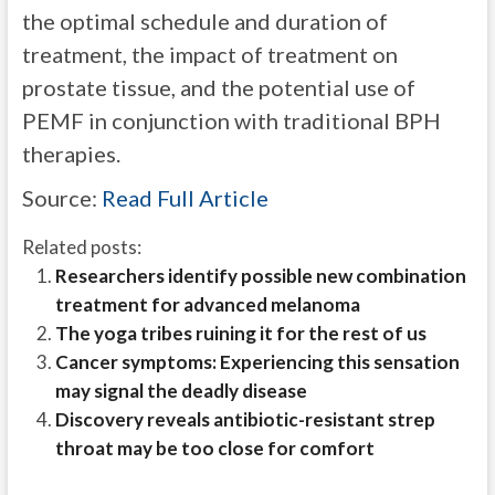
the optimal schedule and duration of
treatment, the impact of treatment on
prostate tissue, and the potential use of
PEMF in conjunction with traditional BPH
therapies.
Source:
Read Full Article
Related posts:
Researchers identify possible new combination
treatment for advanced melanoma
The yoga tribes ruining it for the rest of us
Cancer symptoms: Experiencing this sensation
may signal the deadly disease
Discovery reveals antibiotic-resistant strep
throat may be too close for comfort