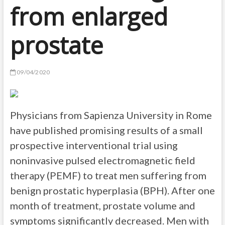
from enlarged
prostate
09/04/2020
Physicians from Sapienza University in Rome
have published promising results of a small
prospective interventional trial using
noninvasive pulsed electromagnetic field
therapy (PEMF) to treat men suffering from
benign prostatic hyperplasia (BPH). After one
month of treatment, prostate volume and
symptoms significantly decreased. Men with