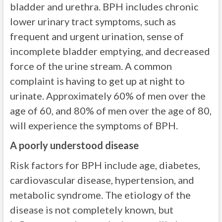
bladder and urethra. BPH includes chronic
lower urinary tract symptoms, such as
frequent and urgent urination, sense of
incomplete bladder emptying, and decreased
force of the urine stream. A common
complaint is having to get up at night to
urinate. Approximately 60% of men over the
age of 60, and 80% of men over the age of 80,
will experience the symptoms of BPH.
A poorly understood disease
Risk factors for BPH include age, diabetes,
cardiovascular disease, hypertension, and
metabolic syndrome. The etiology of the
disease is not completely known, but