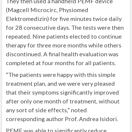
They then used a handheld PEMF device
(Magcell Microcirc, Physiomed
Elektromedizin) for five minutes twice daily
for 28 consecutive days. The tests were then
repeated. Nine patients elected to continue
therapy for three more months while others
discontinued. A final health evaluation was
completed at four months for all patients.
“The patients were happy with this simple
treatment plan, and we were very pleased
that their symptoms significantly improved
after only one month of treatment, without
any sort of side effects,” noted
corresponding author Prof. Andrea Isidori.
PEMF was able to significantly reduce