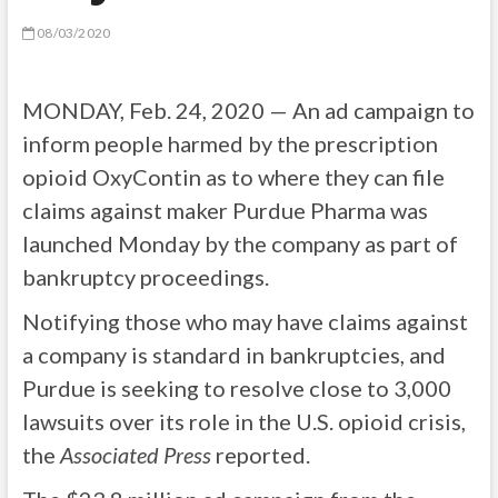
08/03/2020
MONDAY, Feb. 24, 2020 — An ad campaign to
inform people harmed by the prescription
opioid OxyContin as to where they can file
claims against maker Purdue Pharma was
launched Monday by the company as part of
bankruptcy proceedings.
Notifying those who may have claims against
a company is standard in bankruptcies, and
Purdue is seeking to resolve close to 3,000
lawsuits over its role in the U.S. opioid crisis,
the
Associated Press
reported.