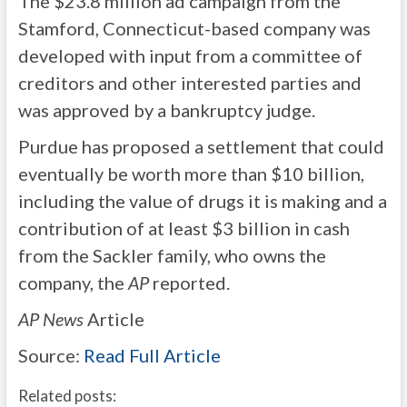
The $23.8 million ad campaign from the
Stamford, Connecticut-based company was
developed with input from a committee of
creditors and other interested parties and
was approved by a bankruptcy judge.
Purdue has proposed a settlement that could
eventually be worth more than $10 billion,
including the value of drugs it is making and a
contribution of at least $3 billion in cash
from the Sackler family, who owns the
company, the
AP
reported.
AP News
Article
Source:
Read Full Article
Related posts: