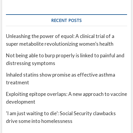
RECENT POSTS
Unleashing the power of equol: A clinical trial of a
super metabolite revolutionizing women’s health
Not being able to burp properly is linked to painful and
distressing symptoms
Inhaled statins show promise as effective asthma
treatment
Exploiting epitope overlaps: A new approach to vaccine
development
‘I am just waiting to die’: Social Security clawbacks
drive some into homelessness