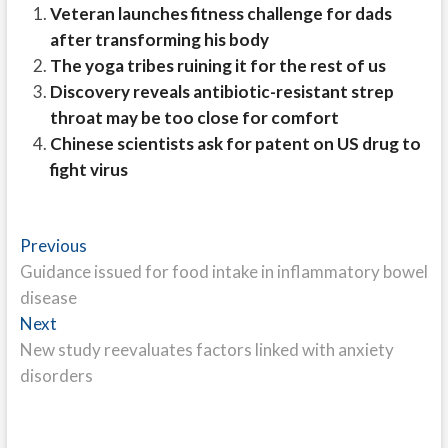
Veteran launches fitness challenge for dads
after transforming his body
The yoga tribes ruining it for the rest of us
Discovery reveals antibiotic-resistant strep
throat may be too close for comfort
Chinese scientists ask for patent on US drug to
fight virus
Post
Previous
Previous
post:
Guidance issued for food intake in inflammatory bowel
navigation
disease
Next
Next
post:
New study reevaluates factors linked with anxiety
disorders