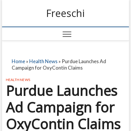
Freeschi
Home
»
Health News
»
Purdue Launches Ad
Campaign for OxyContin Claims
HEALTH NEWS
Purdue Launches
Ad Campaign for
OxyContin Claims