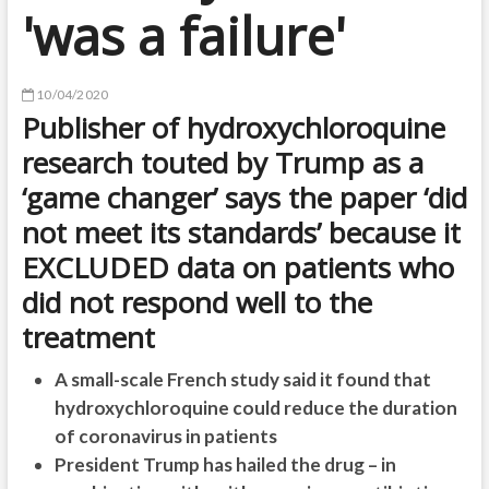
'was a failure'
10/04/2020
Publisher of hydroxychloroquine
research touted by Trump as a
‘game changer’ says the paper ‘did
not meet its standards’ because it
EXCLUDED data on patients who
did not respond well to the
treatment
A small-scale French study said it found that
hydroxychloroquine could reduce the duration
of coronavirus in patients
President Trump has hailed the drug – in