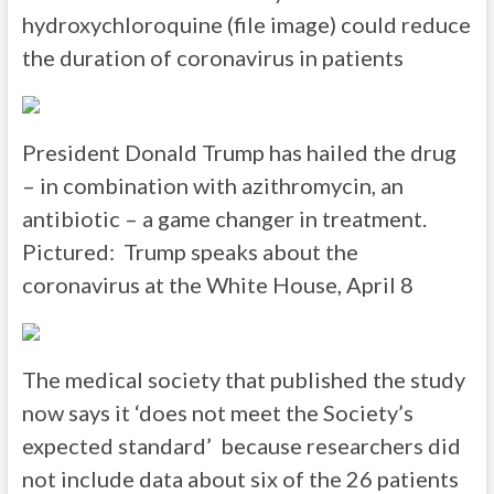
hydroxychloroquine (file image) could reduce
the duration of coronavirus in patients
President Donald Trump has hailed the drug
– in combination with azithromycin, an
antibiotic – a game changer in treatment.
Pictured: Trump speaks about the
coronavirus at the White House, April 8
The medical society that published the study
now says it ‘does not meet the Society’s
expected standard’ because researchers did
not include data about six of the 26 patients