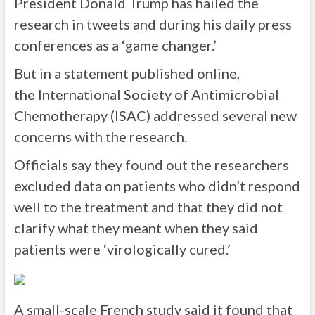
President Donald Trump has hailed the
research in tweets and during his daily press
conferences as a ‘game changer.’
But in a statement published online,
the International Society of Antimicrobial
Chemotherapy (ISAC) addressed several new
concerns with the research.
Officials say they found out the researchers
excluded data on patients who didn’t respond
well to the treatment and that they did not
clarify what they meant when they said
patients were ‘virologically cured.’
A small-scale French study said it found that