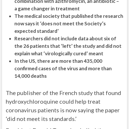
combination with azithromycin, an antibiotic –
a game changer in treatment
The medical society that published the research
now says it ‘does not meet the Society’s
expected standard’
Researchers did not include data about six of
the 26 patients that ‘left’ the study and did not
explain what ‘virologically cured’ meant
In the US, there are more than 435,000
confirmed cases of the virus and more than
14,000 deaths
The publisher of the French study that found
hydroxychloroquine could help treat
coronavirus patients is now saying the paper
‘did not meet its standards.’