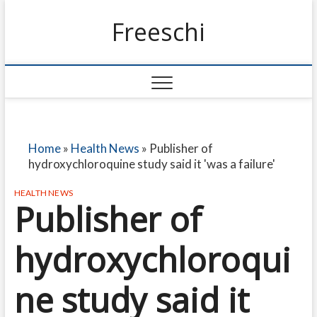
Freeschi
Home
»
Health News
»
Publisher of
hydroxychloroquine study said it 'was a failure'
HEALTH NEWS
Publisher of
hydroxychloroqui
ne study said it