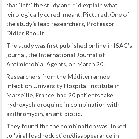
that ‘left’ the study and did explain what
‘virologically cured’ meant. Pictured: One of
the study’s lead researchers, Professor
Didier Raoult
The study was first published online in ISAC’s
journal, the International Journal of
Antimicrobial Agents, on March 20.
Researchers from the Méditerrannée
Infection University Hospital Institute in
Marseille, France, had 20 patients take
hydroxychloroquine in combination with
azithromycin, an antibiotic.
They found the the combination was linked
to ‘viral load reduction/disappearance in