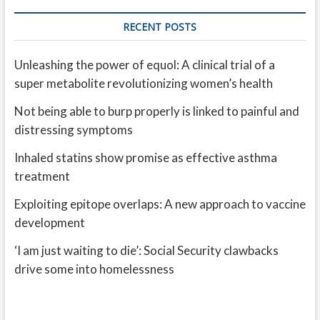
RECENT POSTS
Unleashing the power of equol: A clinical trial of a
super metabolite revolutionizing women’s health
Not being able to burp properly is linked to painful and
distressing symptoms
Inhaled statins show promise as effective asthma
treatment
Exploiting epitope overlaps: A new approach to vaccine
development
‘I am just waiting to die’: Social Security clawbacks
drive some into homelessness