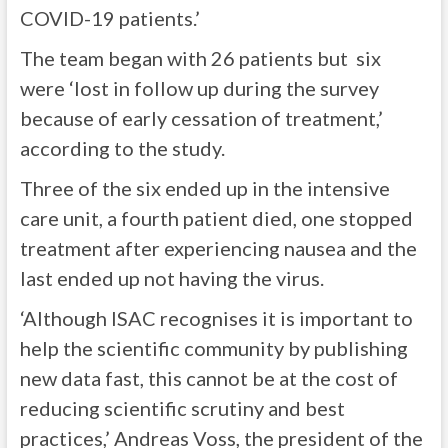
COVID-19 patients.’
The team began with 26 patients but six
were ‘lost in follow up during the survey
because of early cessation of treatment,’
according to the study.
Three of the six ended up in the intensive
care unit, a fourth patient died, one stopped
treatment after experiencing nausea and the
last ended up not having the virus.
‘Although ISAC recognises it is important to
help the scientific community by publishing
new data fast, this cannot be at the cost of
reducing scientific scrutiny and best
practices,’ Andreas Voss, the president of the