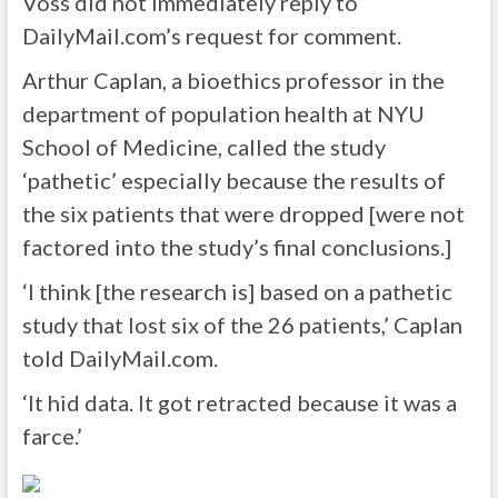
Voss did not immediately reply to
DailyMail.com’s request for comment.
Arthur Caplan, a bioethics professor in the
department of population health at NYU
School of Medicine, called the study
‘pathetic’ especially because the results of
the six patients that were dropped [were not
factored into the study’s final conclusions.]
‘I think [the research is] based on a pathetic
study that lost six of the 26 patients,’ Caplan
told DailyMail.com.
‘It hid data. It got retracted because it was a
farce.’