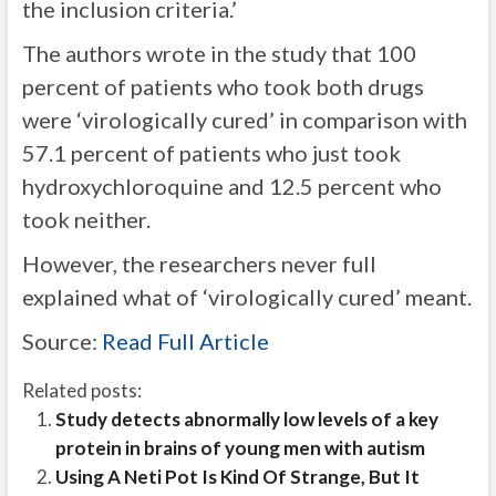
the inclusion criteria.’
The authors wrote in the study that 100
percent of patients who took both drugs
were
‘virologically cured’ in comparison with
57.1 percent of patients who just took
hydroxychloroquine and 12.5 percent who
took neither.
However, the researchers never full
explained what of ‘virologically cured’ meant.
Source:
Read Full Article
Related posts:
Study detects abnormally low levels of a key
protein in brains of young men with autism
Using A Neti Pot Is Kind Of Strange, But It