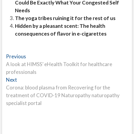
Could Be Exactly What Your Congested Self
Needs
The yoga tribes ruining it for the rest of us
Hidden by a pleasant scent: The health
consequences of flavor in e-cigarettes
Post
Previous
Previous
post:
A look at HIMSS’ eHealth Toolkit for healthcare
navigation
professionals
Next
Next
post:
Corona: blood plasma from Recovering for the
treatment of COVID-19 Naturopathy naturopathy
specialist portal