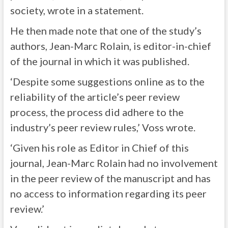
society, wrote in a statement.
He then made note that one of the study’s
authors, Jean-Marc Rolain, is editor-in-chief
of the journal in which it was published.
‘Despite some suggestions online as to the
reliability of the article’s peer review
process, the process did adhere to the
industry’s peer review rules,’ Voss wrote.
‘Given his role as Editor in Chief of this
journal, Jean-Marc Rolain had no involvement
in the peer review of the manuscript and has
no access to information regarding its peer
review.’