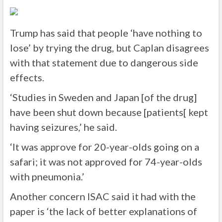
Trump has said that people ‘have nothing to
lose’ by trying the drug, but Caplan disagrees
with that statement due to dangerous side
effects.
‘Studies in Sweden and Japan [of the drug]
have been shut down because [patients[ kept
having seizures,’ he said.
‘It was approve for 20-year-olds going on a
safari; it was not approved for 74-year-olds
with pneumonia.’
Another concern ISAC said it had with the
paper is ‘the lack of better explanations of