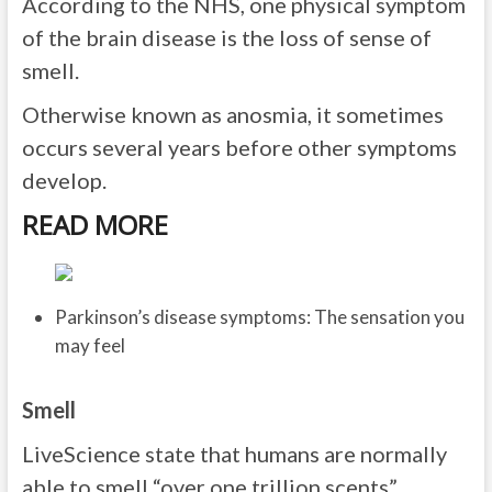
According to the NHS, one physical symptom
of the brain disease is the loss of sense of
smell.
Otherwise known as anosmia, it sometimes
occurs several years before other symptoms
develop.
READ MORE
Parkinson’s disease symptoms: The sensation you
may feel
Smell
LiveScience state that humans are normally
able to smell “over one trillion scents”.