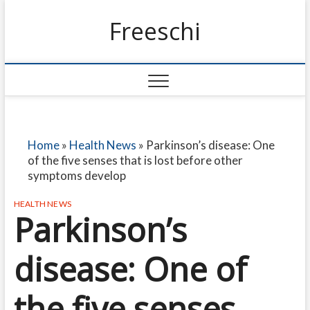
Freeschi
Home
»
Health News
»
Parkinson’s disease: One
of the five senses that is lost before other
symptoms develop
HEALTH NEWS
Parkinson’s
disease: One of
the five senses