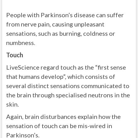
People with Parkinson’s disease can suffer
from nerve pain, causing unpleasant
sensations, such as burning, coldness or
numbness.
Touch
LiveScience regard touch as the “first sense
that humans develop”, which consists of
several distinct sensations communicated to
the brain through specialised neutrons in the
skin.
Again, brain disturbances explain how the
sensation of touch can be mis-wired in
Parkinson’s.