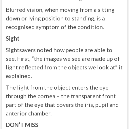
Blurred vision, when moving from a sitting
down or lying position to standing, is a
recognised symptom of the condition.
Sight
Sightsavers noted how people are able to
see. First, “the images we see are made up of
light reflected from the objects we look at” it
explained.
The light from the object enters the eye
through the cornea – the transparent front
part of the eye that covers the iris, pupil and
anterior chamber.
DON’T MISS