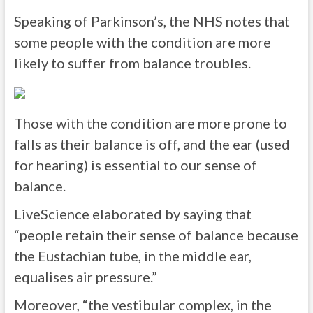
Speaking of Parkinson’s, the NHS notes that
some people with the condition are more
likely to suffer from balance troubles.
Those with the condition are more prone to
falls as their balance is off, and the ear (used
for hearing) is essential to our sense of
balance.
LiveScience elaborated by saying that
“people retain their sense of balance because
the Eustachian tube, in the middle ear,
equalises air pressure.”
Moreover, “the vestibular complex, in the