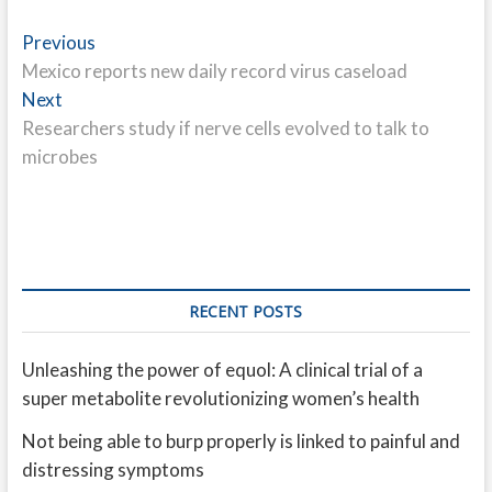
Post
Previous
Previous
post:
Mexico reports new daily record virus caseload
navigation
Next
Next
post:
Researchers study if nerve cells evolved to talk to
microbes
RECENT POSTS
Unleashing the power of equol: A clinical trial of a
super metabolite revolutionizing women’s health
Not being able to burp properly is linked to painful and
distressing symptoms