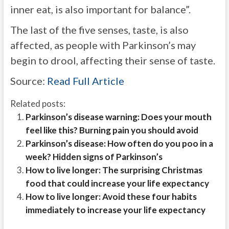
inner eat, is also important for balance”.
The last of the five senses, taste, is also
affected, as people with Parkinson’s may
begin to drool, affecting their sense of taste.
Source:
Read Full Article
Related posts:
Parkinson’s disease warning: Does your mouth
feel like this? Burning pain you should avoid
Parkinson’s disease: How often do you poo in a
week? Hidden signs of Parkinson’s
How to live longer: The surprising Christmas
food that could increase your life expectancy
How to live longer: Avoid these four habits
immediately to increase your life expectancy