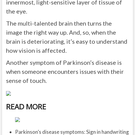
innermost, light-sensitive layer of tissue of
the eye.
The multi-talented brain then turns the
image the right way up. And, so, when the
brain is deteriorating, it’s easy to understand
how vision is affected.
Another symptom of Parkinson’s disease is
when someone encounters issues with their
sense of touch.
READ MORE
Parkinson’s disease symptoms: Sign in handwriting