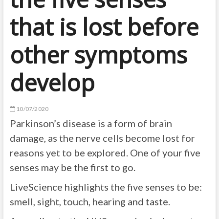
that is lost before
other symptoms
develop
10/07/2020
Parkinson’s disease is a form of brain
damage, as the nerve cells become lost for
reasons yet to be explored. One of your five
senses may be the first to go.
LiveScience highlights the five senses to be:
smell, sight, touch, hearing and taste.