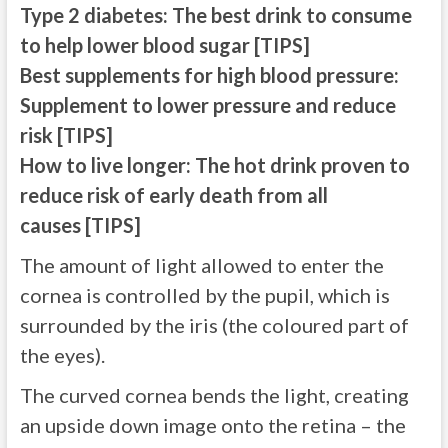
Type 2 diabetes: The best drink to consume
to help lower blood sugar [TIPS]
Best supplements for high blood pressure:
Supplement to lower pressure and reduce
risk [TIPS]
How to live longer: The hot drink proven to
reduce risk of early death from all
causes [TIPS]
The amount of light allowed to enter the
cornea is controlled by the pupil, which is
surrounded by the iris (the coloured part of
the eyes).
The curved cornea bends the light, creating
an upside down image onto the retina – the