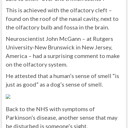
This is achieved with the olfactory cleft –
found on the roof of the nasal cavity, next to
the olfactory bulb and fossa in the brain.
Neuroscientist John McGann – at Rutgers
University-New Brunswick in New Jersey,
America – had a surprising comment to make
on the olfactory system.
He attested that a human’s sense of smell “is
just as good” as a dog’s sense of smell.
Back to the NHS with symptoms of
Parkinson’s disease, another sense that may
be disturbed is someone’s sight.