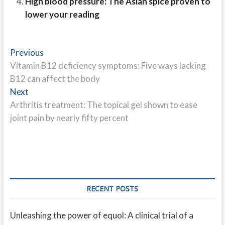
High blood pressure: The Asian spice proven to
lower your reading
Post
Previous
Previous
post:
Vitamin B12 deficiency symptoms: Five ways lacking
navigation
B12 can affect the body
Next
Next
post:
Arthritis treatment: The topical gel shown to ease
joint pain by nearly fifty percent
RECENT POSTS
Unleashing the power of equol: A clinical trial of a