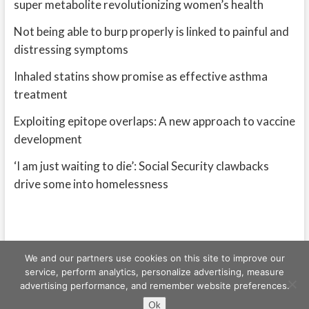
super metabolite revolutionizing women’s health
Not being able to burp properly is linked to painful and
distressing symptoms
Inhaled statins show promise as effective asthma
treatment
Exploiting epitope overlaps: A new approach to vaccine
development
‘I am just waiting to die’: Social Security clawbacks
drive some into homelessness
We and our partners use cookies on this site to improve our
service, perform analytics, personalize advertising, measure
advertising performance, and remember website preferences.
Freeschi
| © Copyright All right reserved
Ok