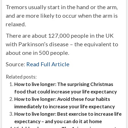
Tremors usually start in the hand or the arm,
and are more likely to occur when the arm is
relaxed.
There are about 127,000 people in the UK
with Parkinson’s disease – the equivalent to
about one in 500 people.
Source:
Read Full Article
Related posts:
How to live longer: The surprising Christmas
food that could increase your life expectancy
How to live longer: Avoid these four habits
immediately to increase your life expectancy
How to live longer: Best exercise to increase life
expectancy – and you can do it at home