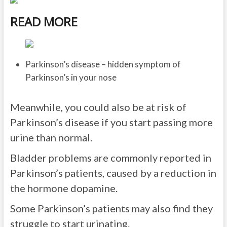
READ MORE
Parkinson’s disease – hidden symptom of
Parkinson’s in your nose
Meanwhile, you could also be at risk of
Parkinson’s disease if you start passing more
urine than normal.
Bladder problems are commonly reported in
Parkinson’s patients, caused by a reduction in
the hormone dopamine.
Some Parkinson’s patients may also find they
struggle to start urinating.