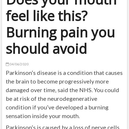
feel like this?
Burning pain you
should avoid
04/06/2020
Parkinson’s disease is a condition that causes
the brain to become progressively more
damaged over time, said the NHS. You could
be at risk of the neurodegenerative
condition if you’ve developed a burning
sensation inside your mouth.
Parkinson’s is caused by a loss of nerve cells