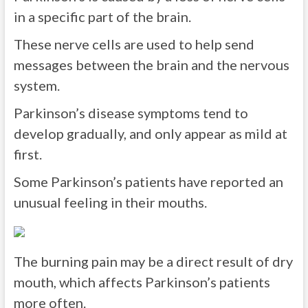
in a specific part of the brain.
These nerve cells are used to help send
messages between the brain and the nervous
system.
Parkinson’s disease symptoms tend to
develop gradually, and only appear as mild at
first.
Some Parkinson’s patients have reported an
unusual feeling in their mouths.
The burning pain may be a direct result of dry
mouth, which affects Parkinson’s patients
more often.