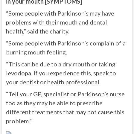
in your mouth [SYMPTOMS]
“Some people with Parkinson’s may have
problems with their mouth and dental
health,” said the charity.
“Some people with Parkinson’s complain of a
burning mouth feeling.
“This can be due to a dry mouth or taking
levodopa. If you experience this, speak to
your dentist or health professional.
“Tell your GP, specialist or Parkinson’s nurse
too as they may be able to prescribe
different treatments that may not cause this
problem.”