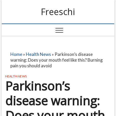
Freeschi
Home
»
Health News
»
Parkinson’s disease
warning: Does your mouth feel like this? Burning
pain you should avoid
HEALTH NEWS
Parkinson’s
disease warning:
Does your mouth