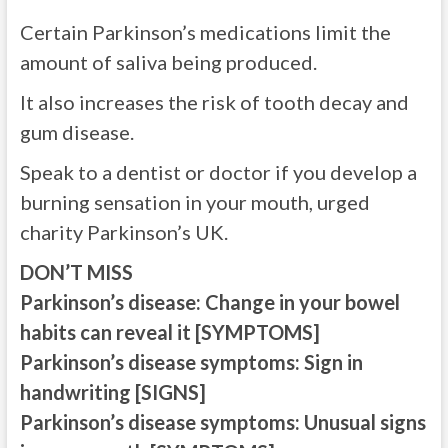
Certain Parkinson’s medications limit the
amount of saliva being produced.
It also increases the risk of tooth decay and
gum disease.
Speak to a dentist or doctor if you develop a
burning sensation in your mouth, urged
charity Parkinson’s UK.
DON’T MISS
Parkinson’s disease: Change in your bowel
habits can reveal it [SYMPTOMS]
Parkinson’s disease symptoms: Sign in
handwriting [SIGNS]
Parkinson’s disease symptoms: Unusual signs