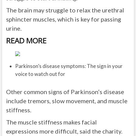
The brain may struggle to relax the urethral
sphincter muscles, which is key for passing
urine.
READ MORE
Parkinson’s disease symptoms: The sign in your
voice to watch out for
Other common signs of Parkinson’s disease
include tremors, slow movement, and muscle
stiffness.
The muscle stiffness makes facial
expressions more difficult, said the charity.