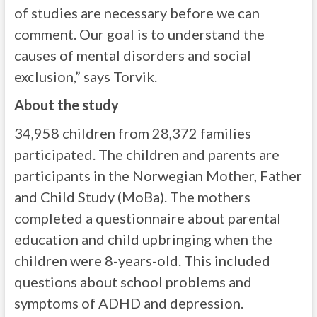
of studies are necessary before we can
comment. Our goal is to understand the
causes of mental disorders and social
exclusion,” says Torvik.
About the study
34,958 children from 28,372 families
participated. The children and parents are
participants in the Norwegian Mother, Father
and Child Study (MoBa). The mothers
completed a questionnaire about parental
education and child upbringing when the
children were 8-years-old. This included
questions about school problems and
symptoms of ADHD and depression.