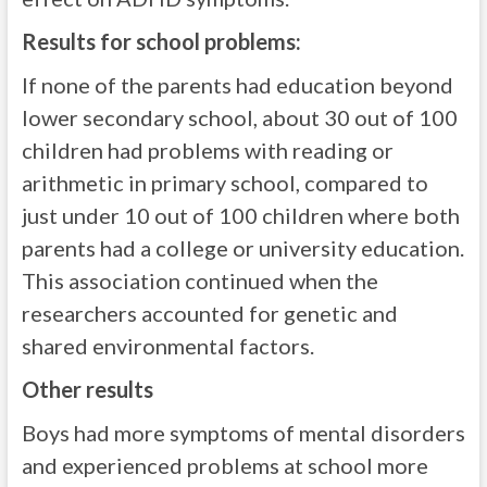
Results for school problems:
If none of the parents had education beyond
lower secondary school, about 30 out of 100
children had problems with reading or
arithmetic in primary school, compared to
just under 10 out of 100 children where both
parents had a college or university education.
This association continued when the
researchers accounted for genetic and
shared environmental factors.
Other results
Boys had more symptoms of mental disorders
and experienced problems at school more