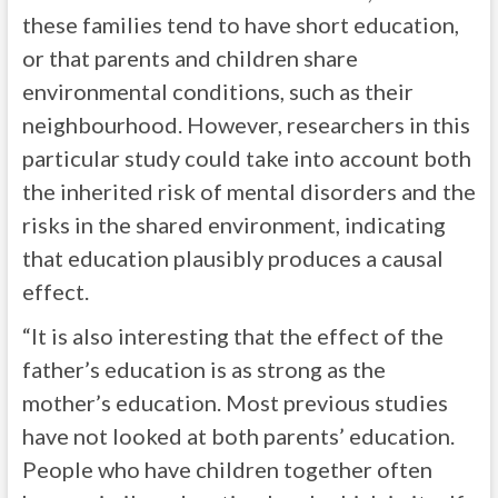
these families tend to have short education,
or that parents and children share
environmental conditions, such as their
neighbourhood. However, researchers in this
particular study could take into account both
the inherited risk of mental disorders and the
risks in the shared environment, indicating
that education plausibly produces a causal
effect.
“It is also interesting that the effect of the
father’s education is as strong as the
mother’s education. Most previous studies
have not looked at both parents’ education.
People who have children together often