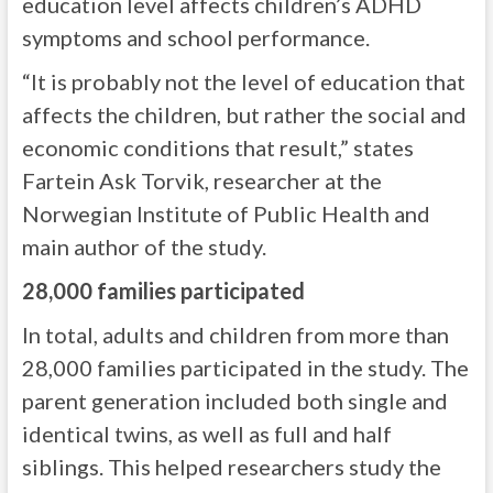
education level affects children’s ADHD
symptoms and school performance.
“It is probably not the level of education that
affects the children, but rather the social and
economic conditions that result,” states
Fartein Ask Torvik, researcher at the
Norwegian Institute of Public Health and
main author of the study.
28,000 families participated
In total, adults and children from more than
28,000 families participated in the study. The
parent generation included both single and
identical twins, as well as full and half
siblings. This helped researchers study the