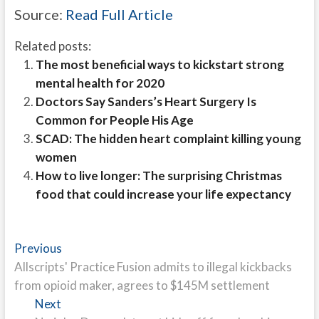
Source:
Read Full Article
Related posts:
The most beneficial ways to kickstart strong
mental health for 2020
Doctors Say Sanders’s Heart Surgery Is
Common for People His Age
SCAD: The hidden heart complaint killing young
women
How to live longer: The surprising Christmas
food that could increase your life expectancy
Post
Previous
Previous
post:
Allscripts' Practice Fusion admits to illegal kickbacks
navigation
from opioid maker, agrees to $145M settlement
Next
Next