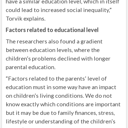
have a similar education level, which in itself
could lead to increased social inequality,”
Torvik explains.
Factors related to educational level
The researchers also found a gradient
between education levels, where the
children’s problems declined with longer
parental education.
“Factors related to the parents’ level of
education must in some way have an impact
on children’s living conditions. We do not
know exactly which conditions are important
but it may be due to family finances, stress,
lifestyle or understanding of the children’s