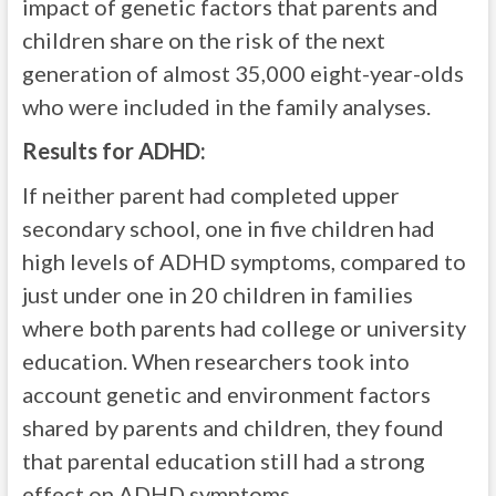
impact of genetic factors that parents and
children share on the risk of the next
generation of almost 35,000 eight-year-olds
who were included in the family analyses.
Results for ADHD:
If neither parent had completed upper
secondary school, one in five children had
high levels of ADHD symptoms, compared to
just under one in 20 children in families
where both parents had college or university
education. When researchers took into
account genetic and environment factors
shared by parents and children, they found
that parental education still had a strong
effect on ADHD symptoms.