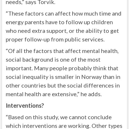
needs,” says Torvik.
“These factors can affect how much time and
energy parents have to follow up children
who need extra support, or the ability to get
proper follow-up from public services.
“Of all the factors that affect mental health,
social background is one of the most
important. Many people probably think that
social inequality is smaller in Norway than in
other countries but the social differences in
mental health are extensive,” he adds.
Interventions?
“Based on this study, we cannot conclude
which interventions are working. Other types