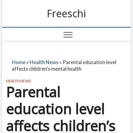
Freeschi
Home
»
Health News
»
Parental education level
affects children’s mental health
HEALTH NEWS
Parental
education level
affects children’s