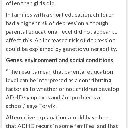
often than girls did.
In families with a short education, children
had a higher risk of depression although
parental educational level did not appear to
affect this. An increased risk of depression
could be explained by genetic vulnerability.
Genes, environment and social conditions
“The results mean that parental education
level can be interpreted as a contributing
factor as to whether or not children develop
ADHD symptoms and / or problems at
school,” says Torvik.
Alternative explanations could have been
that ADHD recurs in some families, and that