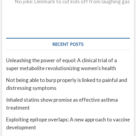
post:
No joke: Denmark to cut kids off from laughing gas
RECENT POSTS
Unleashing the power of equol: A clinical trial of a
super metabolite revolutionizing women’s health
Not being able to burp properly is linked to painful and
distressing symptoms
Inhaled statins show promise as effective asthma
treatment
Exploiting epitope overlaps: A new approach to vaccine
development