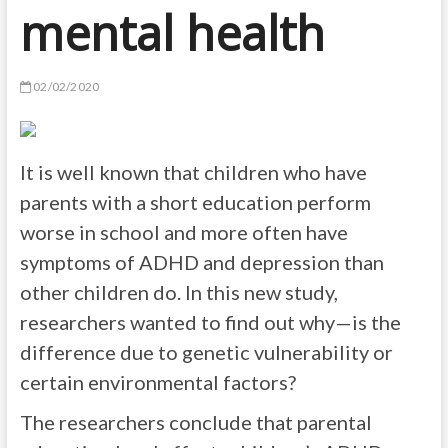
mental health
02/02/2020
It is well known that children who have
parents with a short education perform
worse in school and more often have
symptoms of ADHD and depression than
other children do. In this new study,
researchers wanted to find out why—is the
difference due to genetic vulnerability or
certain environmental factors?
The researchers conclude that parental