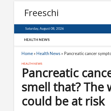
Freeschi
Saturday, August 08, 2026
HEALTH NEWS
Home
»
Health News
»
Pancreatic cancer symptom
HEALTH NEWS
Pancreatic canc
smell that? The 
could be at risk