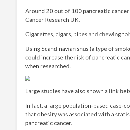
Around 20 out of 100 pancreatic cancer 
Cancer Research UK.
Cigarettes, cigars, pipes and chewing tob
Using Scandinavian snus (a type of smo
could increase the risk of pancreatic ca
when researched.
Large studies have also shown a link be
In fact, a large population-based case-
that obesity was associated with a statis
pancreatic cancer.