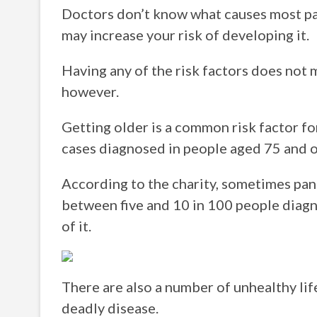
Doctors don’t know what causes most pan
may increase your risk of developing it.
Having any of the risk factors does not 
however.
Getting older is a common risk factor for
cases diagnosed in people aged 75 and o
According to the charity, sometimes pancr
between five and 10 in 100 people diagn
of it.
There are also a number of unhealthy life
deadly disease.