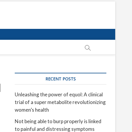
RECENT POSTS
u
Unleashing the power of equol: A clinical
trial of a super metabolite revolutionizing
women’s health
Not being able to burp properly is linked
to painful and distressing symptoms