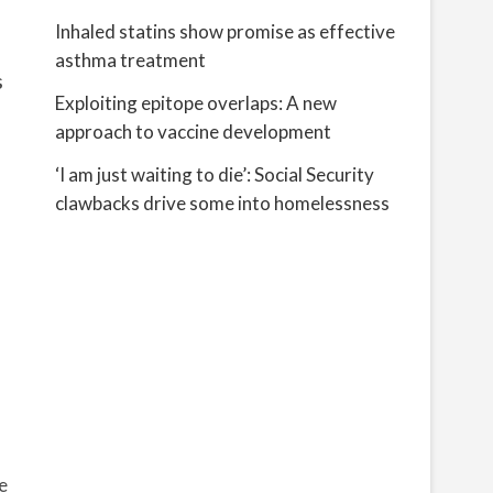
Inhaled statins show promise as effective
asthma treatment
s
Exploiting epitope overlaps: A new
approach to vaccine development
‘I am just waiting to die’: Social Security
clawbacks drive some into homelessness
e