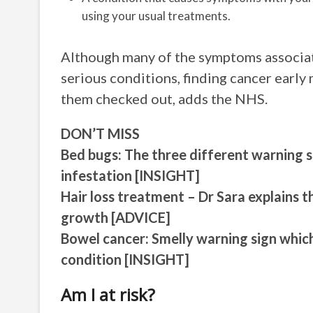
using your usual treatments.
Although many of the symptoms associate
serious conditions, finding cancer early 
them checked out, adds the NHS.
DON’T MISS
Bed bugs: The three different warning s
infestation [INSIGHT]
Hair loss treatment – Dr Sara explains 
growth [ADVICE]
Bowel cancer: Smelly warning sign which
condition [INSIGHT]
Am I at risk?