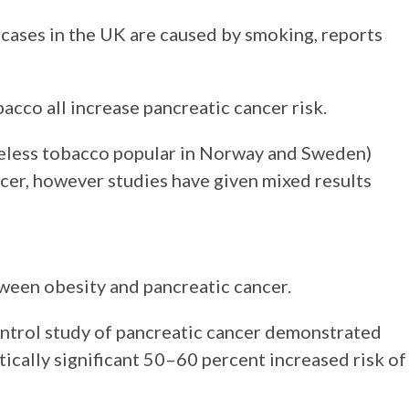
cases in the UK are caused by smoking, reports
acco all increase pancreatic cancer risk.
keless tobacco popular in Norway and Sweden)
ncer, however studies have given mixed results
tween obesity and pancreatic cancer.
control study of pancreatic cancer demonstrated
tically significant 50–60 percent increased risk of