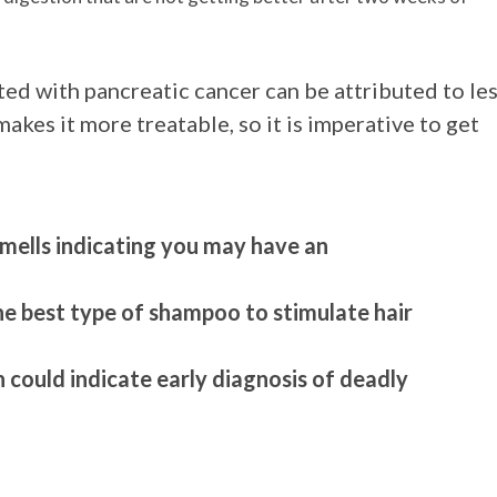
d with pancreatic cancer can be attributed to le
makes it more treatable, so it is imperative to get
mells indicating you may have an
the best type of shampoo to stimulate hair
 could indicate early diagnosis of deadly