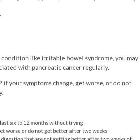
.
 condition like irritable bowel syndrome, you may
ciated with pancreatic cancer regularly.
P if your symptoms change, get worse, or do not
y.
last six to 12 months without trying
et worse or do not get better after two weeks
digestion that are not getting better after two weeks of