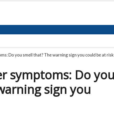
s: Do you smell that? The warning sign you could be at risk
er symptoms: Do yo
warning sign you