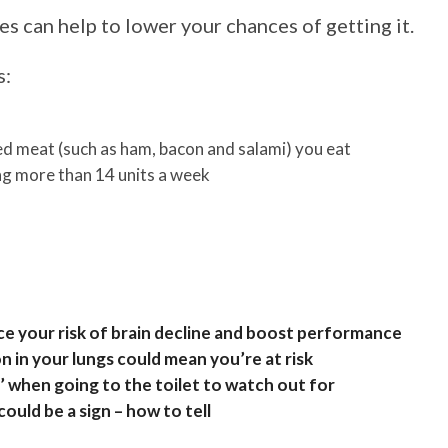
s can help to lower your chances of getting it.
s:
 meat (such as ham, bacon and salami) you eat
ng more than 14 units a week
 your risk of brain decline and boost performance
n in your lungs could mean you’re at risk
’ when going to the toilet to watch out for
uld be a sign – how to tell