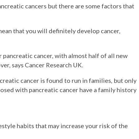
creatic cancers but there are some factors that
mean that you will definitely develop cancer,
 pancreatic cancer, with almost half of all new
ver, says Cancer Research UK.
eatic cancer is found to run in families, but only
osed with pancreatic cancer have a family history
style habits that may increase your risk of the