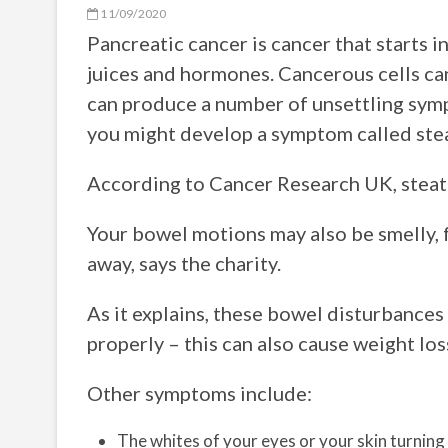
11/09/2020
Pancreatic cancer is cancer that starts i
juices and hormones. Cancerous cells can
can produce a number of unsettling symp
you might develop a symptom called ste
According to Cancer Research UK, steator
Your bowel motions may also be smelly, fr
away, says the charity.
As it explains, these bowel disturbance
properly – this can also cause weight los
Other symptoms include:
The whites of your eyes or your skin turning 