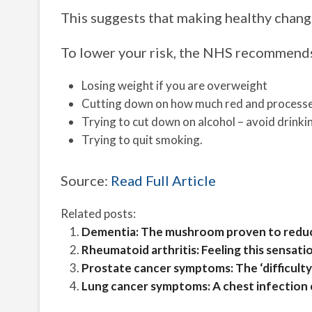
This suggests that making healthy change
To lower your risk, the NHS recommend
Losing weight if you are overweight
Cutting down on how much red and processed
Trying to cut down on alcohol – avoid drinki
Trying to quit smoking.
Source:
Read Full Article
Related posts:
Dementia: The mushroom proven to reduce
Rheumatoid arthritis: Feeling this sensatio
Prostate cancer symptoms: The ‘difficulty
Lung cancer symptoms: A chest infection co