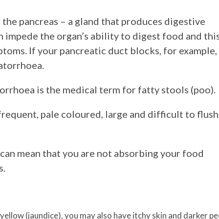
n the pancreas – a gland that produces digestive
 impede the organ’s ability to digest food and thi
toms. If your pancreatic duct blocks, for example,
atorrhoea.
rhoea is the medical term for fatty stools (poo).
equent, pale coloured, large and difficult to flush
s can mean that you are not absorbing your food
s.
yellow (jaundice), you may also have itchy skin and darker pe