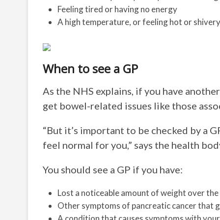
Feeling tired or having no energy
A high temperature, or feeling hot or shivery
When to see a GP
As the NHS explains, if you have another
get bowel-related issues like those asso
“But it’s important to be checked by a G
feel normal for you,” says the health bod
You should see a GP if you have:
Lost a noticeable amount of weight over the 
Other symptoms of pancreatic cancer that g
A condition that causes symptoms with your 