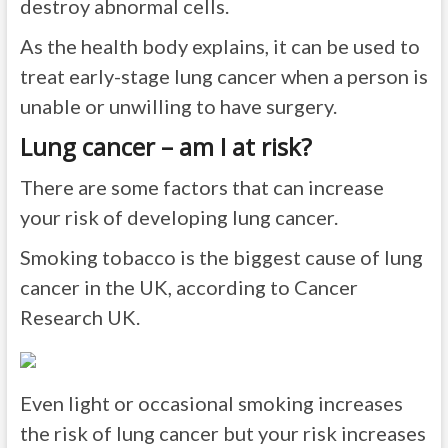
destroy abnormal cells.
As the health body explains, it can be used to
treat early-stage lung cancer when a person is
unable or unwilling to have surgery.
Lung cancer – am I at risk?
There are some factors that can increase
your risk of developing lung cancer.
Smoking tobacco is the biggest cause of lung
cancer in the UK, according to Cancer
Research UK.
Even light or occasional smoking increases
the risk of lung cancer but your risk increases