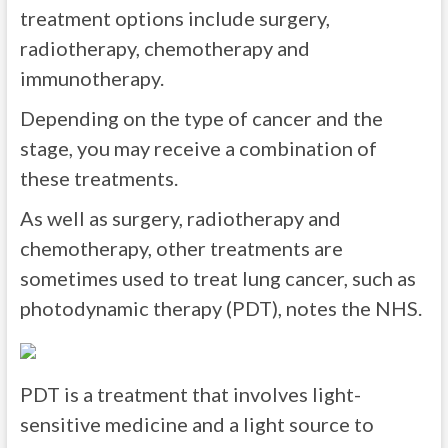
treatment options include surgery,
radiotherapy, chemotherapy and
immunotherapy.
Depending on the type of cancer and the
stage, you may receive a combination of
these treatments.
As well as surgery, radiotherapy and
chemotherapy, other treatments are
sometimes used to treat lung cancer, such as
photodynamic therapy (PDT), notes the NHS.
PDT is a treatment that involves light-
sensitive medicine and a light source to