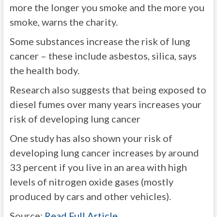
more the longer you smoke and the more you
smoke, warns the charity.
Some substances increase the risk of lung
cancer – these include asbestos, silica, says
the health body.
Research also suggests that being exposed to
diesel fumes over many years increases your
risk of developing lung cancer
One study has also shown your risk of
developing lung cancer increases by around
33 percent if you live in an area with high
levels of nitrogen oxide gases (mostly
produced by cars and other vehicles).
Source:
Read Full Article