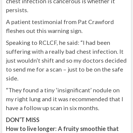
chest infection is cancerous is whether it
persists.
A patient testimonial from Pat Crawford
fleshes out this warning sign.
Speaking to RCLCF, he said: “I had been
suffering with a really bad chest infection. It
just wouldn’t shift and so my doctors decided
to send me for a scan – just to be on the safe
side.
“They found a tiny ‘insignificant’ nodule on
my right lung and it was recommended that I
have a follow up scan in six months.
DON’T MISS
How to live longer: A fruity smoothie that