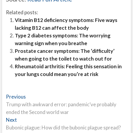
Related posts:
Vitamin B12 deficiency symptoms: Five ways
lacking B12 can affect the body
Type 2 diabetes symptoms: The worrying
warning sign when you breathe
Prostate cancer symptoms: The ‘difficulty’
when going to the toilet to watch out for
Rheumatoid arthritis: Feeling this sensation in
your lungs could mean you’re at risk
Post
Previous
Previous
post:
Trump with awkward error: pandemic’ve probably
navigation
ended the Second world war
Next
Next
post:
Bubonic plague: How did the bubonic plague spread?