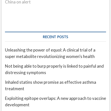
China on alert
RECENT POSTS
Unleashing the power of equol: A clinical trial of a
super metabolite revolutionizing women’s health
Not being able to burp properly is linked to painful and
distressing symptoms
Inhaled statins show promise as effective asthma
treatment
Exploiting epitope overlaps: A new approach to vaccine
development