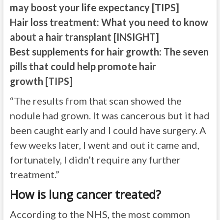
may boost your life expectancy [TIPS]
Hair loss treatment: What you need to know
about a hair transplant [INSIGHT]
Best supplements for hair growth: The seven
pills that could help promote hair
growth [TIPS]
“The results from that scan showed the
nodule had grown. It was cancerous but it had
been caught early and I could have surgery. A
few weeks later, I went and out it came and,
fortunately, I didn’t require any further
treatment.”
How is lung cancer treated?
According to the NHS, the most common