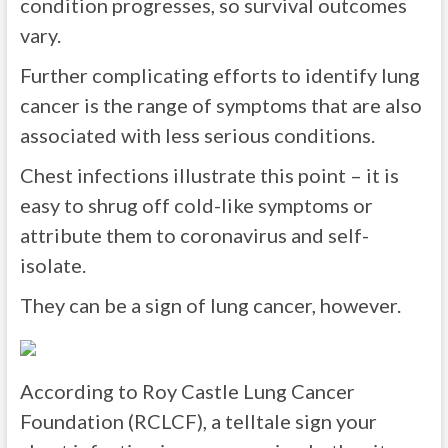
condition progresses, so survival outcomes
vary.
Further complicating efforts to identify lung
cancer is the range of symptoms that are also
associated with less serious conditions.
Chest infections illustrate this point – it is
easy to shrug off cold-like symptoms or
attribute them to coronavirus and self-
isolate.
They can be a sign of lung cancer, however.
According to Roy Castle Lung Cancer
Foundation (RCLCF), a telltale sign your