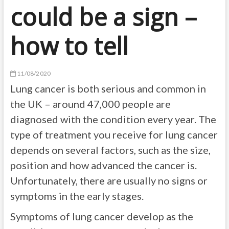
could be a sign –
how to tell
11/08/2020
Lung cancer is both serious and common in
the UK – around 47,000 people are
diagnosed with the condition every year. The
type of treatment you receive for lung cancer
depends on several factors, such as the size,
position and how advanced the cancer is.
Unfortunately, there are usually no signs or
symptoms in the early stages.
Symptoms of lung cancer develop as the