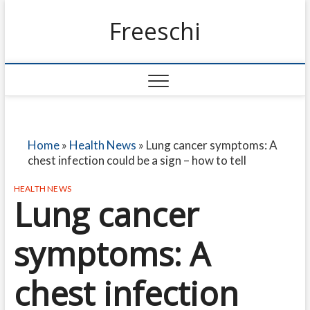
Freeschi
Home
»
Health News
»
Lung cancer symptoms: A
chest infection could be a sign – how to tell
HEALTH NEWS
Lung cancer
symptoms: A
chest infection