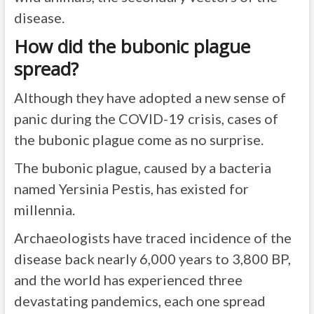
disease.
How did the bubonic plague
spread?
Although they have adopted a new sense of
panic during the COVID-19 crisis, cases of
the bubonic plague come as no surprise.
The bubonic plague, caused by a bacteria
named Yersinia Pestis, has existed for
millennia.
Archaeologists have traced incidence of the
disease back nearly 6,000 years to 3,800 BP,
and the world has experienced three
devastating pandemics, each one spread