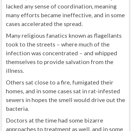
lacked any sense of coordination, meaning
many efforts became ineffective, and in some
cases accelerated the spread.
Many religious fanatics known as flagellants
took to the streets – where much of the
infection was concentrated – and whipped
themselves to provide salvation from the
illness.
Others sat close to a fire, fumigated their
homes, and in some cases sat in rat-infested
sewers in hopes the smell would drive out the
bacteria.
Doctors at the time had some bizarre
approaches to treatment as well, and in some