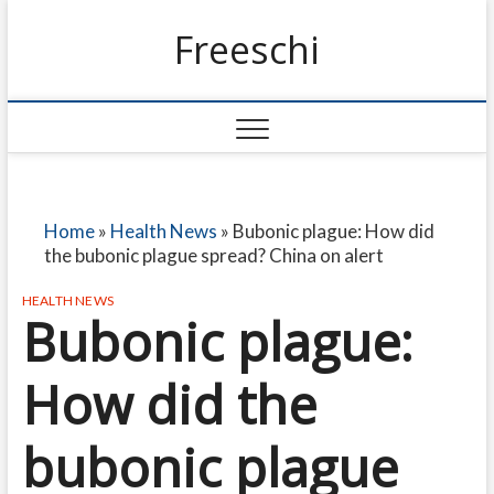
Freeschi
Home
»
Health News
»
Bubonic plague: How did
the bubonic plague spread? China on alert
HEALTH NEWS
Bubonic plague:
How did the
bubonic plague