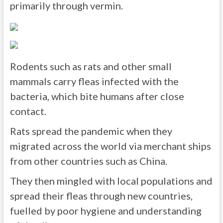
primarily through vermin.
Rodents such as rats and other small
mammals carry fleas infected with the
bacteria, which bite humans after close
contact.
Rats spread the pandemic when they
migrated across the world via merchant ships
from other countries such as China.
They then mingled with local populations and
spread their fleas through new countries,
fuelled by poor hygiene and understanding