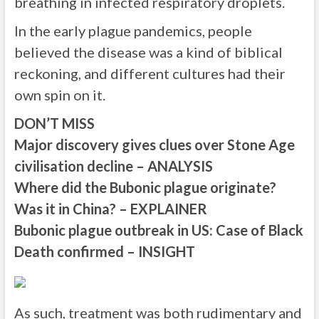
breathing in infected respiratory droplets.
In the early plague pandemics, people
believed the disease was a kind of biblical
reckoning, and different cultures had their
own spin on it.
DON’T MISS
Major discovery gives clues over Stone Age
civilisation decline – ANALYSIS
Where did the Bubonic plague originate?
Was it in China? – EXPLAINER
Bubonic plague outbreak in US: Case of Black
Death confirmed – INSIGHT
As such, treatment was both rudimentary and