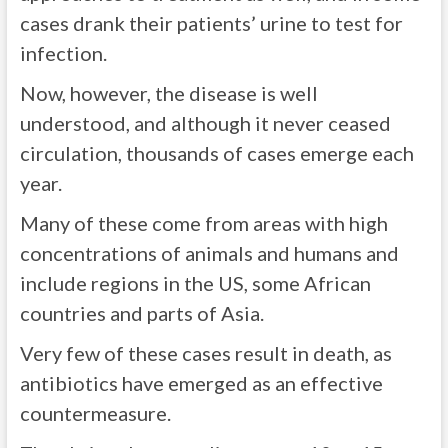
cases drank their patients’ urine to test for
infection.
Now, however, the disease is well
understood, and although it never ceased
circulation, thousands of cases emerge each
year.
Many of these come from areas with high
concentrations of animals and humans and
include regions in the US, some African
countries and parts of Asia.
Very few of these cases result in death, as
antibiotics have emerged as an effective
countermeasure.