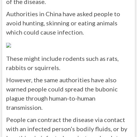
of the disease.
Authorities in China have asked people to
avoid hunting, skinning or eating animals
which could cause infection.
These might include rodents such as rats,
rabbits or squirrels.
However, the same authorities have also
warned people could spread the bubonic
plague through human-to-human
transmission.
People can contract the disease via contact
with an infected person’s bodily fluids, or by