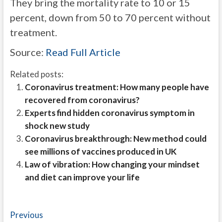
They bring the mortality rate to 10 or 15
percent, down from 50 to 70 percent without
treatment.
Source:
Read Full Article
Related posts:
Coronavirus treatment: How many people have
recovered from coronavirus?
Experts find hidden coronavirus symptom in
shock new study
Coronavirus breakthrough: New method could
see millions of vaccines produced in UK
Law of vibration: How changing your mindset
and diet can improve your life
Post
Previous
Previous