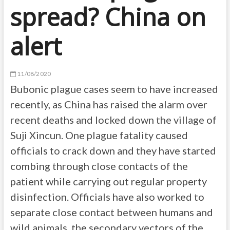
spread? China on
alert
11/08/2020
Bubonic plague cases seem to have increased
recently, as China has raised the alarm over
recent deaths and locked down the village of
Suji Xincun. One plague fatality caused
officials to crack down and they have started
combing through close contacts of the
patient while carrying out regular property
disinfection. Officials have also worked to
separate close contact between humans and
wild animals, the secondary vectors of the