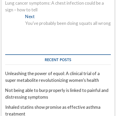
post:
Lung cancer symptoms: A chest infection could be a
navigation
sign – how to tell
Next
Next
post:
You’ve probably been doing squats all wrong
RECENT POSTS
Unleashing the power of equol: A clinical trial of a
super metabolite revolutionizing women’s health
Not being able to burp properly is linked to painful and
distressing symptoms
Inhaled statins show promise as effective asthma
treatment