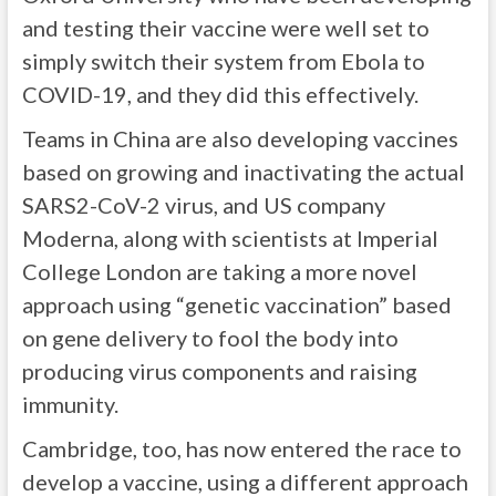
and testing their vaccine were well set to
simply switch their system from Ebola to
COVID-19, and they did this effectively.
Teams in China are also developing vaccines
based on growing and inactivating the actual
SARS2-CoV-2 virus, and US company
Moderna, along with scientists at Imperial
College London are taking a more novel
approach using “genetic vaccination” based
on gene delivery to fool the body into
producing virus components and raising
immunity.
Cambridge, too, has now entered the race to
develop a vaccine, using a different approach