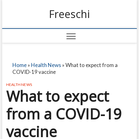
Freeschi
Home
»
Health News
»
What to expect from a
COVID-19 vaccine
HEALTH NEWS
What to expect
from a COVID-19
vaccine