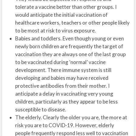
tolerate a vaccine better than other groups. I
would anticipate the initial vaccination of
healthcare workers, teachers or other people likely
to be most at risk to virus exposure.
Babies and toddlers. Even though young or even
newly born children are frequently the target of
vaccination they are always one of the last group
to be vaccinated during ‘normal’ vaccine
development. There immune system is still
developing and babies may have received
protective antibodies from their mother. I
anticipate a delay in vaccinating very young
children, particularly as they appear to be less
susceptible to disease.
The elderly. Clearly the older you are, the more at
risk you are to COVID-19. However, elderly
people frequently respond less well to vaccination