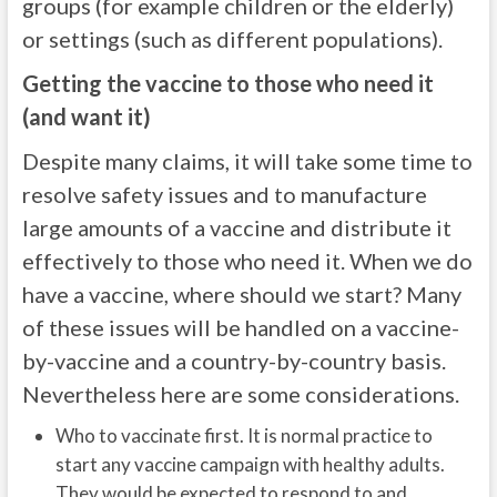
groups (for example children or the elderly)
or settings (such as different populations).
Getting the vaccine to those who need it
(and want it)
Despite many claims, it will take some time to
resolve safety issues and to manufacture
large amounts of a vaccine and distribute it
effectively to those who need it. When we do
have a vaccine, where should we start? Many
of these issues will be handled on a vaccine-
by-vaccine and a country-by-country basis.
Nevertheless here are some considerations.
Who to vaccinate first. It is normal practice to
start any vaccine campaign with healthy adults.
They would be expected to respond to and