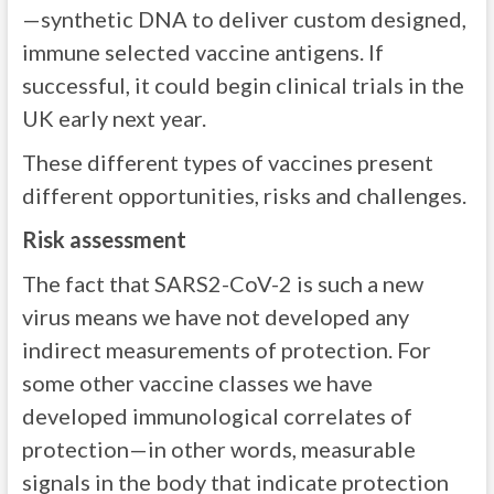
—synthetic DNA to deliver custom designed,
immune selected vaccine antigens. If
successful, it could begin clinical trials in the
UK early next year.
These different types of vaccines present
different opportunities, risks and challenges.
Risk assessment
The fact that SARS2-CoV-2 is such a new
virus means we have not developed any
indirect measurements of protection. For
some other vaccine classes we have
developed immunological correlates of
protection—in other words, measurable
signals in the body that indicate protection