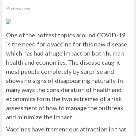
11/09/2020
One of the hottest topics around COVID-19
is the need for a vaccine for this new disease,
which has had a huge impact on both human
health and economies. The disease caught
most people completely by surprise and
shows no signs of disappearing naturally. In
many ways the consideration of health and
economics form the two extremes of a risk
assessment of how to manage the outbreak
and minimize the impact.
Vaccines have tremendous attraction in that