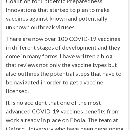
Coalition for Epidemic Preparedness
Innovations that started to plan to make
vaccines against known and potentially
unknown outbreak viruses.
There are now over 100 COVID-19 vaccines
in different stages of development and they
come in many forms. I have written a blog
that reviews not only the vaccine types but
also outlines the potential steps that have to
be navigated in order to get a vaccine
licensed.
It is no accident that one of the most
advanced COVID-19 vaccines benefits from
work already in place on Ebola. The team at
Oxford University who have been developing