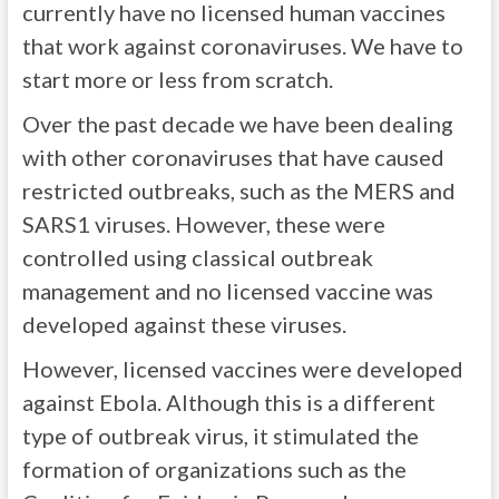
currently have no licensed human vaccines
that work against coronaviruses. We have to
start more or less from scratch.
Over the past decade we have been dealing
with other coronaviruses that have caused
restricted outbreaks, such as the MERS and
SARS1 viruses. However, these were
controlled using classical outbreak
management and no licensed vaccine was
developed against these viruses.
However, licensed vaccines were developed
against Ebola. Although this is a different
type of outbreak virus, it stimulated the
formation of organizations such as the