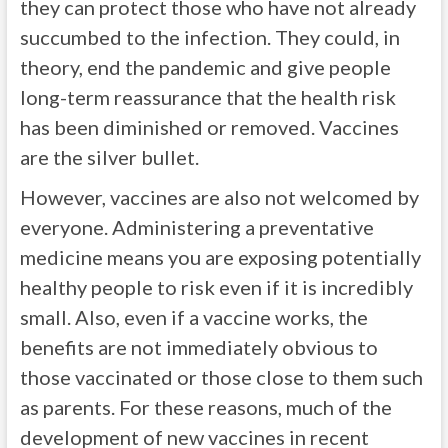
they can protect those who have not already
succumbed to the infection. They could, in
theory, end the pandemic and give people
long-term reassurance that the health risk
has been diminished or removed. Vaccines
are the silver bullet.
However, vaccines are also not welcomed by
everyone. Administering a preventative
medicine means you are exposing potentially
healthy people to risk even if it is incredibly
small. Also, even if a vaccine works, the
benefits are not immediately obvious to
those vaccinated or those close to them such
as parents. For these reasons, much of the
development of new vaccines in recent