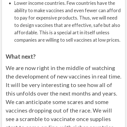
Lower income countries. Few countries have the
ability to make vaccines and even fewer can afford
to pay for expensive products. Thus, we will need
to design vaccines that are effective, safe but also
affordable. This is a special art in itself unless
companies are willing to sell vaccines at low prices.
What next?
We are now right in the middle of watching
the development of new vaccines in real time.
It will be very interesting to see how all of
this unfolds over the next months and years.
We can anticipate some scares and some
vaccines dropping out of the race. We will
see a scramble to vaccinate once supplies