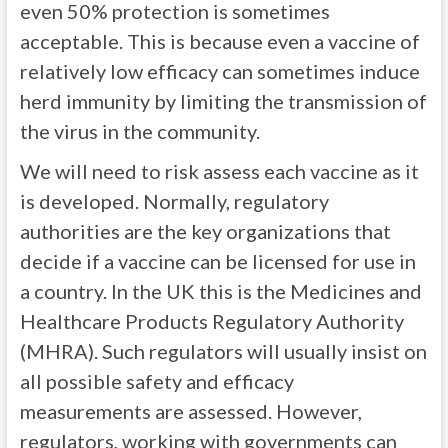
even 50% protection is sometimes
acceptable. This is because even a vaccine of
relatively low efficacy can sometimes induce
herd immunity by limiting the transmission of
the virus in the community.
We will need to risk assess each vaccine as it
is developed. Normally, regulatory
authorities are the key organizations that
decide if a vaccine can be licensed for use in
a country. In the UK this is the Medicines and
Healthcare Products Regulatory Authority
(MHRA). Such regulators will usually insist on
all possible safety and efficacy
measurements are assessed. However,
regulators, working with governments can