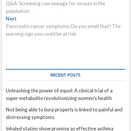
post:
Q&A: Screening raw sewage for viruses in the
navigation
population
Next
Next
post:
Pancreatic cancer symptoms: Do you smell that? The
warning sign you could be at risk
RECENT POSTS
Unleashing the power of equol: A clinical trial of a
super metabolite revolutionizing women’s health
Not being able to burp properly is linked to painful and
distressing symptoms
Inhaled statins show promise as effective asthma