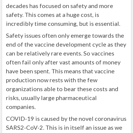
decades has focused on safety and more
safety. This comes at a huge cost, is
incredibly time consuming, but is essential.
Safety issues often only emerge towards the
end of the vaccine development cycle as they
can be relatively rare events. So vaccines
often fail only after vast amounts of money
have been spent. This means that vaccine
production now rests with the few
organizations able to bear these costs and
risks, usually large pharmaceutical
companies.
COVID-19 is caused by the novel coronavirus
SARS2-CoV-2. This is in itself an issue as we