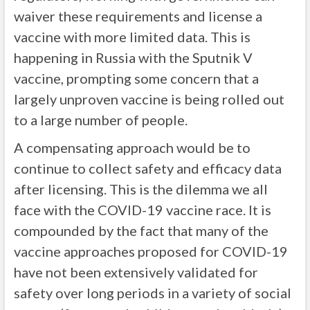
waiver these requirements and license a
vaccine with more limited data. This is
happening in Russia with the Sputnik V
vaccine, prompting some concern that a
largely unproven vaccine is being rolled out
to a large number of people.
A compensating approach would be to
continue to collect safety and efficacy data
after licensing. This is the dilemma we all
face with the COVID-19 vaccine race. It is
compounded by the fact that many of the
vaccine approaches proposed for COVID-19
have not been extensively validated for
safety over long periods in a variety of social