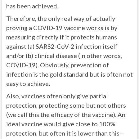
has been achieved.
Therefore, the only real way of actually
proving a COVID-19 vaccine works is by
measuring directly if it protects humans
against (a) SARS2-CoV-2 infection itself
and/or (b) clinical disease (in other words,
COVID-19). Obviously, prevention of
infection is the gold standard but is often not
easy to achieve.
Also, vaccines often only give partial
protection, protecting some but not others
(we call this the efficacy of the vaccine). An
ideal vaccine would give close to 100%
protection, but often it is lower than this—