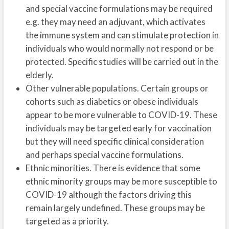
and special vaccine formulations may be required
e.g. they may need an adjuvant, which activates
the immune system and can stimulate protection in
individuals who would normally not respond or be
protected. Specific studies will be carried out in the
elderly.
Other vulnerable populations. Certain groups or
cohorts such as diabetics or obese individuals
appear to be more vulnerable to COVID-19. These
individuals may be targeted early for vaccination
but they will need specific clinical consideration
and perhaps special vaccine formulations.
Ethnic minorities. There is evidence that some
ethnic minority groups may be more susceptible to
COVID-19 although the factors driving this
remain largely undefined. These groups may be
targeted as a priority.