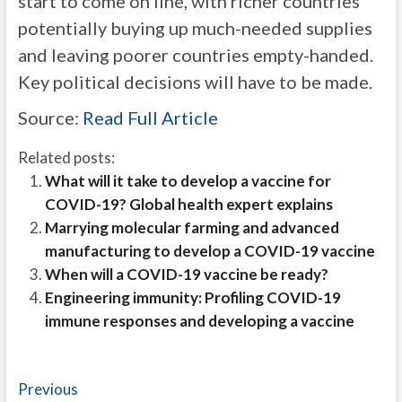
start to come on line, with richer countries
potentially buying up much-needed supplies
and leaving poorer countries empty-handed.
Key political decisions will have to be made.
Source:
Read Full Article
Related posts:
What will it take to develop a vaccine for
COVID-19? Global health expert explains
Marrying molecular farming and advanced
manufacturing to develop a COVID-19 vaccine
When will a COVID-19 vaccine be ready?
Engineering immunity: Profiling COVID-19
immune responses and developing a vaccine
Post
Previous
Previous