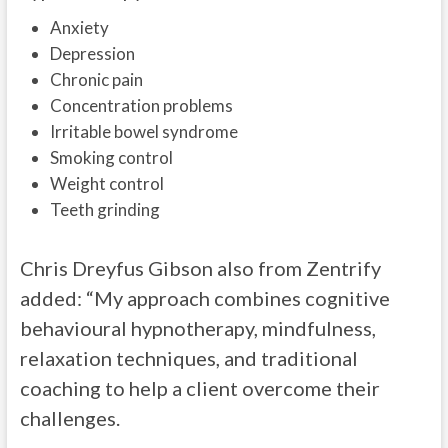
Anxiety
Depression
Chronic pain
Concentration problems
Irritable bowel syndrome
Smoking control
Weight control
Teeth grinding
Chris Dreyfus Gibson also from Zentrify
added: “My approach combines cognitive
behavioural hypnotherapy, mindfulness,
relaxation techniques, and traditional
coaching to help a client overcome their
challenges.