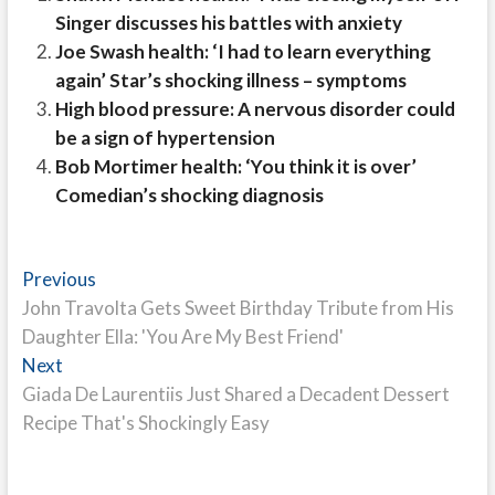
Singer discusses his battles with anxiety
Joe Swash health: ‘I had to learn everything
again’ Star’s shocking illness – symptoms
High blood pressure: A nervous disorder could
be a sign of hypertension
Bob Mortimer health: ‘You think it is over’
Comedian’s shocking diagnosis
Post
Previous
Previous
post:
John Travolta Gets Sweet Birthday Tribute from His
navigation
Daughter Ella: 'You Are My Best Friend'
Next
Next
post:
Giada De Laurentiis Just Shared a Decadent Dessert
Recipe That's Shockingly Easy