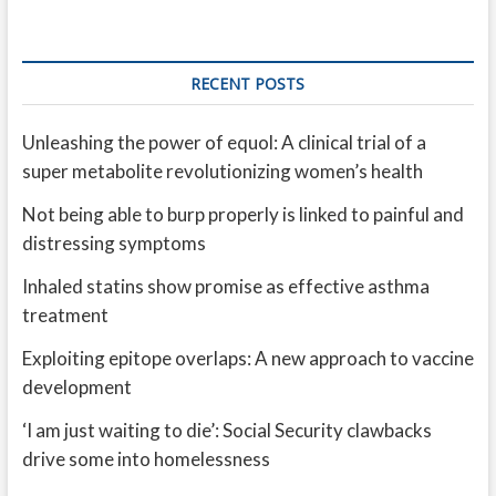
RECENT POSTS
Unleashing the power of equol: A clinical trial of a
super metabolite revolutionizing women’s health
Not being able to burp properly is linked to painful and
distressing symptoms
Inhaled statins show promise as effective asthma
treatment
Exploiting epitope overlaps: A new approach to vaccine
development
‘I am just waiting to die’: Social Security clawbacks
drive some into homelessness