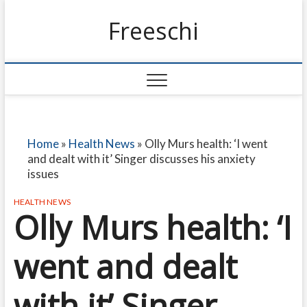
Freeschi
Home
»
Health News
»
Olly Murs health: ‘I went
and dealt with it’ Singer discusses his anxiety
issues
HEALTH NEWS
Olly Murs health: ‘I
went and dealt
with it’ Singer