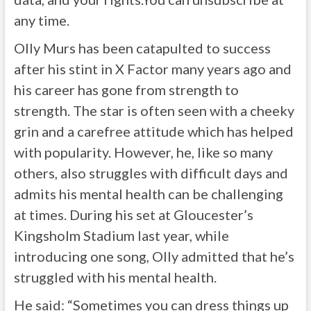
any time.
Olly Murs has been catapulted to success
after his stint in X Factor many years ago and
his career has gone from strength to
strength. The star is often seen with a cheeky
grin and a carefree attitude which has helped
with popularity. However, he, like so many
others, also struggles with difficult days and
admits his mental health can be challenging
at times. During his set at Gloucester’s
Kingsholm Stadium last year, while
introducing one song, Olly admitted that he’s
struggled with his mental health.
He said: “Sometimes you can dress things up