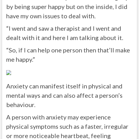
by being super happy but on the inside, I did
have my own issues to deal with.
“I went and saw a therapist and I went and
dealt with it and here I am talking about it.
“So, if I can help one person then that’ll make
me happy.”
Anxiety can manifest itself in physical and
mental ways and can also affect a person’s
behaviour.
A person with anxiety may experience
physical symptoms such as a faster, irregular
or more noticeable heartbeat, feeling