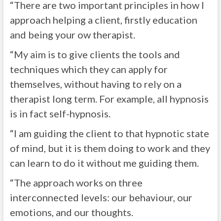
“There are two important principles in how I
approach helping a client, firstly education
and being your ow therapist.
“My aim is to give clients the tools and
techniques which they can apply for
themselves, without having to rely on a
therapist long term. For example, all hypnosis
is in fact self-hypnosis.
“I am guiding the client to that hypnotic state
of mind, but it is them doing to work and they
can learn to do it without me guiding them.
“The approach works on three
interconnected levels: our behaviour, our
emotions, and our thoughts.