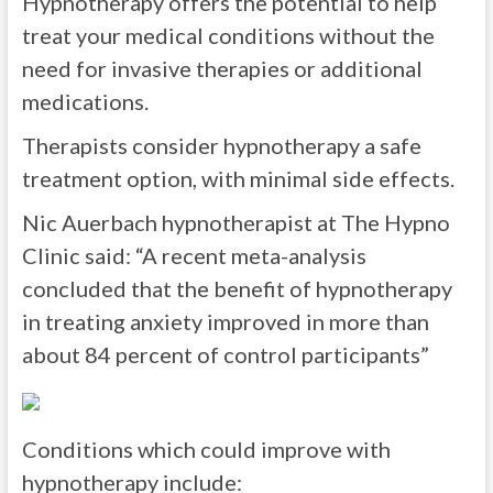
Hypnotherapy offers the potential to help
treat your medical conditions without the
need for invasive therapies or additional
medications.
Therapists consider hypnotherapy a safe
treatment option, with minimal side effects.
Nic Auerbach hypnotherapist at The Hypno
Clinic said: “A recent meta-analysis
concluded that the benefit of hypnotherapy
in treating anxiety improved in more than
about 84 percent of control participants”
Conditions which could improve with
hypnotherapy include: