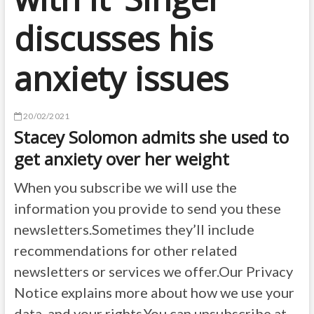
discusses his
anxiety issues
20/02/2021
Stacey Solomon admits she used to
get anxiety over her weight
When you subscribe we will use the
information you provide to send you these
newsletters.Sometimes they’ll include
recommendations for other related
newsletters or services we offer.Our Privacy
Notice explains more about how we use your
data, and your rights.You can unsubscribe at