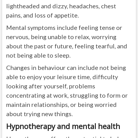
lightheaded and dizzy, headaches, chest
pains, and loss of appetite.
Mental symptoms include feeling tense or
nervous, being unable to relax, worrying
about the past or future, feeling tearful, and
not being able to sleep.
Changes in behaviour can include not being
able to enjoy your leisure time, difficulty
looking after yourself, problems
concentrating at work, struggling to form or
maintain relationships, or being worried
about trying new things.
Hypnotherapy and mental health