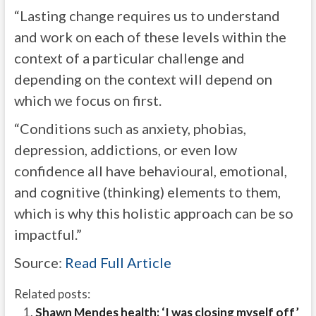
“Lasting change requires us to understand
and work on each of these levels within the
context of a particular challenge and
depending on the context will depend on
which we focus on first.
“Conditions such as anxiety, phobias,
depression, addictions, or even low
confidence all have behavioural, emotional,
and cognitive (thinking) elements to them,
which is why this holistic approach can be so
impactful.”
Source:
Read Full Article
Related posts:
Shawn Mendes health: ‘I was closing myself off’