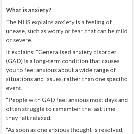
What is anxiety?
The NHS explains anxiety is a feeling of
unease, such as worry or fear, that can be mild
or severe.
It explains: “Generalised anxiety disorder
(GAD) is a long-term condition that causes
you to feel anxious about a wide range of
situations and issues, rather than one specific
event.
“People with GAD feel anxious most days and
often struggle to remember the last time
they felt relaxed.
“As soon as one anxious thought is resolved,