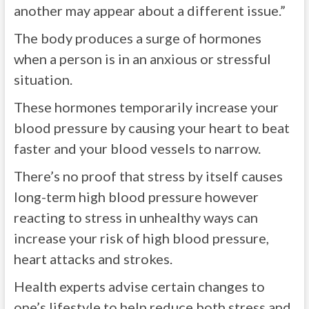
another may appear about a different issue.”
The body produces a surge of hormones
when a person is in an anxious or stressful
situation.
These hormones temporarily increase your
blood pressure by causing your heart to beat
faster and your blood vessels to narrow.
There’s no proof that stress by itself causes
long-term high blood pressure however
reacting to stress in unhealthy ways can
increase your risk of high blood pressure,
heart attacks and strokes.
Health experts advise certain changes to
one’s lifestyle to help reduce both stress and