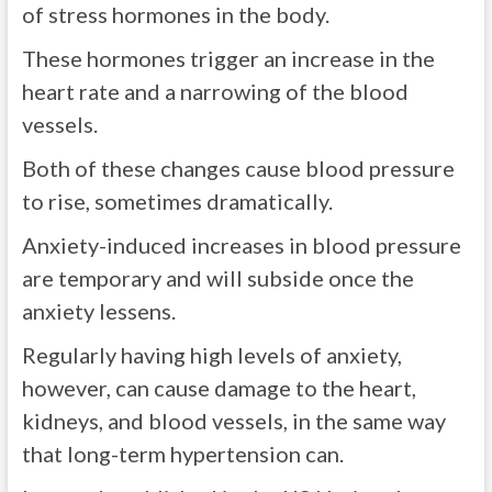
of stress hormones in the body.
These hormones trigger an increase in the
heart rate and a narrowing of the blood
vessels.
Both of these changes cause blood pressure
to rise, sometimes dramatically.
Anxiety-induced increases in blood pressure
are temporary and will subside once the
anxiety lessens.
Regularly having high levels of anxiety,
however, can cause damage to the heart,
kidneys, and blood vessels, in the same way
that long-term hypertension can.