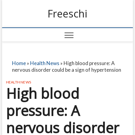
Freeschi
Home
»
Health News
»
High blood pressure: A
nervous disorder could be a sign of hypertension
HEALTH NEWS
High blood
pressure: A
nervous disorder