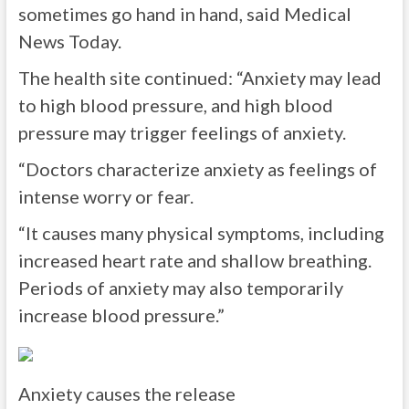
sometimes go hand in hand, said Medical
News Today.
The health site continued: “Anxiety may lead
to high blood pressure, and high blood
pressure may trigger feelings of anxiety.
“Doctors characterize anxiety as feelings of
intense worry or fear.
“It causes many physical symptoms, including
increased heart rate and shallow breathing.
Periods of anxiety may also temporarily
increase blood pressure.”
Anxiety causes the release