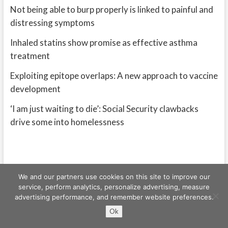
Not being able to burp properly is linked to painful and
distressing symptoms
Inhaled statins show promise as effective asthma
treatment
Exploiting epitope overlaps: A new approach to vaccine
development
‘I am just waiting to die’: Social Security clawbacks
drive some into homelessness
We and our partners use cookies on this site to improve our
service, perform analytics, personalize advertising, measure
advertising performance, and remember website preferences.
Freeschi
| © Copyright All right reserved
Ok