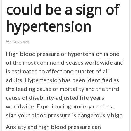
could be a sign of
hypertension
13/09/2020
High blood pressure or hypertension is one
of the most common diseases worldwide and
is estimated to affect one quarter of all
adults. Hypertension has been identified as
the leading cause of mortality and the third
cause of disability-adjusted life years
worldwide. Experiencing anxiety can be a
sign your blood pressure is dangerously high.
Anxiety and high blood pressure can