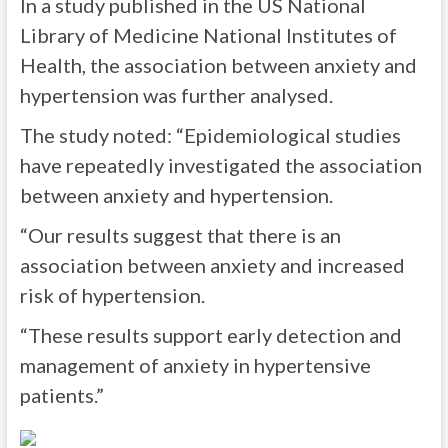
In a study published in the US National
Library of Medicine National Institutes of
Health, the association between anxiety and
hypertension was further analysed.
The study noted: “Epidemiological studies
have repeatedly investigated the association
between anxiety and hypertension.
“Our results suggest that there is an
association between anxiety and increased
risk of hypertension.
“These results support early detection and
management of anxiety in hypertensive
patients.”