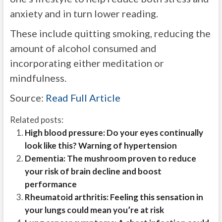
anxiety and in turn lower reading.
These include quitting smoking, reducing the
amount of alcohol consumed and
incorporating either meditation or
mindfulness.
Source:
Read Full Article
Related posts:
High blood pressure: Do your eyes continually
look like this? Warning of hypertension
Dementia: The mushroom proven to reduce
your risk of brain decline and boost
performance
Rheumatoid arthritis: Feeling this sensation in
your lungs could mean you’re at risk