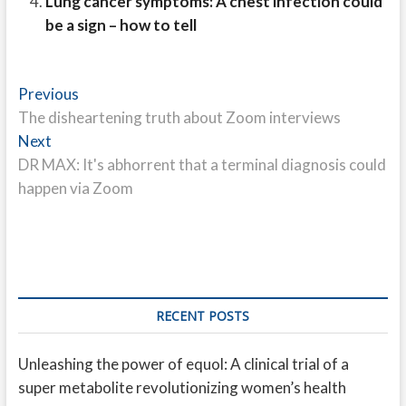
Lung cancer symptoms: A chest infection could
be a sign – how to tell
Post
Previous
Previous
post:
The disheartening truth about Zoom interviews
navigation
Next
Next
post:
DR MAX: It's abhorrent that a terminal diagnosis could
happen via Zoom
RECENT POSTS
Unleashing the power of equol: A clinical trial of a
super metabolite revolutionizing women’s health