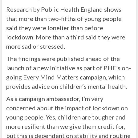
Research by Public Health England shows
that more than two-fifths of young people
said they were lonelier than before
lockdown. More than a third said they were
more sad or stressed.
The findings were published ahead of the
launch of a new initiative as part of PHE’s on-
going Every Mind Matters campaign, which
provides advice on children’s mental health.
As a campaign ambassador, I’m very
concerned about the impact of lockdown on
young people. Yes, children are tougher and
more resilient than we give them credit for,
but this is dependent on stability and routine