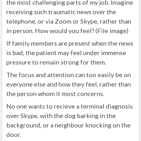
the most challenging parts of my job. Imagine
receiving such traumatic news over the
telephone, or via Zoom or Skype, rather than
in person. How would you feel? (File image)
If family members are present when the news
is bad, the patient may feel under immense
pressure to remain strong for them.
The focus and attention can too easily be on
everyone else and how they feel, rather than
the person whom it most concerns.
No one wants to recieve a terminal diagnosis
over Skype, with the dog barking in the
background, or a neighbour knocking on the
door.