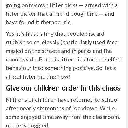
going on my own litter picks — armed with a
litter picker that a friend bought me — and
have found it therapeutic.
Yes, it’s frustrating that people discard
rubbish so carelessly (particularly used face
masks) on the streets and in parks and the
countryside. But this litter pick turned selfish
behaviour into something positive. So, let’s
all get litter picking now!
Give our children order in this chaos
Millions of children have returned to school
after nearly six months of lockdown. While
some enjoyed time away from the classroom,
others struggled.