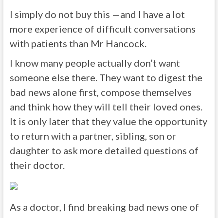
I simply do not buy this —and I have a lot
more experience of difficult conversations
with patients than Mr Hancock.
I know many people actually don’t want
someone else there. They want to digest the
bad news alone first, compose themselves
and think how they will tell their loved ones.
It is only later that they value the opportunity
to return with a partner, sibling, son or
daughter to ask more detailed questions of
their doctor.
As a doctor, I find breaking bad news one of