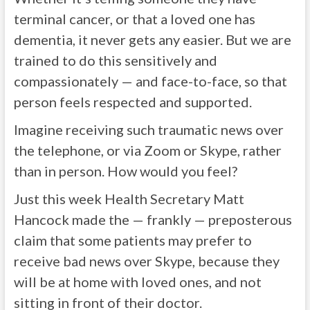
terminal cancer, or that a loved one has
dementia, it never gets any easier. But we are
trained to do this sensitively and
compassionately — and face-to-face, so that
person feels respected and supported.
Imagine receiving such traumatic news over
the telephone, or via Zoom or Skype, rather
than in person. How would you feel?
Just this week Health Secretary Matt
Hancock made the — frankly — preposterous
claim that some patients may prefer to
receive bad news over Skype, because they
will be at home with loved ones, and not
sitting in front of their doctor.