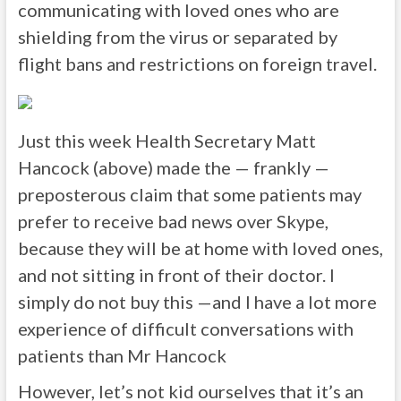
communicating with loved ones who are
shielding from the virus or separated by
flight bans and restrictions on foreign travel.
Just this week Health Secretary Matt
Hancock (above) made the — frankly —
preposterous claim that some patients may
prefer to receive bad news over Skype,
because they will be at home with loved ones,
and not sitting in front of their doctor. I
simply do not buy this —and I have a lot more
experience of difficult conversations with
patients than Mr Hancock
However, let’s not kid ourselves that it’s an