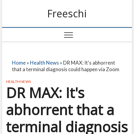
Freeschi
Home
»
Health News
»
DR MAX: It's abhorrent
that a terminal diagnosis could happen via Zoom
HEALTH NEWS
DR MAX: It's
abhorrent that a
terminal diagnosis