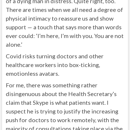
of a dying man in distress. Quite right, too.
There are times when we all need a degree of
physical intimacy to reassure us and show
support — a touch that says more than words
ever could: ‘I’m here, I’m with you. You are not
alone.’
Covid risks turning doctors and other
healthcare workers into box-ticking,
emotionless avatars.
For me, there was something rather
disingenuous about the Health Secretary’s
claim that Skype is what patients want. I
suspect he is trying to justify the increasing
push for doctors to work remotely, with the
majority of consultations taking place via the