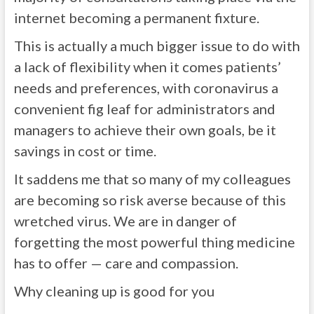
internet becoming a permanent fixture.
This is actually a much bigger issue to do with
a lack of flexibility when it comes patients’
needs and preferences, with coronavirus a
convenient fig leaf for administrators and
managers to achieve their own goals, be it
savings in cost or time.
It saddens me that so many of my colleagues
are becoming so risk averse because of this
wretched virus. We are in danger of
forgetting the most powerful thing medicine
has to offer — care and compassion.
Why cleaning up is good for you