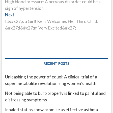
post:
High blood pressure: A nervous disorder could be a
navigation
sign of hypertension
Next
Next
post:
It&#x27;s a Girl! Kelis Welcomes Her Third Child:
&#x27;I&#x27;m Very Excited&#x27;
RECENT POSTS
Unleashing the power of equol: A clinical trial of a
super metabolite revolutionizing women’s health
Not being able to burp properly is linked to painful and
distressing symptoms
Inhaled statins show promise as effective asthma