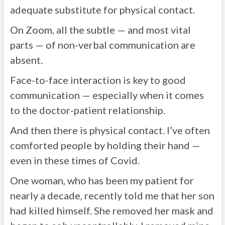
adequate substitute for physical contact.
On Zoom, all the subtle — and most vital
parts — of non-verbal communication are
absent.
Face-to-face interaction is key to good
communication — especially when it comes
to the doctor-patient relationship.
And then there is physical contact. I’ve often
comforted people by holding their hand —
even in these times of Covid.
One woman, who has been my patient for
nearly a decade, recently told me that her son
had killed himself. She removed her mask and