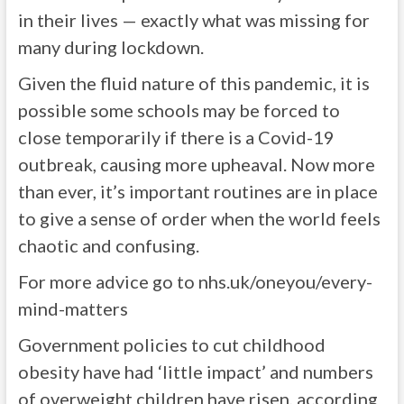
in their lives — exactly what was missing for
many during lockdown.
Given the fluid nature of this pandemic, it is
possible some schools may be forced to
close temporarily if there is a Covid-19
outbreak, causing more upheaval. Now more
than ever, it’s important routines are in place
to give a sense of order when the world feels
chaotic and confusing.
For more advice go to nhs.uk/oneyou/every-
mind-matters
Government policies to cut childhood
obesity have had ‘little impact’ and numbers
of overweight children have risen, according