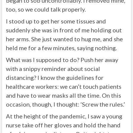
began to sob uncontrollably. I removed mine,
too, so we could talk properly.
I stood up to get her some tissues and
suddenly she was in front of me holding out
her arms. She just wanted to hug me, and she
held me for a few minutes, saying nothing.
What was I supposed to do? Push her away
with a snippy reminder about social
distancing? I know the guidelines for
healthcare workers: we can’t touch patients
and have to wear masks all the time. On this
occasion, though, I thought: ‘Screw the rules.’
At the height of the pandemic, I saw a young
nurse take off her gloves and hold the hand