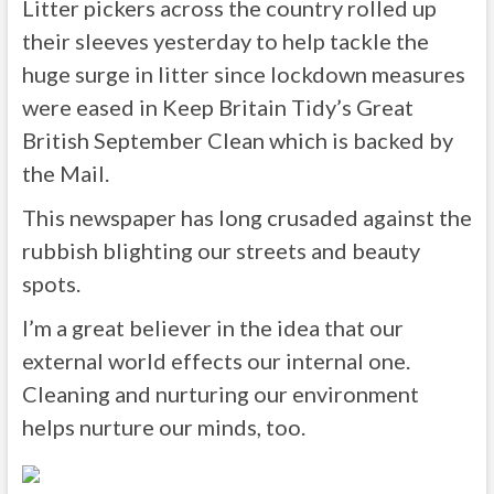
Litter pickers across the country rolled up
their sleeves yesterday to help tackle the
huge surge in litter since lockdown measures
were eased in Keep Britain Tidy’s Great
British September Clean which is backed by
the Mail.
This newspaper has long crusaded against the
rubbish blighting our streets and beauty
spots.
I’m a great believer in the idea that our
external world effects our internal one.
Cleaning and nurturing our environment
helps nurture our minds, too.