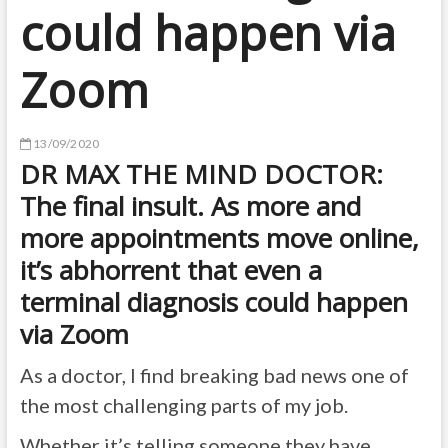
could happen via
Zoom
13/09/2020
DR MAX THE MIND DOCTOR:
The final insult. As more and
more appointments move online,
it’s abhorrent that even a
terminal diagnosis could happen
via Zoom
As a doctor, I find breaking bad news one of
the most challenging parts of my job.
Whether it’s telling someone they have