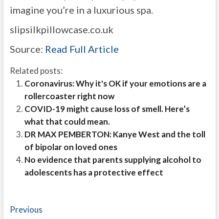
imagine you’re in a luxurious spa.
slipsilkpillowcase.co.uk
Source:
Read Full Article
Related posts:
Coronavirus: Why it's OK if your emotions are a
rollercoaster right now
COVID-19 might cause loss of smell. Here’s
what that could mean.
DR MAX PEMBERTON: Kanye West and the toll
of bipolar on loved ones
No evidence that parents supplying alcohol to
adolescents has a protective effect
Post
Previous
Previous