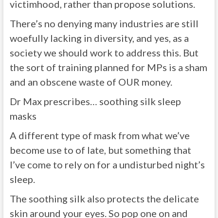
victimhood, rather than propose solutions.
There’s no denying many industries are still
woefully lacking in diversity, and yes, as a
society we should work to address this. But
the sort of training planned for MPs is a sham
and an obscene waste of OUR money.
Dr Max prescribes… soothing silk sleep
masks
A different type of mask from what we’ve
become use to of late, but something that
I’ve come to rely on for a undisturbed night’s
sleep.
The soothing silk also protects the delicate
skin around your eyes. So pop one on and