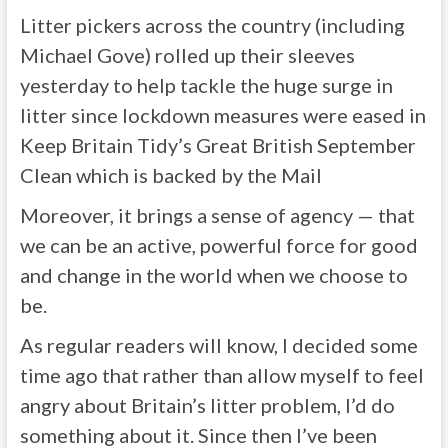
Litter pickers across the country (including
Michael Gove) rolled up their sleeves
yesterday to help tackle the huge surge in
litter since lockdown measures were eased in
Keep Britain Tidy’s Great British September
Clean which is backed by the Mail
Moreover, it brings a sense of agency — that
we can be an active, powerful force for good
and change in the world when we choose to
be.
As regular readers will know, I decided some
time ago that rather than allow myself to feel
angry about Britain’s litter problem, I’d do
something about it. Since then I’ve been