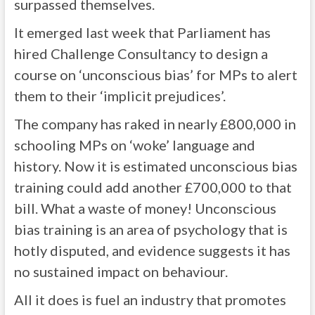
surpassed themselves.
It emerged last week that Parliament has
hired Challenge Consultancy to design a
course on ‘unconscious bias’ for MPs to alert
them to their ‘implicit prejudices’.
The company has raked in nearly £800,000 in
schooling MPs on ‘woke’ language and
history. Now it is estimated unconscious bias
training could add another £700,000 to that
bill. What a waste of money! Unconscious
bias training is an area of psychology that is
hotly disputed, and evidence suggests it has
no sustained impact on behaviour.
All it does is fuel an industry that promotes