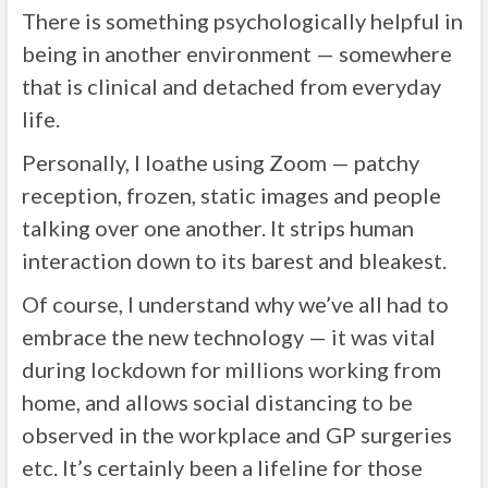
There is something psychologically helpful in
being in another environment — somewhere
that is clinical and detached from everyday
life.
Personally, I loathe using Zoom — patchy
reception, frozen, static images and people
talking over one another. It strips human
interaction down to its barest and bleakest.
Of course, I understand why we’ve all had to
embrace the new technology — it was vital
during lockdown for millions working from
home, and allows social distancing to be
observed in the workplace and GP surgeries
etc. It’s certainly been a lifeline for those