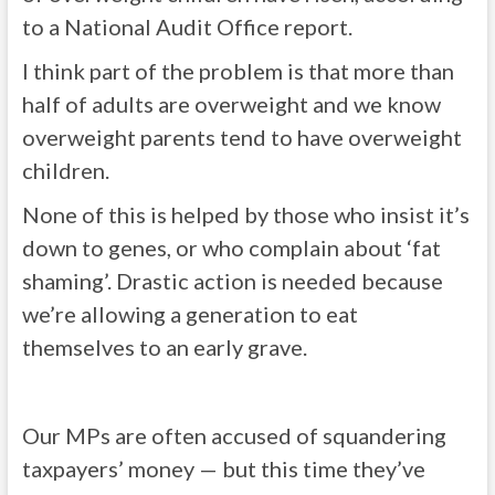
to a National Audit Office report.
I think part of the problem is that more than
half of adults are overweight and we know
overweight parents tend to have overweight
children.
None of this is helped by those who insist it’s
down to genes, or who complain about ‘fat
shaming’. Drastic action is needed because
we’re allowing a generation to eat
themselves to an early grave.
Our MPs are often accused of squandering
taxpayers’ money — but this time they’ve