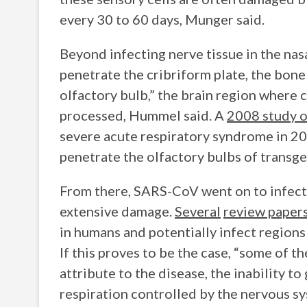
every 30 to 60 days, Munger said.
Beyond infecting nerve tissue in the nasa
penetrate the cribriform plate, the bone
olfactory bulb,” the brain region where c
processed, Hummel said. A
2008 study o
severe acute respiratory syndrome in 20
penetrate the olfactory bulbs of transg
From there, SARS-CoV went on to infect 
extensive damage.
Several
review paper
in humans and potentially infect regions 
If this proves to be the case, “some of 
attribute to the disease, the inability to
respiration controlled by the nervous s