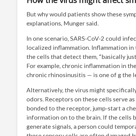
How the virus might affect sm
But why would patients show these sympt
explanations, Munger said.
In one scenario, SARS-CoV-2 could infect 
localized inflammation. Inflammation in
the cells that detect them, “basically j
For example, chronic inflammation in the
chronic rhinosinusitis — is one of g the
Alternatively, the virus might specificall
odors. Receptors on these cells serve as
bonded to the receptor, jump-start a che
information on to the brain. If the cell
generate signals, a person could tempora
these sensory cells are often damaged 