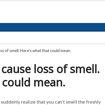
s of smell. Here’s what that could mean.
ause loss of smell.
t could mean.
uddenly realize that you can’t smell the freshly