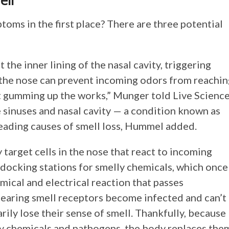
ell
oms in the first place? There are three potential
the inner lining of the nasal cavity, triggering
 the nose can prevent incoming odors from reachin
ust gumming up the works,” Munger told Live Science
 sinuses and nasal cavity — a condition known as
 leading causes of smell loss, Hummel added.
y target cells in the nose that react to incoming
 docking stations for smelly chemicals, which once
mical and electrical reaction that passes
s bearing smell receptors become infected and can’t
rily lose their sense of smell. Thankfully, because
by chemicals and pathogens, the body replaces the