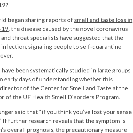
19?
rld began sharing reports of
smell and taste loss in
D-19
, the disease caused by the novel coronavirus
 and throat specialists have suggested that the
 infection, signaling people to self-quarantine
fever.
ss have been systematically studied in large groups
in early days of understanding whether this
 director of the Center for Smell and Taste at the
tor of the UF Health Smell Disorders Program.
nger said that “if you think you’ve lost your sense
.” If further research reveals that the symptom is
s overall prognosis, the precautionary measure