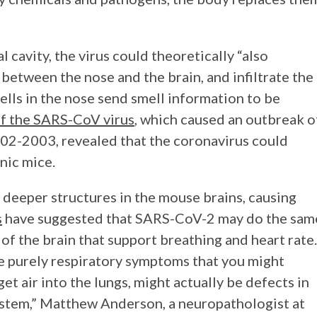
l cavity, the virus could theoretically “also
 between the nose and the brain, and infiltrate the
ells in the nose send smell information to be
f the SARS-CoV virus
, which caused an outbreak o
02-2003, revealed that the coronavirus could
enic mice.
deeper structures in the mouse brains, causing
s
have suggested that SARS-CoV-2 may do the sam
of the brain that support breathing and heart rate.
the purely respiratory symptoms that you might
 get air into the lungs, might actually be defects in
ystem,” Matthew Anderson, a neuropathologist at