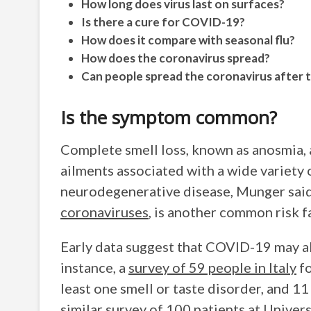
How long does virus last on surfaces?
Is there a cure for COVID-19?
How does it compare with seasonal flu?
How does the coronavirus spread?
Can people spread the coronavirus after 
Is the symptom common?
Complete smell loss, known as anosmia, a
ailments associated with a wide variety 
neurodegenerative disease, Munger said.
coronaviruses
, is another common risk 
Early data suggest that COVID-19 may a
instance, a
survey of 59 people in Italy
fo
least one smell or taste disorder, and 1
similar survey of 100 patients
at Univers