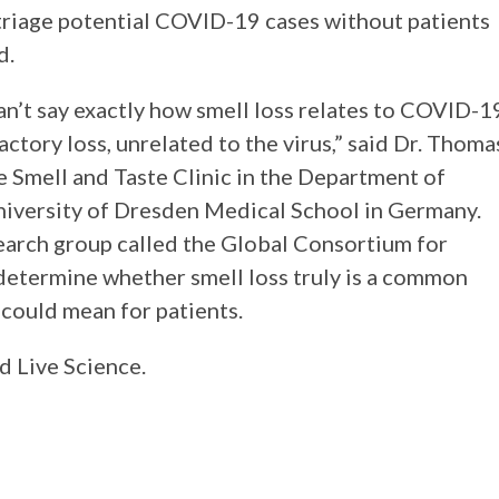
 triage potential COVID-19 cases without patients
aid.
can’t say exactly how smell loss relates to COVID-1
ctory loss, unrelated to the virus,” said Dr. Thoma
e Smell and Taste Clinic in the Department of
niversity of Dresden Medical School in Germany.
earch group called the Global Consortium for
etermine whether smell loss truly is a common
 could mean for patients.
d Live Science.