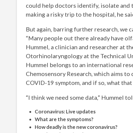
could help doctors identify, isolate and
making a risky trip to the hospital, he s
But again, barring further research, we 
“Many people out there already have olfa
Hummel, a clinician and researcher at th
Otorhinolaryngology at the Technical U
Hummel belongs to an international res
Chemosensory Research, which aims to d
COVID-19 symptom, and if so, what that
“I think we need some data,” Hummel tol
Coronavirus: Live updates
What are the symptoms?
How deadly is the new coronavirus?