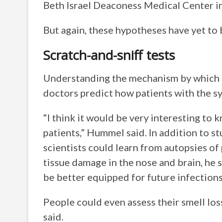
Beth Israel Deaconess Medical Center i
But again, these hypotheses have yet to
Scratch-and-sniff tests
Understanding the mechanism by which 
doctors predict how patients with the s
“I think it would be very interesting to
patients,” Hummel said. In addition to st
scientists could learn from autopsies o
tissue damage in the nose and brain, he s
be better equipped for future infections
People could even assess their smell lo
said.