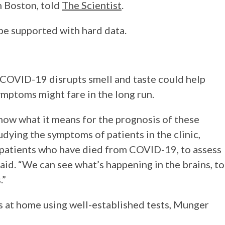
n Boston, told
The Scientist
.
 be supported with hard data.
COVID-19 disrupts smell and taste could help
ymptoms might fare in the long run.
 know what it means for the prognosis of these
udying the symptoms of patients in the clinic,
f patients who have died from COVID-19, to assess
aid. “We can see what’s happening in the brains, to
.”
ss at home using well-established tests, Munger