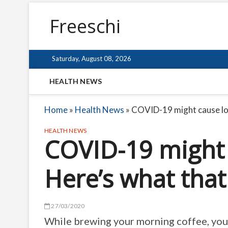
Freeschi
Saturday, August 08, 2026
HEALTH NEWS
Home
»
Health News
»
COVID-19 might cause los
HEALTH NEWS
COVID-19 might c
Here’s what tha
27/03/2020
While brewing your morning coffee, you s