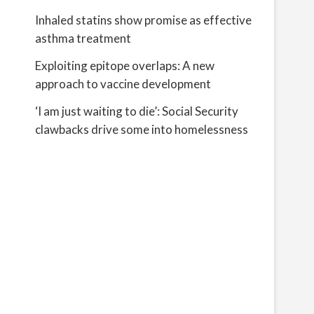
Inhaled statins show promise as effective
asthma treatment
Exploiting epitope overlaps: A new
approach to vaccine development
‘I am just waiting to die’: Social Security
clawbacks drive some into homelessness