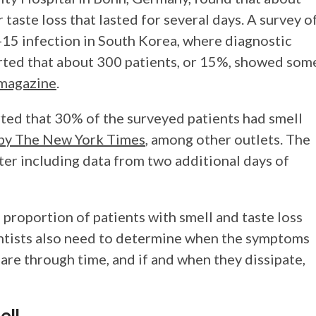
 taste loss that lasted for several days. A survey o
15 infection in South Korea, where diagnostic
rted that about 300 patients, or 15%, showed som
 magazine
.
rted that 30% of the surveyed patients had smell
d by The New York Times
, among other outlets. The
ter including data from two additional days of
 proportion of patients with smell and taste loss
ntists also need to determine when the symptoms
re through time, and if and when they dissipate,