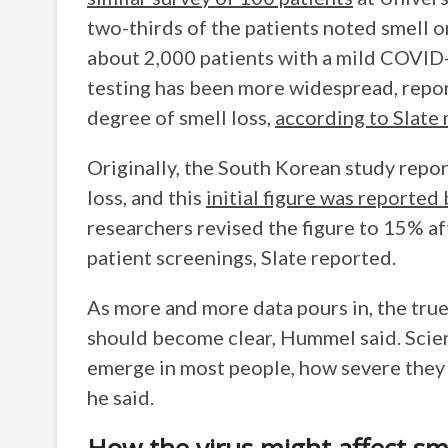
two-thirds of the patients noted smell or
about 2,000 patients with a mild COVID-
testing has been more widespread, repo
degree of smell loss,
according to Slate
Originally, the South Korean study repo
loss, and this
initial figure was reporte
researchers revised the figure to 15% af
patient screenings, Slate reported.
As more and more data pours in, the true
should become clear, Hummel said. Scie
emerge in most people, how severe they a
he said.