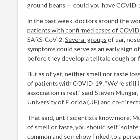
ground beans — could you have COVID-
In the past week, doctors around the wo
patients with confirmed cases of COVI
SARS-CoV-2.
Several
groups
of ear, nose
symptoms could serve as an early sign of
before they develop a telltale cough or 
But as of yet, neither smell nor taste lo
of patients with COVID-19. “We’re still 
association is real,” said Steven Munger,
University of Florida (UF) and co-direc
That said, until scientists know more, Mu
of smell or taste, you should self isolate
common and somehow linked to a person’