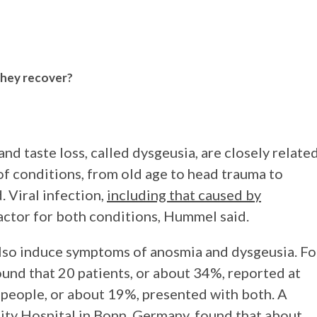
they recover?
nd taste loss, called dysgeusia, are closely relate
of conditions, from old age to head trauma to
 Viral infection,
including that caused by
factor for both conditions, Hummel said.
lso induce symptoms of anosmia and dysgeusia. Fo
und that 20 patients, or about 34%, reported at
1 people, or about 19%, presented with both. A
ity Hospital in Bonn, Germany, found that about