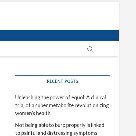
RECENT POSTS
Unleashing the power of equol: A clinical
trial of a super metabolite revolutionizing
women’s health
Not being able to burp properly is linked
to painful and distressing symptoms