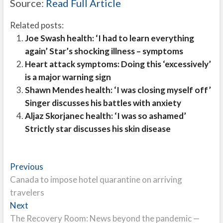
Source:
Read Full Article
Related posts:
Joe Swash health: ‘I had to learn everything
again’ Star’s shocking illness – symptoms
Heart attack symptoms: Doing this ‘excessively’
is a major warning sign
Shawn Mendes health: ‘I was closing myself off’
Singer discusses his battles with anxiety
Aljaz Skorjanec health: ‘I was so ashamed’
Strictly star discusses his skin disease
Post
Previous
Previous
post:
Canada to impose hotel quarantine on arriving
navigation
travelers
Next
Next
post:
The Recovery Room: News beyond the pandemic —