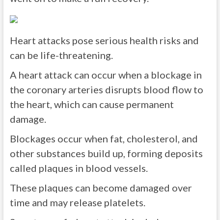
Heart attacks pose serious health risks and
can be life-threatening.
A heart attack can occur when a blockage in
the coronary arteries disrupts blood flow to
the heart, which can cause permanent
damage.
Blockages occur when fat, cholesterol, and
other substances build up, forming deposits
called plaques in blood vessels.
These plaques can become damaged over
time and may release platelets.