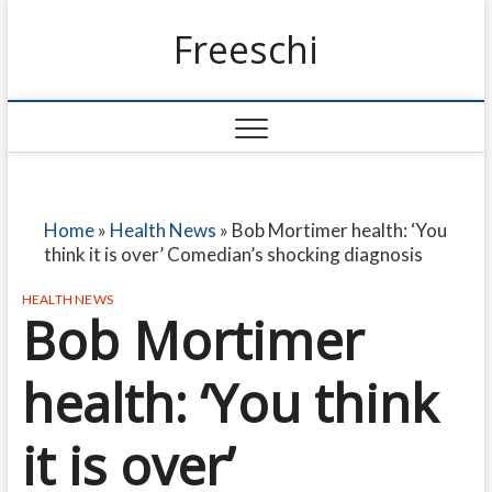
Freeschi
Home
»
Health News
»
Bob Mortimer health: ‘You
think it is over’ Comedian’s shocking diagnosis
HEALTH NEWS
Bob Mortimer
health: ‘You think
it is over’