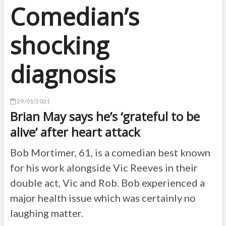
Comedian’s
shocking
diagnosis
29/01/2021
Brian May says he’s ‘grateful to be
alive’ after heart attack
Bob Mortimer, 61, is a comedian best known
for his work alongside Vic Reeves in their
double act, Vic and Rob. Bob experienced a
major health issue which was certainly no
laughing matter.