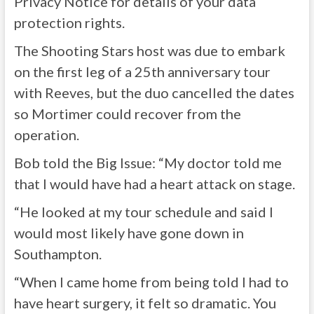
Privacy Notice for details of your data
protection rights.
The Shooting Stars host was due to embark
on the first leg of a 25th anniversary tour
with Reeves, but the duo cancelled the dates
so Mortimer could recover from the
operation.
Bob told the Big Issue: “My doctor told me
that I would have had a heart attack on stage.
“He looked at my tour schedule and said I
would most likely have gone down in
Southampton.
“When I came home from being told I had to
have heart surgery, it felt so dramatic. You