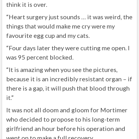
think it is over.
“Heart surgery just sounds … it was weird, the
things that would make me cry were my
favourite egg cup and my cats.
“Four days later they were cutting me open. I
was 95 percent blocked.
“It is amazing when you see the pictures,
because it is an incredibly resistant organ – if
there is a gap, it will push that blood through
it.”
It was not all doom and gloom for Mortimer
who decided to propose to his long-term
girlfriend an hour before his operation and
went on to make a full recovery.