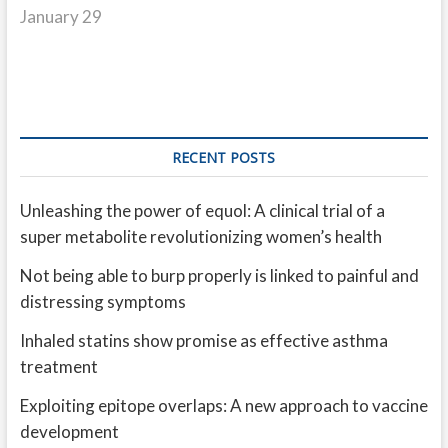
January 29
RECENT POSTS
Unleashing the power of equol: A clinical trial of a
super metabolite revolutionizing women’s health
Not being able to burp properly is linked to painful and
distressing symptoms
Inhaled statins show promise as effective asthma
treatment
Exploiting epitope overlaps: A new approach to vaccine
development