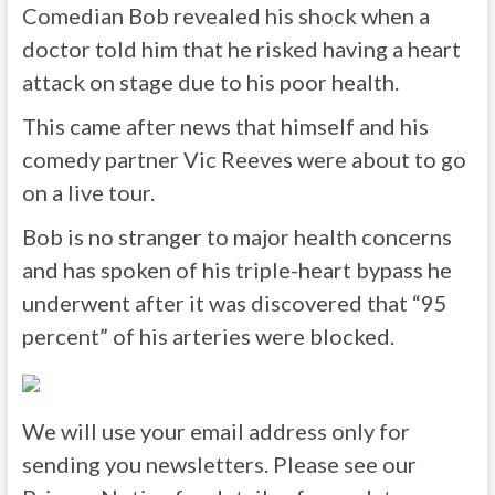
Comedian Bob revealed his shock when a
doctor told him that he risked having a heart
attack on stage due to his poor health.
This came after news that himself and his
comedy partner Vic Reeves were about to go
on a live tour.
Bob is no stranger to major health concerns
and has spoken of his triple-heart bypass he
underwent after it was discovered that “95
percent” of his arteries were blocked.
We will use your email address only for
sending you newsletters. Please see our