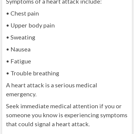
Symptoms of a heart attack include:
• Chest pain
• Upper body pain
• Sweating
• Nausea
• Fatigue
• Trouble breathing
A heart attack is a serious medical
emergency.
Seek immediate medical attention if you or
someone you know is experiencing symptoms
that could signal a heart attack.