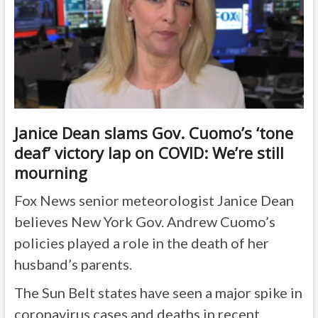
Janice Dean slams Gov. Cuomo’s ‘tone
deaf’ victory lap on COVID: We’re still
mourning
Fox News senior meteorologist Janice Dean
believes New York Gov. Andrew Cuomo’s
policies played a role in the death of her
husband’s parents.
The Sun Belt states have seen a major spike in
coronavirus cases and deaths in recent