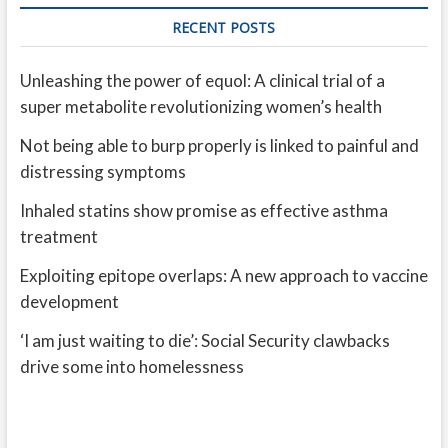
RECENT POSTS
Unleashing the power of equol: A clinical trial of a
super metabolite revolutionizing women’s health
Not being able to burp properly is linked to painful and
distressing symptoms
Inhaled statins show promise as effective asthma
treatment
Exploiting epitope overlaps: A new approach to vaccine
development
‘I am just waiting to die’: Social Security clawbacks
drive some into homelessness