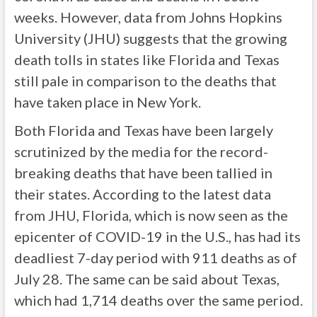
weeks. However, data from Johns Hopkins
University (JHU) suggests that the growing
death tolls in states like Florida and Texas
still pale in comparison to the deaths that
have taken place in New York.
Both Florida and Texas have been largely
scrutinized by the media for the record-
breaking deaths that have been tallied in
their states. According to the latest data
from JHU, Florida, which is now seen as the
epicenter of COVID-19 in the U.S., has had its
deadliest 7-day period with 911 deaths as of
July 28. The same can be said about Texas,
which had 1,714 deaths over the same period.