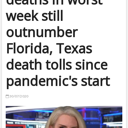
week still
outnumber
Florida, Texas
death tolls since
pandemic's start
30/07/2020