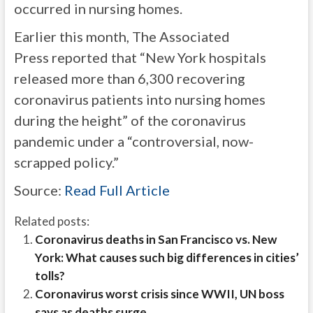
occurred in nursing homes.
Earlier this month, The Associated
Press reported that “New York hospitals
released more than 6,300 recovering
coronavirus patients into nursing homes
during the height” of the coronavirus
pandemic under a “controversial, now-
scrapped policy.”
Source:
Read Full Article
Related posts:
Coronavirus deaths in San Francisco vs. New
York: What causes such big differences in cities’
tolls?
Coronavirus worst crisis since WWII, UN boss
says as deaths surge