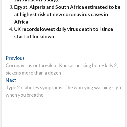
Egypt, Algeria and South Africa estimated to be
at highest risk of new coronavirus cases in
Africa
UK records lowest daily virus death toll since
start of lockdown
Post
Previous
Previous
post:
Coronavirus outbreak at Kansas nursing home kills 2,
navigation
sickens more than a dozen
Next
Next
post:
Type 2 diabetes symptoms: The worrying warning sign
when you breathe