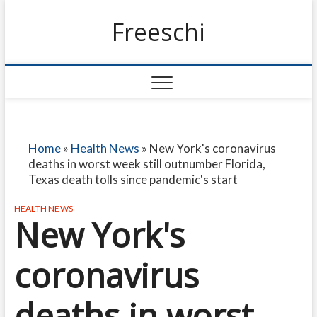
Freeschi
Home
»
Health News
»
New York's coronavirus
deaths in worst week still outnumber Florida,
Texas death tolls since pandemic's start
HEALTH NEWS
New York's
coronavirus
deaths in worst