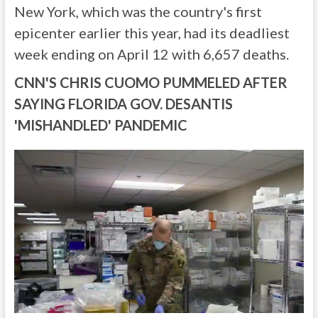
New York, which was the country's first
epicenter earlier this year, had its deadliest
week ending on April 12 with 6,657 deaths.
CNN'S CHRIS CUOMO PUMMELED AFTER
SAYING FLORIDA GOV. DESANTIS
'MISHANDLED' PANDEMIC