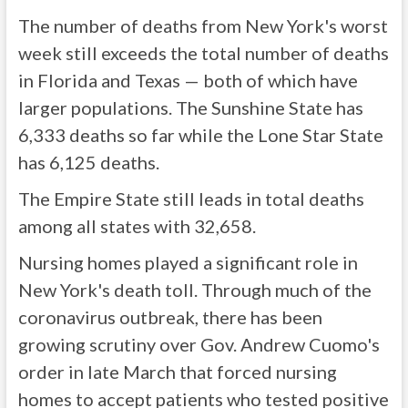
The number of deaths from New York's worst
week still exceeds the total number of deaths
in Florida and Texas — both of which have
larger populations. The Sunshine State has
6,333 deaths so far while the Lone Star State
has 6,125 deaths.
The Empire State still leads in total deaths
among all states with 32,658.
Nursing homes played a significant role in
New York's death toll. Through much of the
coronavirus outbreak, there has been
growing scrutiny over Gov. Andrew Cuomo's
order in late March that forced nursing
homes to accept patients who tested positive