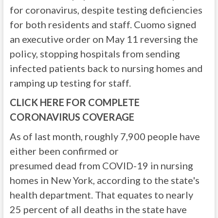
for coronavirus, despite testing deficiencies
for both residents and staff. Cuomo signed
an executive order on May 11 reversing the
policy, stopping hospitals from sending
infected patients back to nursing homes and
ramping up testing for staff.
CLICK HERE FOR COMPLETE
CORONAVIRUS COVERAGE
As of last month, roughly 7,900 people have
either been confirmed or
presumed dead from COVID-19 in nursing
homes in New York, according to the state's
health department. That equates to nearly
25 percent of all deaths in the state have