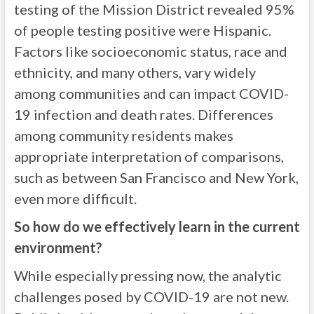
testing of the Mission District revealed 95%
of people testing positive were Hispanic.
Factors like socioeconomic status, race and
ethnicity, and many others, vary widely
among communities and can impact COVID-
19 infection and death rates. Differences
among community residents makes
appropriate interpretation of comparisons,
such as between San Francisco and New York,
even more difficult.
So how do we effectively learn in the current
environment?
While especially pressing now, the analytic
challenges posed by COVID-19 are not new.