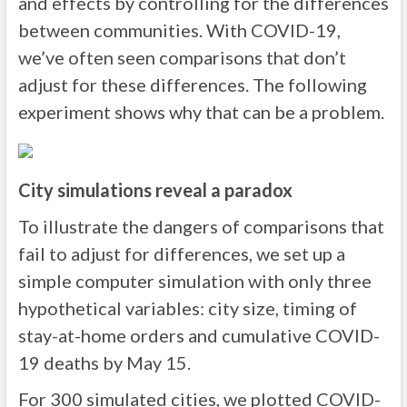
and effects by controlling for the differences
between communities. With COVID-19,
we’ve often seen comparisons that don’t
adjust for these differences. The following
experiment shows why that can be a problem.
City simulations reveal a paradox
To illustrate the dangers of comparisons that
fail to adjust for differences, we set up a
simple computer simulation with only three
hypothetical variables: city size, timing of
stay-at-home orders and cumulative COVID-
19 deaths by May 15.
For 300 simulated cities, we plotted COVID-