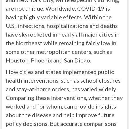
are not unique. Worldwide, COVID-19 is
having highly variable effects. Within the
U.S., infections, hospitalizations and deaths
have skyrocketed in nearly all major cities in
the Northeast while remaining fairly low in
some other metropolitan centers, such as
Houston, Phoenix and San Diego.
How cities and states implemented public
health interventions, such as school closures
and stay-at-home orders, has varied widely.
Comparing these interventions, whether they
worked and for whom, can provide insights
about the disease and help improve future
policy decisions. But accurate comparisons