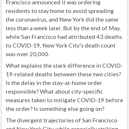
Francisco announced it was ordering
residents to stay home to avoid spreading
the coronavirus, and New York did the same
less than a week later. But by the end of May,
while San Francisco had attributed 43 deaths
to COVID-19, New York City’s death count
was over 20,000.
What explains the stark difference in COVID-
19-related deaths between these two cities?
Is the delay in the stay-at-home order
responsible? What about city-specific
measures taken to mitigate COVID-19 before
the order? Is something else going on?
The divergent trajectories of San Francisco
and New York City, while especially striking,