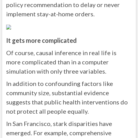
policy recommendation to delay or never
implement stay-at-home orders.
It gets more complicated
Of course, causal inference in real life is
more complicated than in a computer
simulation with only three variables.
In addition to confounding factors like
community size, substantial evidence
suggests that public health interventions do
not protect all people equally.
In San Francisco, stark disparities have
emerged. For example, comprehensive