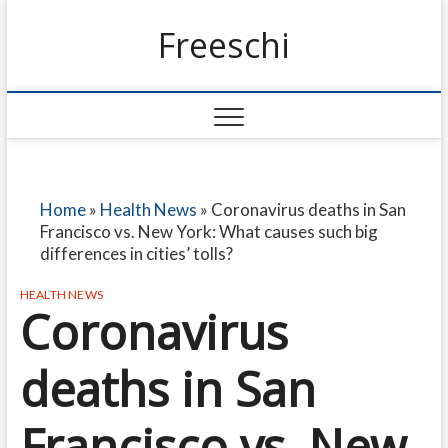
Freeschi
Home
»
Health News
»
Coronavirus deaths in San
Francisco vs. New York: What causes such big
differences in cities’ tolls?
HEALTH NEWS
Coronavirus
deaths in San
Francisco vs. New