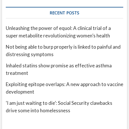
RECENT POSTS
Unleashing the power of equol: A clinical trial of a
super metabolite revolutionizing women’s health
Not being able to burp properly is linked to painful and
distressing symptoms
Inhaled statins show promise as effective asthma
treatment
Exploiting epitope overlaps: A new approach to vaccine
development
‘I am just waiting to die’: Social Security clawbacks
drive some into homelessness