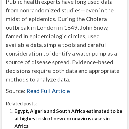
Public health experts have long used data
from nonrandomized studies—even in the
midst of epidemics. During the Cholera
outbreak in London in 1849, John Snow,
famed in epidemiologic circles, used
available data, simple tools and careful
consideration to identify a water pump as a
source of disease spread. Evidence-based
decisions require both data and appropriate
methods to analyze data.
Source:
Read Full Article
Related posts:
Egypt, Algeria and South Africa estimated to be
at highest risk of new coronavirus cases in
Africa