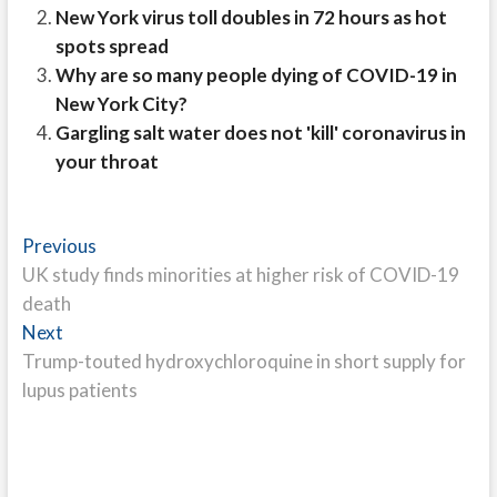
New York virus toll doubles in 72 hours as hot
spots spread
Why are so many people dying of COVID-19 in
New York City?
Gargling salt water does not 'kill' coronavirus in
your throat
Post
Previous
Previous
post:
UK study finds minorities at higher risk of COVID-19
navigation
death
Next
Next
post:
Trump-touted hydroxychloroquine in short supply for
lupus patients