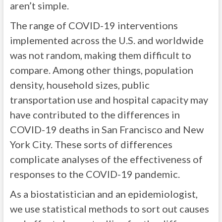
aren’t simple.
The range of COVID-19 interventions
implemented across the U.S. and worldwide
was not random, making them difficult to
compare. Among other things, population
density, household sizes, public
transportation use and hospital capacity may
have contributed to the differences in
COVID-19 deaths in San Francisco and New
York City. These sorts of differences
complicate analyses of the effectiveness of
responses to the COVID-19 pandemic.
As a biostatistician and an epidemiologist,
we use statistical methods to sort out causes