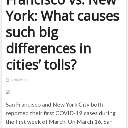
York: What causes
such big
differences in
cities’ tolls?
02/06/2020
San Francisco and New York City both
reported their first COVID-19 cases during
the first week of March. On March 16, San