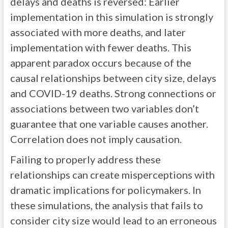
delays and deaths is reversed: Earlier
implementation in this simulation is strongly
associated with more deaths, and later
implementation with fewer deaths. This
apparent paradox occurs because of the
causal relationships between city size, delays
and COVID-19 deaths. Strong connections or
associations between two variables don’t
guarantee that one variable causes another.
Correlation does not imply causation.
Failing to properly address these
relationships can create misperceptions with
dramatic implications for policymakers. In
these simulations, the analysis that fails to
consider city size would lead to an erroneous