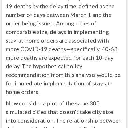
19 deaths by the delay time, defined as the
number of days between March 1 and the
order being issued. Among cities of
comparable size, delays in implementing
stay-at-home orders are associated with
more COVID-19 deaths—specifically, 40-63
more deaths are expected for each 10-day
delay. The hypothetical policy
recommendation from this analysis would be
for immediate implementation of stay-at-
home orders.
Now consider a plot of the same 300
simulated cities that doesn’t take city size
into consideration. The relationship between