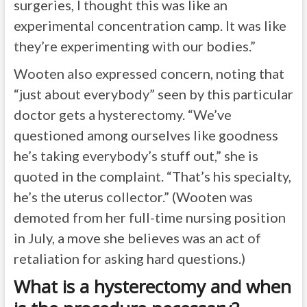
surgeries, I thought this was like an
experimental concentration camp. It was like
they’re experimenting with our bodies.”
Wooten also expressed concern, noting that
“just about everybody” seen by this particular
doctor gets a hysterectomy. “We’ve
questioned among ourselves like goodness
he’s taking everybody’s stuff out,” she is
quoted in the complaint. “That’s his specialty,
he’s the uterus collector.” (Wooten was
demoted from her full-time nursing position
in July, a move she believes was an act of
retaliation for asking hard questions.)
What is a hysterectomy and when