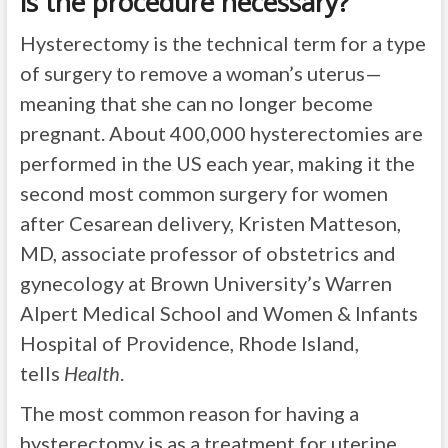
is the procedure necessary?
Hysterectomy is the technical term for a type
of surgery to remove a woman’s uterus—
meaning that she can no longer become
pregnant. About 400,000 hysterectomies are
performed in the US each year, making it the
second most common surgery for women
after Cesarean delivery, Kristen Matteson,
MD, associate professor of obstetrics and
gynecology at Brown University’s Warren
Alpert Medical School and Women & Infants
Hospital of Providence, Rhode Island,
tells
Health
.
The most common reason for having a
hysterectomy is as a treatment for uterine