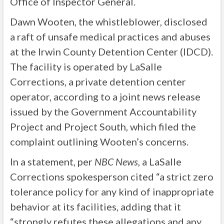
Office of Inspector General.
Dawn Wooten, the whistleblower, disclosed
a raft of unsafe medical practices and abuses
at the Irwin County Detention Center (IDCD).
The facility is operated by LaSalle
Corrections, a private detention center
operator, according to a joint news release
issued by the Government Accountability
Project and Project South, which filed the
complaint outlining Wooten’s concerns.
In a statement, per
NBC News
, a LaSalle
Corrections spokesperson cited “a strict zero
tolerance policy for any kind of inappropriate
behavior at its facilities, adding that it
“strongly refutes these allegations and any