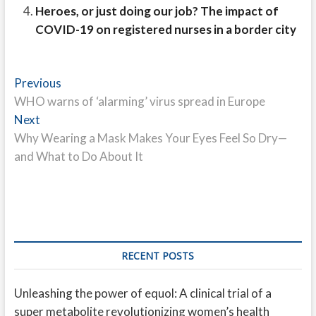
Heroes, or just doing our job? The impact of
COVID-19 on registered nurses in a border city
Post
Previous
Previous
post:
WHO warns of ‘alarming’ virus spread in Europe
navigation
Next
Next
post:
Why Wearing a Mask Makes Your Eyes Feel So Dry—
and What to Do About It
RECENT POSTS
Unleashing the power of equol: A clinical trial of a
super metabolite revolutionizing women’s health