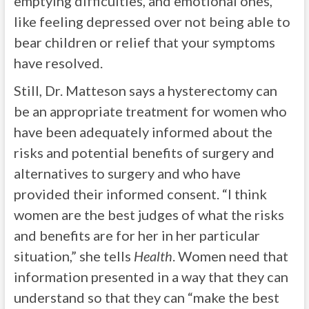
emptying difficulties, and emotional ones,
like feeling depressed over not being able to
bear children or relief that your symptoms
have resolved.
Still, Dr. Matteson says a hysterectomy can
be an appropriate treatment for women who
have been adequately informed about the
risks and potential benefits of surgery and
alternatives to surgery and who have
provided their informed consent. “I think
women are the best judges of what the risks
and benefits are for her in her particular
situation,” she tells
Health
. Women need that
information presented in a way that they can
understand so that they can “make the best