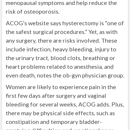
menopausal symptoms and help reduce the
risk of osteoporosis.
ACOG’s website says hysterectomy is “one of
the safest surgical procedures.” Yet, as with
any surgery, there are risks involved. These
include infection, heavy bleeding, injury to
the urinary tract, blood clots, breathing or
heart problems related to anesthesia, and
even death, notes the ob-gyn physician group.
Women are likely to experience pain in the
first few days after surgery and vaginal
bleeding for several weeks, ACOG adds. Plus,
there may be physical side effects, such as
constipation and temporary bladder-