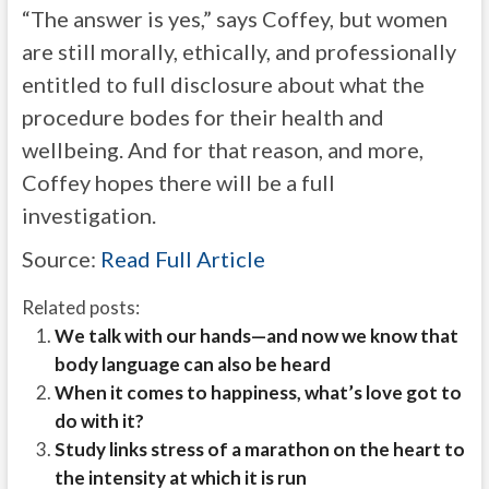
“The answer is yes,” says Coffey, but women
are still morally, ethically, and professionally
entitled to full disclosure about what the
procedure bodes for their health and
wellbeing. And for that reason, and more,
Coffey hopes there will be a full
investigation.
Source:
Read Full Article
Related posts:
We talk with our hands—and now we know that
body language can also be heard
When it comes to happiness, what’s love got to
do with it?
Study links stress of a marathon on the heart to
the intensity at which it is run