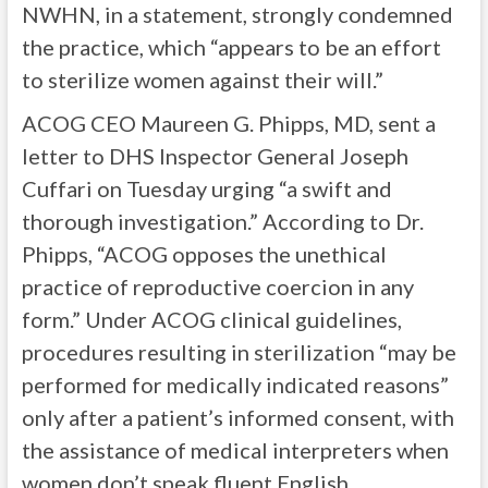
NWHN, in a statement, strongly condemned
the practice, which “appears to be an effort
to sterilize women against their will.”
ACOG CEO Maureen G. Phipps, MD, sent a
letter to DHS Inspector General Joseph
Cuffari on Tuesday urging “a swift and
thorough investigation.” According to Dr.
Phipps, “ACOG opposes the unethical
practice of reproductive coercion in any
form.” Under ACOG clinical guidelines,
procedures resulting in sterilization “may be
performed for medically indicated reasons”
only after a patient’s informed consent, with
the assistance of medical interpreters when
women don’t speak fluent English.