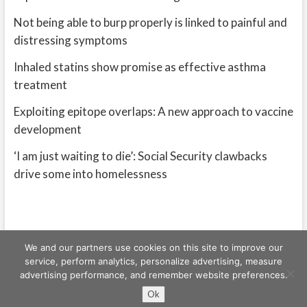
Not being able to burp properly is linked to painful and
distressing symptoms
Inhaled statins show promise as effective asthma
treatment
Exploiting epitope overlaps: A new approach to vaccine
development
‘I am just waiting to die’: Social Security clawbacks
drive some into homelessness
We and our partners use cookies on this site to improve our
service, perform analytics, personalize advertising, measure
advertising performance, and remember website preferences.
Freeschi
| © Copyright All right reserved
Ok