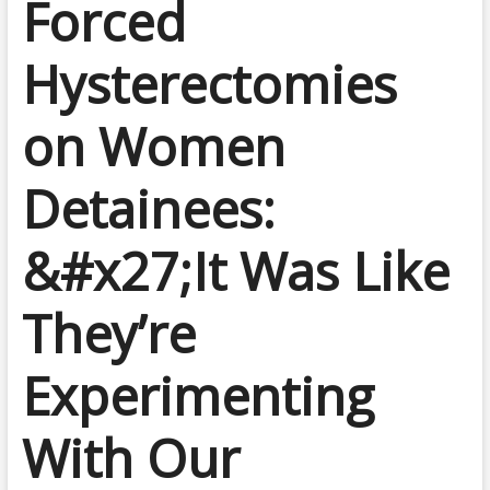
Forced
Hysterectomies
on Women
Detainees:
&#x27;It Was Like
They’re
Experimenting
With Our