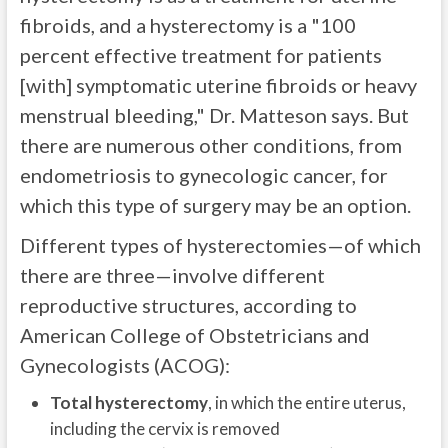
fibroids, and a hysterectomy is a "100
percent effective treatment for patients
[with] symptomatic uterine fibroids or heavy
menstrual bleeding," Dr. Matteson says. But
there are numerous other conditions, from
endometriosis to gynecologic cancer, for
which this type of surgery may be an option.
Different types of hysterectomies—of which
there are three—involve different
reproductive structures, according to
American College of Obstetricians and
Gynecologists (ACOG):
Total hysterectomy
, in which the entire uterus,
including the cervix is removed