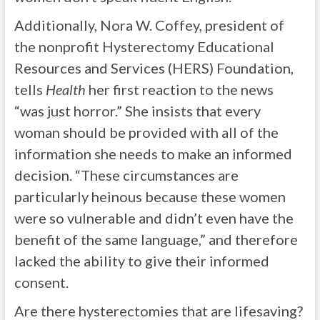
Additionally, Nora W. Coffey, president of
the nonprofit Hysterectomy Educational
Resources and Services (HERS) Foundation,
tells
Health
her first reaction to the news
“was just horror.” She insists that every
woman should be provided with all of the
information she needs to make an informed
decision. “These circumstances are
particularly heinous because these women
were so vulnerable and didn’t even have the
benefit of the same language,” and therefore
lacked the ability to give their informed
consent.
Are there hysterectomies that are lifesaving?