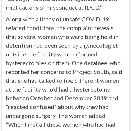
implications of misconduct at IDCD.”
Along with a litany of unsafe COVID-19-
related conditions, the complaint reveals
that several women who were being held in
detention had been seen by a gynecologist
outside the facility who performed
hysterectomies on them. One detainee, who
reported her concerns to Project South, said
that she had talked to five different women
at the facility who’d had a hysterectomy
between October and December 2019 and
“reacted confused” about why they had
undergone surgery. The woman added,
“When I met all these women who had had