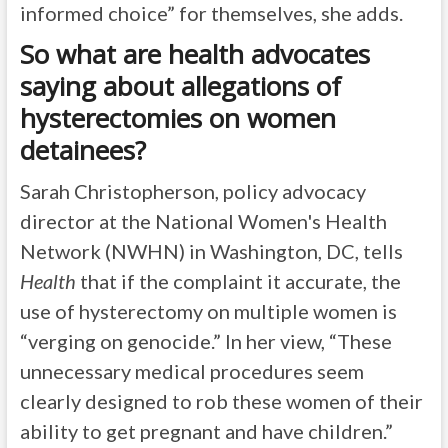
informed choice” for themselves, she adds.
So what are health advocates
saying about allegations of
hysterectomies on women
detainees?
Sarah Christopherson, policy advocacy
director at the National Women's Health
Network (NWHN) in Washington, DC, tells
Health
that if the complaint it accurate, the
use of hysterectomy on multiple women is
“verging on genocide.” In her view, “These
unnecessary medical procedures seem
clearly designed to rob these women of their
ability to get pregnant and have children.”