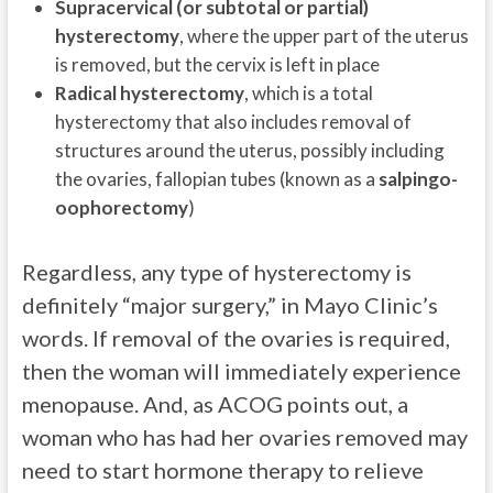
Supracervical (or subtotal or partial)
hysterectomy
, where the upper part of the uterus
is removed, but the cervix is left in place
Radical hysterectomy
, which is a total
hysterectomy that also includes removal of
structures around the uterus, possibly including
the ovaries, fallopian tubes (known as a
salpingo-
oophorectomy
)
Regardless, any type of hysterectomy is
definitely “major surgery,” in Mayo Clinic’s
words. If removal of the ovaries is required,
then the woman will immediately experience
menopause. And, as ACOG points out, a
woman who has had her ovaries removed may
need to start hormone therapy to relieve