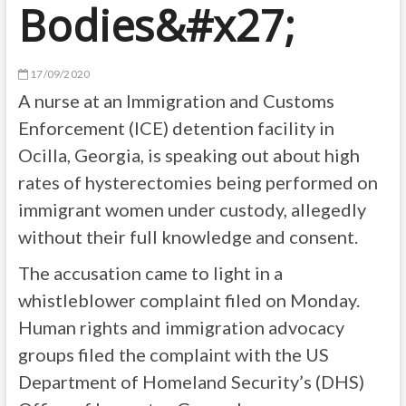
Bodies&#x27;
17/09/2020
A nurse at an Immigration and Customs
Enforcement (ICE) detention facility in
Ocilla, Georgia, is speaking out about high
rates of hysterectomies being performed on
immigrant women under custody, allegedly
without their full knowledge and consent.
The accusation came to light in a
whistleblower complaint filed on Monday.
Human rights and immigration advocacy
groups filed the complaint with the US
Department of Homeland Security’s (DHS)