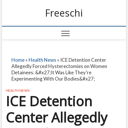
Freeschi
Home
»
Health News
»
ICE Detention Center
Allegedly Forced Hysterectomies on Women
Detainees: &#x27;It Was Like They’re
Experimenting With Our Bodies&#x27;
HEALTH NEWS
ICE Detention
Center Allegedly