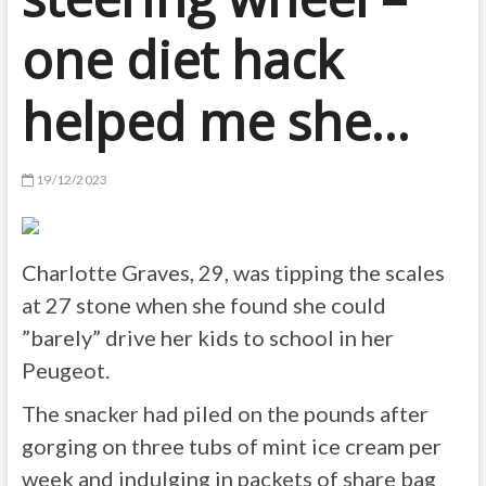
one diet hack
helped me she…
19/12/2023
Charlotte Graves, 29, was tipping the scales
at 27 stone when she found she could
”barely” drive her kids to school in her
Peugeot.
The snacker had piled on the pounds after
gorging on three tubs of mint ice cream per
week and indulging in packets of share bag