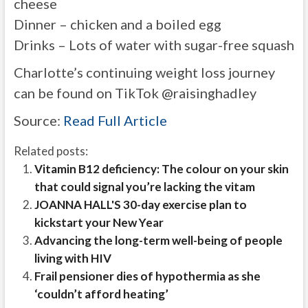
cheese
Dinner – chicken and a boiled egg
Drinks – Lots of water with sugar-free squash
Charlotte’s continuing weight loss journey
can be found on TikTok @raisinghadley
Source:
Read Full Article
Related posts:
Vitamin B12 deficiency: The colour on your skin
that could signal you’re lacking the vitam
JOANNA HALL'S 30-day exercise plan to
kickstart your New Year
Advancing the long-term well-being of people
living with HIV
Frail pensioner dies of hypothermia as she
‘couldn’t afford heating’