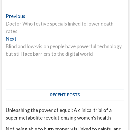
Post
Previous
Previous
post:
Doctor Who festive specials linked to lower death
navigation
rates
Next
Next
post:
Blind and low-vision people have powerful technology
but still face barriers to the digital world
RECENT POSTS
Unleashing the power of equol: A clinical trial of a
super metabolite revolutionizing women’s health
Not being able to burp properly is linked to painful and