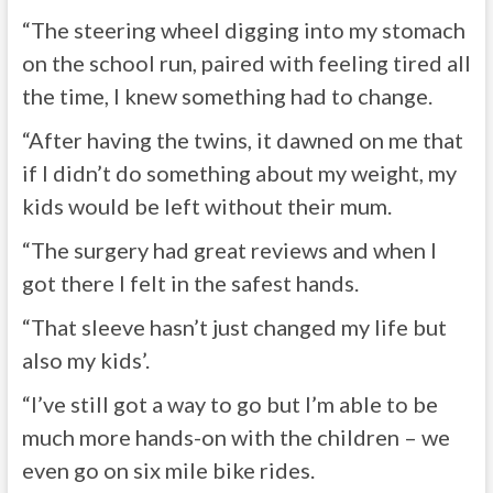
“The steering wheel digging into my stomach
on the school run, paired with feeling tired all
the time, I knew something had to change.
“After having the twins, it dawned on me that
if I didn’t do something about my weight, my
kids would be left without their mum.
“The surgery had great reviews and when I
got there I felt in the safest hands.
“That sleeve hasn’t just changed my life but
also my kids’.
“I’ve still got a way to go but I’m able to be
much more hands-on with the children – we
even go on six mile bike rides.