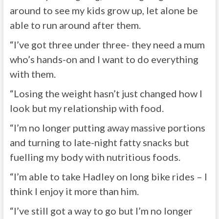
around to see my kids grow up, let alone be
able to run around after them.
“I’ve got three under three- they need a mum
who’s hands-on and I want to do everything
with them.
“Losing the weight hasn’t just changed how I
look but my relationship with food.
“I’m no longer putting away massive portions
and turning to late-night fatty snacks but
fuelling my body with nutritious foods.
“I’m able to take Hadley on long bike rides – I
think I enjoy it more than him.
“I’ve still got a way to go but I’m no longer