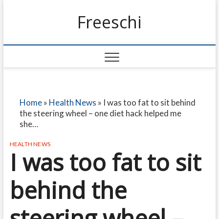
Freeschi
Home
»
Health News
»
I was too fat to sit behind
the steering wheel – one diet hack helped me
she…
HEALTH NEWS
I was too fat to sit
behind the
steering wheel –