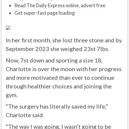
Read The Daily Express online, advert free
Get super-fast page loading
In her first month, she lost three stone and by
September 2023 she weighed 23st 7lbs.
Now, 7st down and sporting a size 18,
Charlotte is over the moon with her progress
and more motivated than ever to continue
through healthier choices and joining the
gym.
“The surgery has literally saved my life,”
Charlotte said.
“The way I was going, I wasn’t going to be