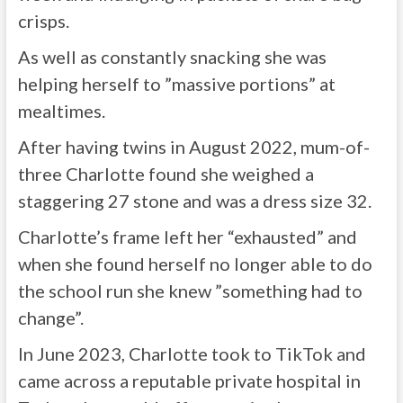
crisps.
As well as constantly snacking she was
helping herself to ”massive portions” at
mealtimes.
After having twins in August 2022, mum-of-
three Charlotte found she weighed a
staggering 27 stone and was a dress size 32.
Charlotte’s frame left her “exhausted” and
when she found herself no longer able to do
the school run she knew ”something had to
change”.
In June 2023, Charlotte took to TikTok and
came across a reputable private hospital in