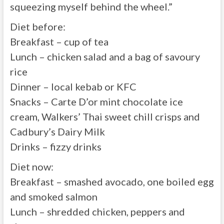
squeezing myself behind the wheel.”
Diet before:
Breakfast – cup of tea
Lunch – chicken salad and a bag of savoury
rice
Dinner – local kebab or KFC
Snacks – Carte D’or mint chocolate ice
cream, Walkers’ Thai sweet chill crisps and
Cadbury’s Dairy Milk
Drinks – fizzy drinks
Diet now:
Breakfast – smashed avocado, one boiled egg
and smoked salmon
Lunch – shredded chicken, peppers and