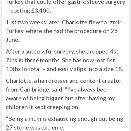
Turkey that could offer gastric sleeve surgery
– costing £3,400.
Just two weeks later, Charlotte flew to Izmir,
Turkey, where she had the procedure on 26
June.
After a successful surgery, she dropped 4st
7lbs in three months. She has now lost 6st
10lbs in total – and easily slips into a size 18.
Charlotte, a hairdresser and content creator,
from Cambridge, said: “I’ve always been
aware of being bigger but after having my
children it kept creeping on.
“Being a mum is exhausting enough but being
27 stone was extreme.