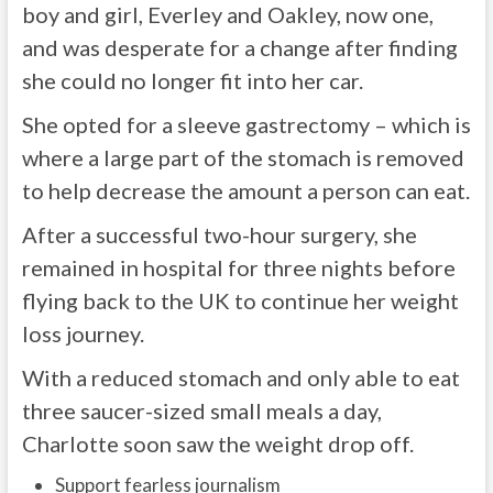
boy and girl, Everley and Oakley, now one,
and was desperate for a change after finding
she could no longer fit into her car.
She opted for a sleeve gastrectomy – which is
where a large part of the stomach is removed
to help decrease the amount a person can eat.
After a successful two-hour surgery, she
remained in hospital for three nights before
flying back to the UK to continue her weight
loss journey.
With a reduced stomach and only able to eat
three saucer-sized small meals a day,
Charlotte soon saw the weight drop off.
Support fearless journalism