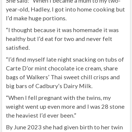
She said: “When I became a mum to my two-
year-old, Hadley, I got into home cooking but
I’d make huge portions.
“I thought because it was homemade it was
healthy but I’d eat for two and never felt
satisfied.
“I’d find myself late night snacking on tubs of
Carte D’or mint chocolate ice cream, share
bags of Walkers’ Thai sweet chill crisps and
big bars of Cadbury’s Dairy Milk.
“When I fell pregnant with the twins, my
weight went up even more and I was 28 stone
the heaviest I’d ever been.”
By June 2023 she had given birth to her twin