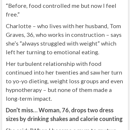
“Before, food controlled me but now I feel
free.”
Charlotte – who lives with her husband, Tom
Graves, 36, who works in construction – says
she’s “always struggled with weight” which
left her turning to emotional eating.
Her turbulent relationship with food
continued into her twenties and saw her turn
to yo-yo dieting, weight loss groups and even
hypnotherapy – but none of them made a
long-term impact.
Don’t miss…
Woman, 76, drops two dress
sizes by drinking shakes and calorie counting