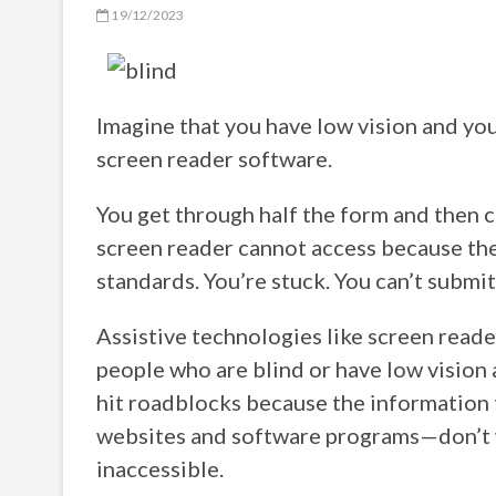
19/12/2023
Imagine that you have low vision and you
screen reader software.
You get through half the form and then 
screen reader cannot access because the
standards. You’re stuck. You can’t submi
Assistive technologies like screen read
people who are blind or have low vision 
hit roadblocks because the information
websites and software programs—don’t w
inaccessible.