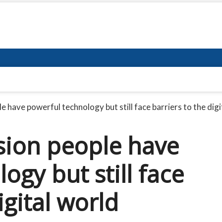
e have powerful technology but still face barriers to the digi
sion people have
ogy but still face
igital world