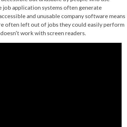
ne job application systems often generate
 Inaccessible and unusable company software means
e often left out of jobs they could easily perform
doesn’t work with screen readers.