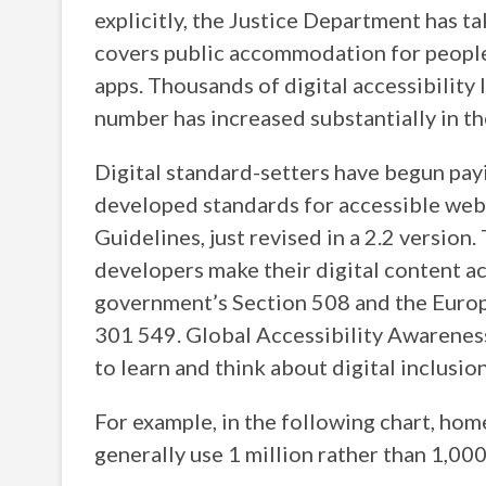
explicitly, the Justice Department has ta
covers public accommodation for people 
apps. Thousands of digital accessibility 
number has increased substantially in the
Digital standard-setters have begun p
developed standards for accessible web
Guidelines, just revised in a 2.2 version
developers make their digital content ac
government’s Section 508 and the Euro
301 549. Global Accessibility Awarenes
to learn and think about digital inclusion
For example, in the following chart, ho
generally use 1 million rather than 1,00