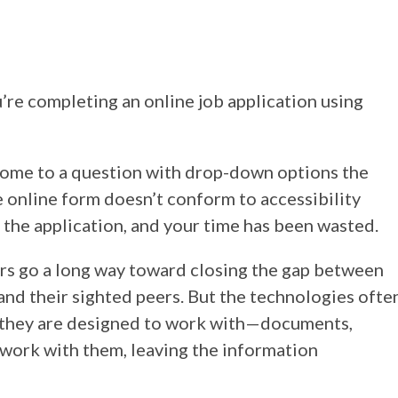
’re completing an online job application using
come to a question with drop-down options the
 online form doesn’t conform to accessibility
t the application, and your time has been wasted.
ers go a long way toward closing the gap between
and their sighted peers. But the technologies ofte
 they are designed to work with—documents,
ork with them, leaving the information