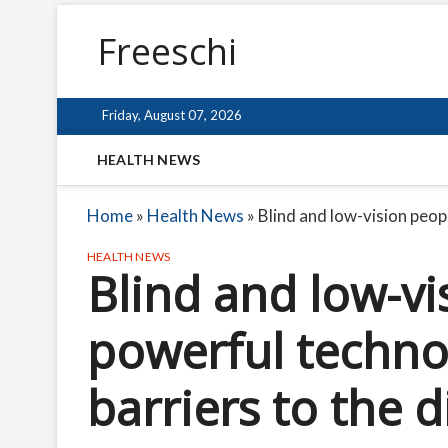
Freeschi
Friday, August 07, 2026
HEALTH NEWS
Home
»
Health News
»
Blind and low-vision peopl
HEALTH NEWS
Blind and low-vi
powerful technol
barriers to the d