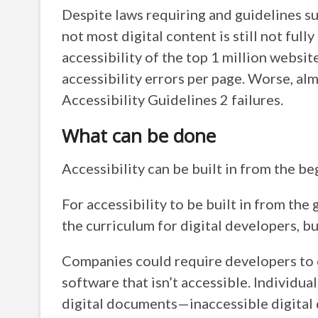
Despite laws requiring and guidelines su
not most digital content is still not fully
accessibility of the top 1 million webs
accessibility errors per page. Worse,
Accessibility Guidelines 2 failures.
What can be done
Accessibility can be built in from the be
For accessibility to be built in from the
the curriculum for digital developers, but 
Companies could require developers to 
software that isn’t accessible. Individua
digital documents—inaccessible digita