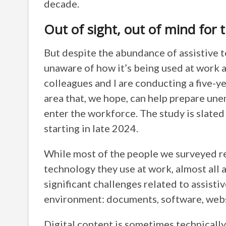
decade.
Out of sight, out of mind for 
But despite the abundance of assistive t
unaware of how it’s being used at work a
colleagues and I are conducting a five-y
area that, we hope, can help prepare un
enter the workforce. The study is slated
starting in late 2024.
While most of the people we surveyed re
technology they use at work, almost all 
significant challenges related to assisti
environment: documents, software, webs
Digital content is sometimes technicall