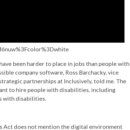
FM6nuw%3Fcolor%3Dwhite
have been harder to place in jobs than people with
essible company software, Ross Barchacky, vice
rategic partnerships at Inclusively, told me. The
t to hire people with disabilities, including
 with disabilities.
s Act does not mention the digital environment