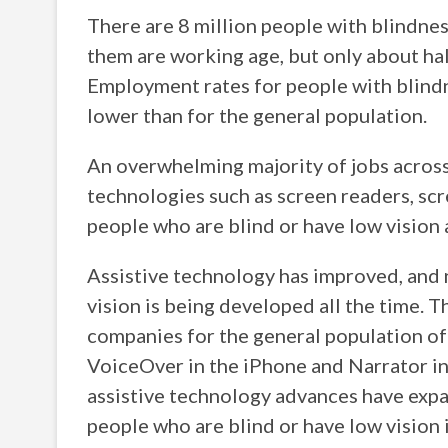
There are 8 million people with blindness
them are working age, but only about ha
Employment rates for people with blindn
lower than for the general population.
An overwhelming majority of jobs across a
technologies such as screen readers, scr
people who are blind or have low vision 
Assistive technology has improved, and 
vision is being developed all the time.
companies for the general population oft
VoiceOver in the iPhone and Narrator i
assistive technology advances have expa
people who are blind or have low vision 