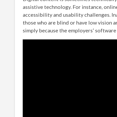
assistive technology. For instance, onli
accessibility and usability challenges.
those who are blind or have low vision ar
simply because the employers’ software 