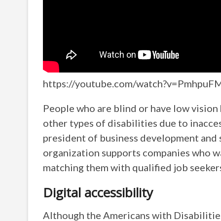
https://youtube.com/watch?v=Pmhpu
People who are blind or have low vision 
other types of disabilities due to inacc
president of business development and st
organization supports companies who wan
matching them with qualified job seekers
Digital accessibility
Although the Americans with Disabilitie