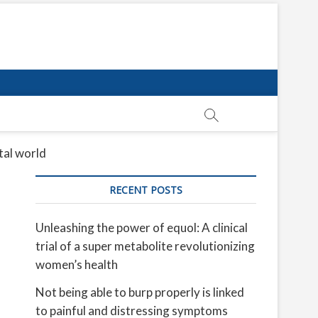
tal world
RECENT POSTS
Unleashing the power of equol: A clinical
trial of a super metabolite revolutionizing
women’s health
Not being able to burp properly is linked
to painful and distressing symptoms