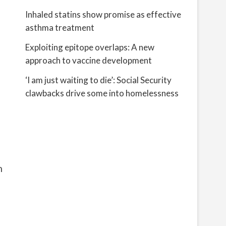
Inhaled statins show promise as effective
asthma treatment
Exploiting epitope overlaps: A new
approach to vaccine development
‘I am just waiting to die’: Social Security
clawbacks drive some into homelessness
n