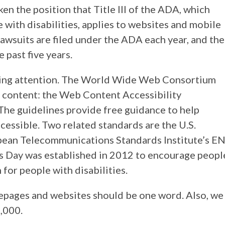
ken the position that Title III of the ADA, which
with disabilities, applies to websites and mobile
lawsuits are filed under the ADA each year, and the
 past five years.
aying attention. The World Wide Web Consortium
 content: the Web Content Accessibility
. The guidelines provide free guidance to help
cessible. Two related standards are the U.S.
pean Telecommunications Standards Institute’s E
s Day was established in 2012 to encourage peopl
 for people with disabilities.
mepages and websites should be one word. Also, we
0,000.