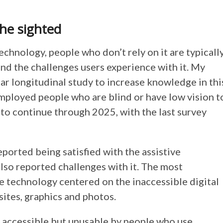
the sighted
echnology, people who don’t rely on it are typicall
nd the challenges users experience with it. My
ear longitudinal study to increase knowledge in thi
employed people who are blind or have low vision t
 to continue through 2025, with the last survey
ported being satisfied with the assistive
also reported challenges with it. The most
ve technology centered on the inaccessible digital
ites, graphics and photos.
y accessible but unusable by people who use