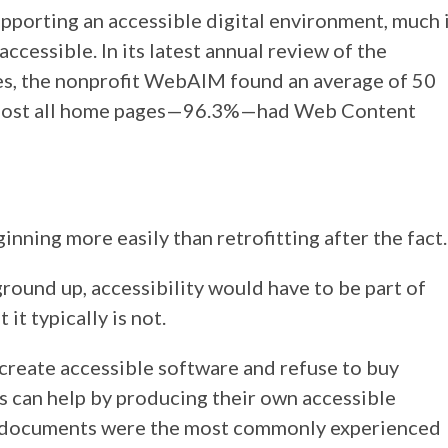
pporting an accessible digital environment, much 
 accessible. In its latest annual review of the
ites, the nonprofit WebAIM found an average of 50
 almost all home pages—96.3%—had Web Content
ginning more easily than retrofitting after the fact.
 ground up, accessibility would have to be part of
it typically is not.
create accessible software and refuse to buy
ls can help by producing their own accessible
l documents were the most commonly experienced