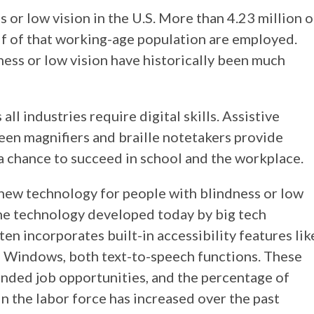
 or low vision in the U.S. More than 4.23 million o
lf of that working-age population are employed.
ess or low vision have historically been much
ll industries require digital skills. Assistive
een magnifiers and braille notetakers provide
a chance to succeed in school and the workplace.
new technology for people with blindness or low
 The technology developed today by big tech
en incorporates built-in accessibility features lik
n Windows, both text-to-speech functions. These
nded job opportunities, and the percentage of
in the labor force has increased over the past