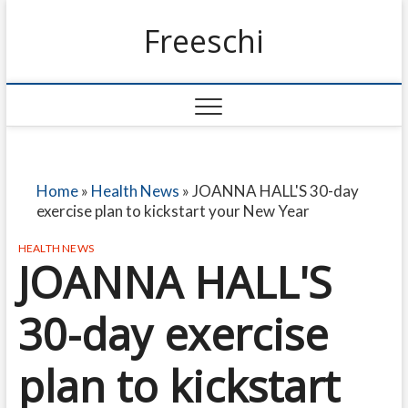
Freeschi
Home
»
Health News
»
JOANNA HALL'S 30-day
exercise plan to kickstart your New Year
HEALTH NEWS
JOANNA HALL'S
30-day exercise
plan to kickstart