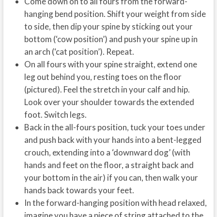
Come down on to all fours from the forward-
hanging bend position. Shift your weight from side
to side, then dip your spine by sticking out your
bottom (‘cow position’) and push your spine up in
an arch (‘cat position’). Repeat.
On all fours with your spine straight, extend one
leg out behind you, resting toes on the floor
(pictured). Feel the stretch in your calf and hip.
Look over your shoulder towards the extended
foot. Switch legs.
Back in the all-fours position, tuck your toes under
and push back with your hands into a bent-legged
crouch, extending into a ‘downward dog’ (with
hands and feet on the floor, a straight back and
your bottom in the air) if you can, then walk your
hands back towards your feet.
In the forward-hanging position with head relaxed,
imagine you have a piece of string attached to the