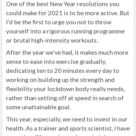
One of the best New Year resolutions you
could make for 2021 is to be more active. But
I’d be the first to urge you not to throw
yourself into a rigorous running programme
or brutal high-intensity workouts.
After the year we’ve had, it makes much more
sense to ease into exercise gradually,
dedicating ten to 20 minutes every day to
working on building up the strength and
flexibility your lockdown body really needs,
rather than setting off at speed in search of
some unattainable goal.
This year, especially, we need to invest in our
health. As a trainer and sports scientist, I have