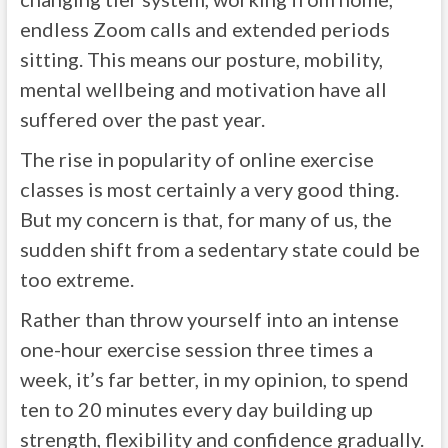
endless Zoom calls and extended periods
sitting. This means our posture, mobility,
mental wellbeing and motivation have all
suffered over the past year.
The rise in popularity of online exercise
classes is most certainly a very good thing.
But my concern is that, for many of us, the
sudden shift from a sedentary state could be
too extreme.
Rather than throw yourself into an intense
one-hour exercise session three times a
week, it’s far better, in my opinion, to spend
ten to 20 minutes every day building up
strength, flexibility and confidence gradually.