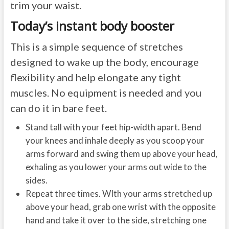
trim your waist.
Today’s instant body booster
This is a simple sequence of stretches
designed to wake up the body, encourage
flexibility and help elongate any tight
muscles. No equipment is needed and you
can do it in bare feet.
Stand tall with your feet hip-width apart. Bend
your knees and inhale deeply as you scoop your
arms forward and swing them up above your head,
exhaling as you lower your arms out wide to the
sides.
Repeat three times. WIth your arms stretched up
above your head, grab one wrist with the opposite
hand and take it over to the side, stretching one