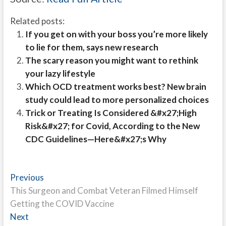
Related posts:
If you get on with your boss you’re more likely
to lie for them, says new research
The scary reason you might want to rethink
your lazy lifestyle
Which OCD treatment works best? New brain
study could lead to more personalized choices
Trick or Treating Is Considered &#x27;High
Risk&#x27; for Covid, According to the New
CDC Guidelines—Here&#x27;s Why
Post
Previous
Previous
post:
This Surgeon and Combat Veteran Filmed Himself
navigation
Getting the COVID Vaccine
Next
Next