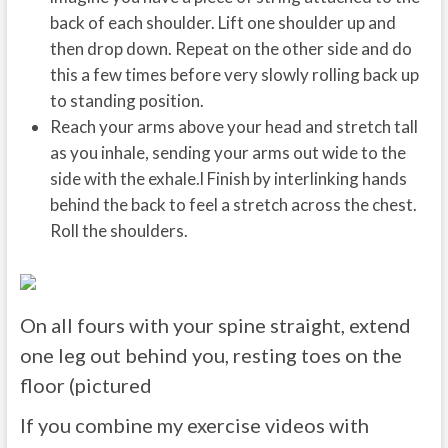
back of each shoulder. Lift one shoulder up and
then drop down. Repeat on the other side and do
this a few times before very slowly rolling back up
to standing position.
Reach your arms above your head and stretch tall
as you inhale, sending your arms out wide to the
side with the exhale.l Finish by interlinking hands
behind the back to feel a stretch across the chest.
Roll the shoulders.
On all fours with your spine straight, extend
one leg out behind you, resting toes on the
floor (pictured
If you combine my exercise videos with