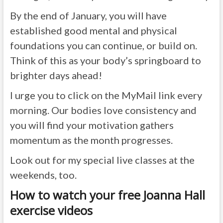
By the end of January, you will have
established good mental and physical
foundations you can continue, or build on.
Think of this as your body’s springboard to
brighter days ahead!
I urge you to click on the MyMail link every
morning. Our bodies love consistency and
you will find your motivation gathers
momentum as the month progresses.
Look out for my special live classes at the
weekends, too.
How to watch your free Joanna Hall
exercise videos