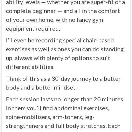
ability levels — whether you are super-fit or a
complete beginner — and all in the comfort
of your own home, with no fancy gym
equipment required.
I’ll even be recording special chair-based
exercises as well as ones you can do standing
up, always with plenty of options to suit
different abilities.
Think of this as a 30-day journey to a better
body and a better mindset.
Each session lasts no longer than 20 minutes.
In them you’ll find abdominal exercises,
spine-mobilisers, arm-toners, leg-
strengtheners and full body stretches. Each