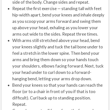
side of the body. Change sides and repeat.
Repeat the first exercise — standing tall with feet
hip-width apart, bend your knees and inhale deeply
as you scoop your arms forward and swing them
up above your head, exhaling as you lower your
arms out wide to the sides. Repeat three times.
With arms still stretched above your head, bend
your knees slightly and tuck the tail bone under to
feel a stretch in the lower spine. Then bend your
arms and bring them down so your hands touch
your shoulders, elbows facing forward. Next, tuck
your head under to curl down to a forward-
hanging bend, letting your arms drop down.
Bend your knees so that your hands can reach the
floor (or to a chair in front of you if that is too
difficult). Curl back up to standing position.
Repeat.