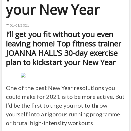
your New Year
01/01/2021
I’ll get you fit without you even
leaving home! Top fitness trainer
JOANNA HALL’S 30-day exercise
plan to kickstart your New Year
One of the best New Year resolutions you
could make for 2021 is to be more active. But
I’d be the first to urge you not to throw
yourself into a rigorous running programme
or brutal high-intensity workouts