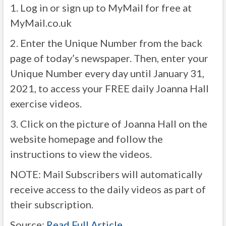
1. Log in or sign up to MyMail for free at
MyMail.co.uk
2. Enter the Unique Number from the back
page of today’s newspaper. Then, enter your
Unique Number every day until January 31,
2021, to access your FREE daily Joanna Hall
exercise videos.
3. Click on the picture of Joanna Hall on the
website homepage and follow the
instructions to view the videos.
NOTE: Mail Subscribers will automatically
receive access to the daily videos as part of
their subscription.
Source:
Read Full Article