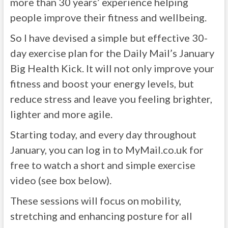
more than 30 years’ experience helping
people improve their fitness and wellbeing.
So I have devised a simple but effective 30-
day exercise plan for the Daily Mail’s January
Big Health Kick. It will not only improve your
fitness and boost your energy levels, but
reduce stress and leave you feeling brighter,
lighter and more agile.
Starting today, and every day throughout
January, you can log in to MyMail.co.uk for
free to watch a short and simple exercise
video (see box below).
These sessions will focus on mobility,
stretching and enhancing posture for all