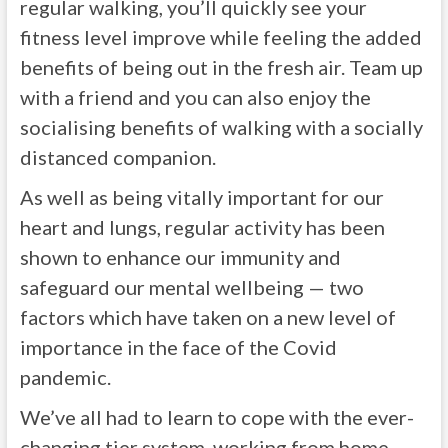
regular walking, you’ll quickly see your
fitness level improve while feeling the added
benefits of being out in the fresh air. Team up
with a friend and you can also enjoy the
socialising benefits of walking with a socially
distanced companion.
As well as being vitally important for our
heart and lungs, regular activity has been
shown to enhance our immunity and
safeguard our mental wellbeing — two
factors which have taken on a new level of
importance in the face of the Covid
pandemic.
We’ve all had to learn to cope with the ever-
changing tier system, working from home,