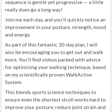
sequence is gentle yet progressive — a little
really does go a long way!
Join me each day, and you’ll quickly notice an
improvement in your posture, strength, mood
and energy.
As part of this fantastic 30-day plan, I will
also be encouraging you to get out and walk
more. You’ll find videos packed with advice
for optimising your walking technique, based
on my scientifically proven WalkActive
System.
This blends sports science techniques to
ensure even the shortest stroll works hard to
improve your posture, reduce joint strain and