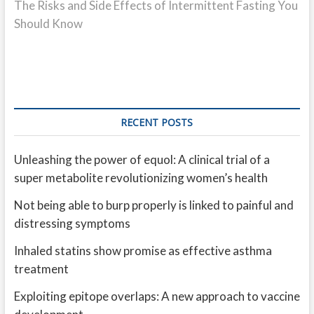
post:
The Risks and Side Effects of Intermittent Fasting You
Should Know
RECENT POSTS
Unleashing the power of equol: A clinical trial of a
super metabolite revolutionizing women’s health
Not being able to burp properly is linked to painful and
distressing symptoms
Inhaled statins show promise as effective asthma
treatment
Exploiting epitope overlaps: A new approach to vaccine