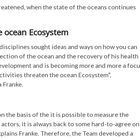
reatened, when the state of the oceans continues
e ocean Ecosystem
 disciplines sought ideas and ways on how you can
tection of the ocean and the recovery of his health
 development and is becoming more and more a focu
ctivities threaten the ocean Ecosystem”,
a Franke.
on the basis of the it is possible to measure the
f actors, it is always back to some hard-to-agree on
xplains Franke. Therefore, the Team developed a