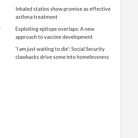
Inhaled statins show promise as effective
asthma treatment
r
Exploiting epitope overlaps: A new
approach to vaccine development
‘I am just waiting to die’: Social Security
clawbacks drive some into homelessness