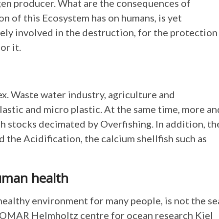
ygen producer. What are the consequences of
on of this Ecosystem has on humans, is yet
ly involved in the destruction, for the protection
or it.
x. Waste water industry, agriculture and
lastic and micro plastic. At the same time, more an
h stocks decimated by Overfishing. In addition, th
 the Acidification, the calcium shellfish such as
human health
 healthy environment for many people, is not the se
 GEOMAR Helmholtz centre for ocean research Kiel