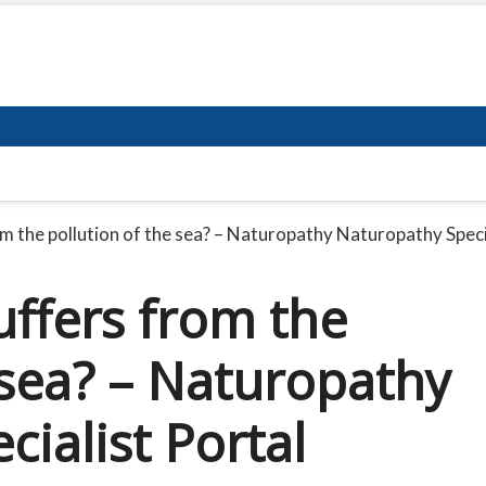
m the pollution of the sea? – Naturopathy Naturopathy Speci
ffers from the
 sea? – Naturopathy
ialist Portal