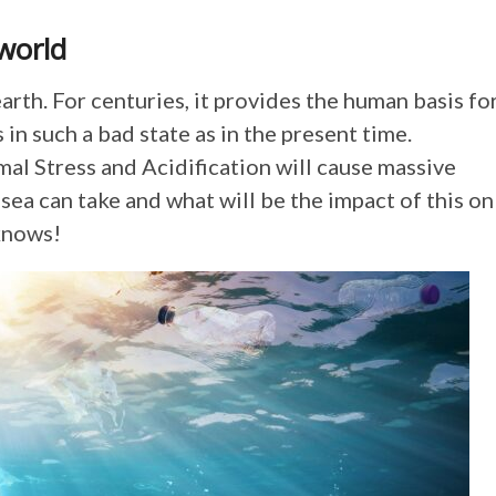
world
arth. For centuries, it provides the human basis fo
 in such a bad state as in the present time.
mal Stress and Acidification will cause massive
ea can take and what will be the impact of this on
knows!