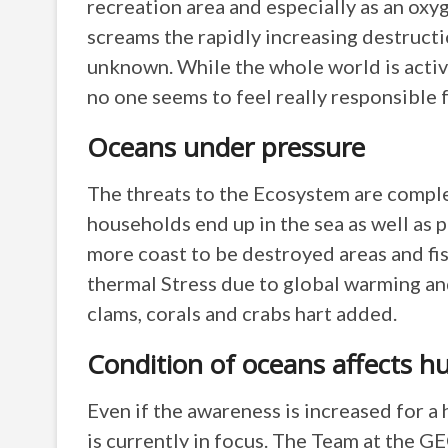
recreation area and especially as an ox
screams the rapidly increasing destructi
unknown. While the whole world is active
no one seems to feel really responsible f
Oceans under pressure
The threats to the Ecosystem are comple
households end up in the sea as well as p
more coast to be destroyed areas and fis
thermal Stress due to global warming and
clams, corals and crabs hart added.
Condition of oceans affects 
Even if the awareness is increased for a
is currently in focus. The Team at the