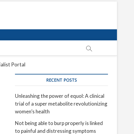
alist Portal
RECENT POSTS
Unleashing the power of equol: A clinical
trial of a super metabolite revolutionizing
women’s health
Not being able to burp properly is linked
to painful and distressing symptoms