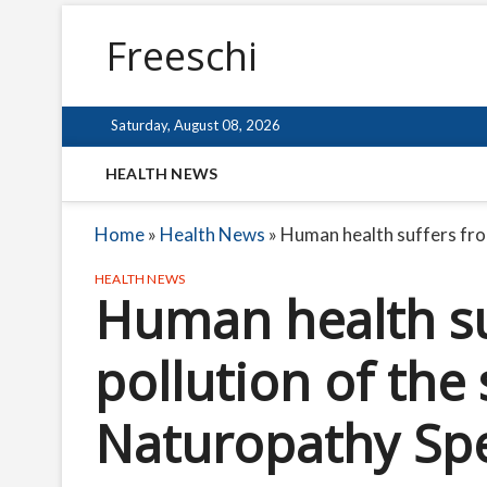
Freeschi
Saturday, August 08, 2026
HEALTH NEWS
Home
»
Health News
»
Human health suffers fro
HEALTH NEWS
Human health su
pollution of the
Naturopathy Spec