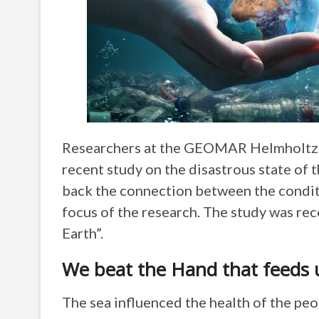
Researchers at the GEOMAR Helmholtz ce
recent study on the disastrous state of t
back the connection between the condit
focus of the research. The study was rec
Earth”.
We beat the Hand that feeds 
The sea influenced the health of the peop