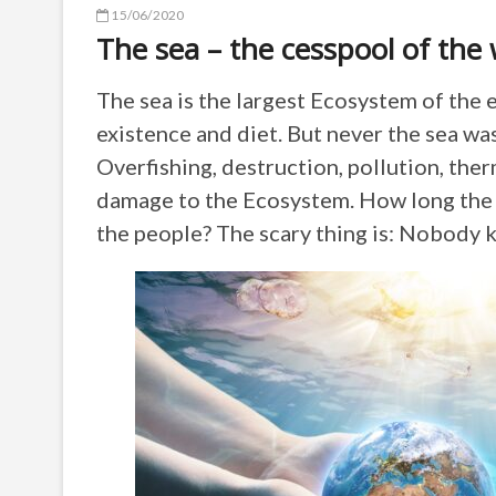
15/06/2020
The sea – the cesspool of the 
The sea is the largest Ecosystem of the e
existence and diet. But never the sea was
Overfishing, destruction, pollution, ther
damage to the Ecosystem. How long the s
the people? The scary thing is: Nobody 