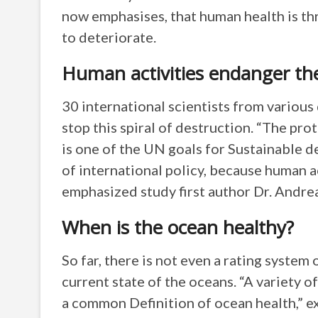
now emphasises, that human health is th
to deteriorate.
Human activities endanger th
30 international scientists from various
stop this spiral of destruction. “The pro
is one of the UN goals for Sustainable
of international policy, because human a
emphasized study first author Dr. Andre
When is the ocean healthy?
So far, there is not even a rating system 
current state of the oceans. “A variety o
a common Definition of ocean health,” e