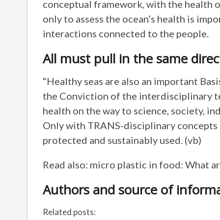
conceptual framework, with the health o
only to assess the ocean’s health is impo
interactions connected to the people.
All must pull in the same direc
“Healthy seas are also an important Basis
the Conviction of the interdisciplinary 
health on the way to science, society, in
Only with TRANS-disciplinary concepts c
protected and sustainably used. (vb)
Read also: micro plastic in food: What ar
Authors and source of inform
Related posts: