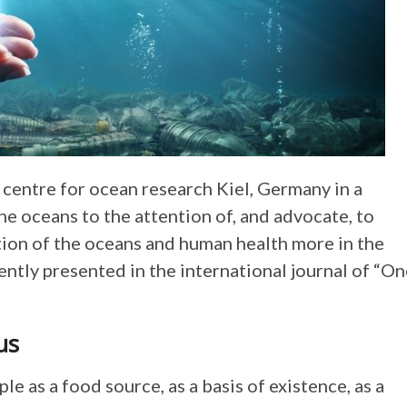
ntre for ocean research Kiel, Germany in a
he oceans to the attention of, and advocate, to
ion of the oceans and human health more in the
ently presented in the international journal of “O
us
le as a food source, as a basis of existence, as a