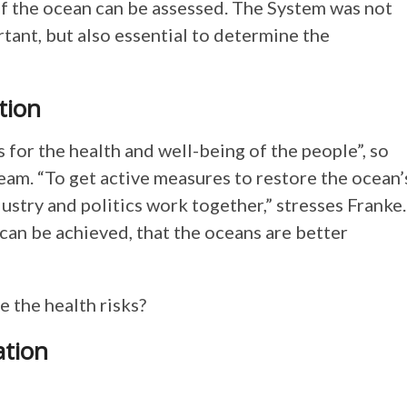
f the ocean can be assessed. The System was not
rtant, but also essential to determine the
tion
 for the health and well-being of the people”, so
team. “To get active measures to restore the ocean’
dustry and politics work together,” stresses Franke.
an be achieved, that the oceans are better
e the health risks?
ation