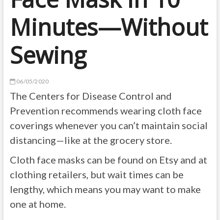
Minutes—Without
Sewing
06/05/2020
The Centers for Disease Control and
Prevention recommends wearing cloth face
coverings whenever you can’t maintain social
distancing—like at the grocery store.
Cloth face masks can be found on Etsy and at
clothing retailers, but wait times can be
lengthy, which means you may want to make
one at home.