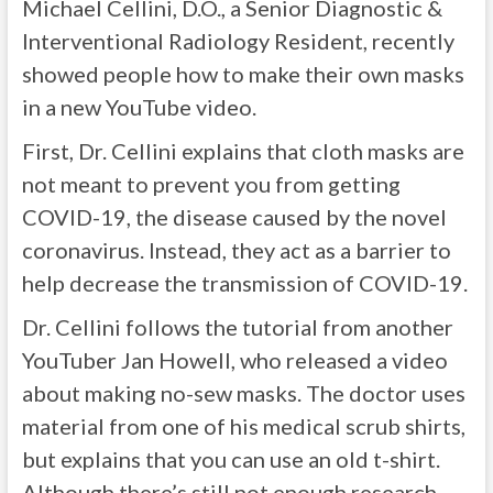
Michael Cellini, D.O., a Senior Diagnostic &
Interventional Radiology Resident, recently
showed people how to make their own masks
in a new YouTube video.
First, Dr. Cellini explains that cloth masks are
not meant to prevent you from getting
COVID-19, the disease caused by the novel
coronavirus. Instead, they act as a barrier to
help decrease the transmission of COVID-19.
Dr. Cellini follows the tutorial from another
YouTuber Jan Howell, who released a video
about making no-sew masks. The doctor uses
material from one of his medical scrub shirts,
but explains that you can use an old t-shirt.
Although there’s still not enough research