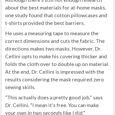
about the best materials for at-home masks,
one study found that cotton pillowcases and
t-shirts provided the best barriers.
He uses a measuring tape to measure the
correct dimensions and cuts the fabric. The
directions makes two masks. However, Dr.
Cellini opts to make his covering thicker and
folds the cloth over to double up on material.
At the end, Dr. Cellini is impressed with the
results considering the mask required zero
sewing skills.
“This actually does a pretty good job,” says
Dr. Cellini. “I mean it’s free. You can make
your own in two seconds like I did.”