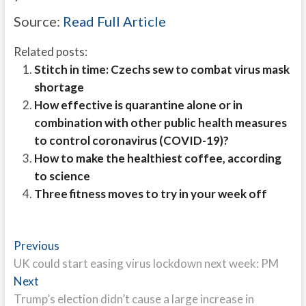
Source:
Read Full Article
Related posts:
Stitch in time: Czechs sew to combat virus mask
shortage
How effective is quarantine alone or in
combination with other public health measures
to control coronavirus (COVID-19)?
How to make the healthiest coffee, according
to science
Three fitness moves to try in your week off
Post
Previous
Previous
post:
UK could start easing virus lockdown next week: PM
navigation
Next
Next
post:
Trump’s election didn’t cause a large increase in