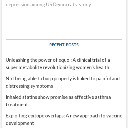
depression among US Democrats: study
RECENT POSTS
Unleashing the power of equol: A clinical trial of a
super metabolite revolutionizing women’s health
Not being able to burp properly is linked to painful and
distressing symptoms
Inhaled statins show promise as effective asthma
treatment
Exploiting epitope overlaps: A new approach to vaccine
development