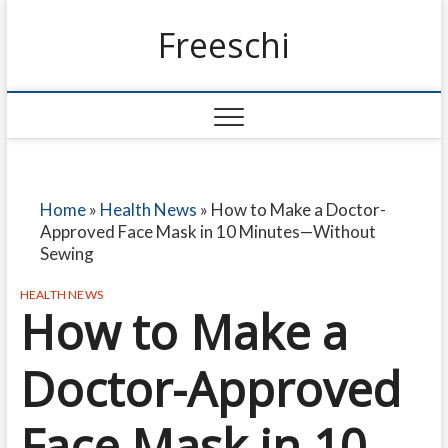
Freeschi
Home
»
Health News
»
How to Make a Doctor-
Approved Face Mask in 10 Minutes—Without
Sewing
HEALTH NEWS
How to Make a
Doctor-Approved
Face Mask in 10