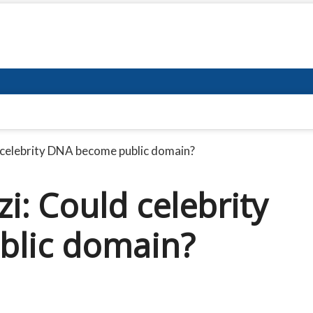
 celebrity DNA become public domain?
i: Could celebrity
lic domain?