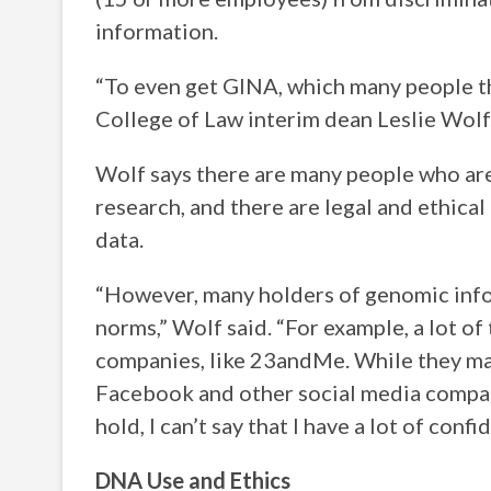
information.
“To even get GINA, which many people thi
College of Law interim dean Leslie Wolf
Wolf says there are many people who are 
research, and there are legal and ethica
data.
“However, many holders of genomic info
norms,” Wolf said. “For example, a lot of
companies, like 23andMe. While they may
Facebook and other social media compan
hold, I can’t say that I have a lot of conf
DNA Use and Ethics