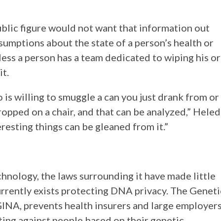
ublic figure would not want that information out
assumptions about the state of a person’s health or
less a person has a team dedicated to wiping his or
t.
s willing to smuggle a can you just drank from or
ropped on a chair, and that can be analyzed,” Heled
eresting things can be gleaned from it.”
nology, the laws surrounding it have made little
currently exists protecting DNA privacy. The Geneti
INA, prevents health insurers and large employer
ing against people based on their genetic