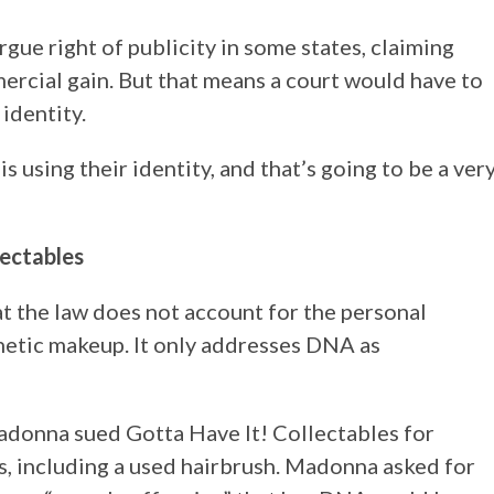
rgue right of publicity in some states, claiming
ercial gain. But that means a court would have to
identity.
 is using their identity, and that’s going to be a ver
ectables
at the law does not account for the personal
netic makeup. It only addresses DNA as
adonna sued Gotta Have It! Collectables for
s, including a used hairbrush. Madonna asked for