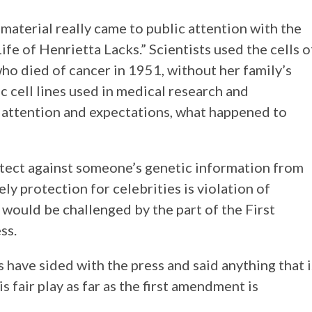
 material really came to public attention with the
fe of Henrietta Lacks.” Scientists used the cells o
o died of cancer in 1951, without her family’s
c cell lines used in medical research and
c attention and expectations, what happened to
tect against someone’s genetic information from
ly protection for celebrities is violation of
d would be challenged by the part of the First
ss.
s have sided with the press and said anything that i
s fair play as far as the first amendment is