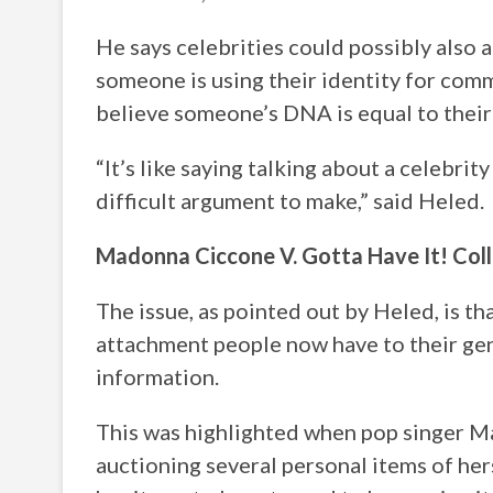
He says celebrities could possibly also a
someone is using their identity for comm
believe someone’s DNA is equal to their 
“It’s like saying talking about a celebrity
difficult argument to make,” said Heled.
Madonna Ciccone V. Gotta Have It! Coll
The issue, as pointed out by Heled, is th
attachment people now have to their ge
information.
This was highlighted when pop singer M
auctioning several personal items of her