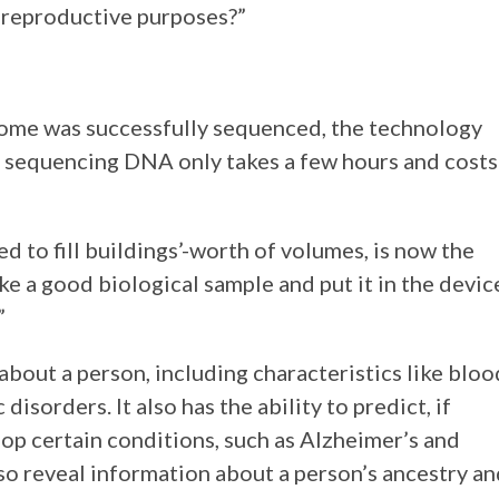
or reproductive purposes?”
enome was successfully sequenced, the technology
 sequencing DNA only takes a few hours and costs
 to fill buildings’-worth of volumes, is now the
take a good biological sample and put it in the devic
”
about a person, including characteristics like bloo
disorders. It also has the ability to predict, if
lop certain conditions, such as Alzheimer’s and
so reveal information about a person’s ancestry an