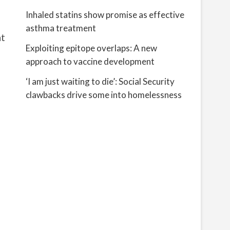
Inhaled statins show promise as effective
asthma treatment
at
Exploiting epitope overlaps: A new
approach to vaccine development
‘I am just waiting to die’: Social Security
clawbacks drive some into homelessness