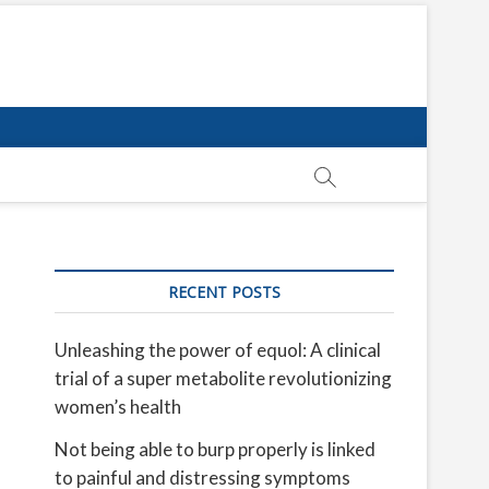
RECENT POSTS
Unleashing the power of equol: A clinical
trial of a super metabolite revolutionizing
women’s health
Not being able to burp properly is linked
to painful and distressing symptoms