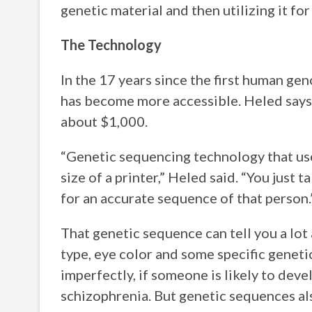
genetic material and then utilizing it f
The Technology
In the 17 years since the first human g
has become more accessible. Heled says
about $1,000.
“Genetic sequencing technology that used
size of a printer,” Heled said. “You just 
for an accurate sequence of that person.
That genetic sequence can tell you a lot 
type, eye color and some specific genetic 
imperfectly, if someone is likely to deve
schizophrenia. But genetic sequences al