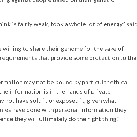
nk is fairly weak, took a whole lot of energy,” sai
.
willing to share their genome for the sake of
l requirements that provide some protection to tha
rmation may not be bound by particular ethical
 the information is in the hands of private
 not have sold it or exposed it, given what
ies have done with personal information they
idence they will ultimately do the right thing.”