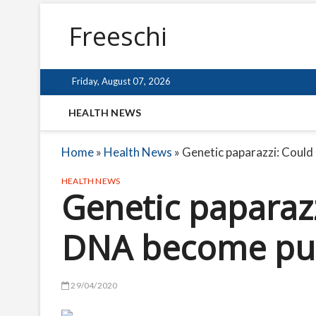
Freeschi
Friday, August 07, 2026
HEALTH NEWS
Home
»
Health News
»
Genetic paparazzi: Could
HEALTH NEWS
Genetic paparazz
DNA become pub
29/04/2020