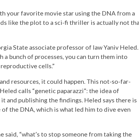
ith your favorite movie star using the DNA from a
 like the plot to a sci-fi thriller is actually not th
orgia State associate professor of law Yaniv Heled.
gh a bunch of processes, you can turn them into
 reproductive cells.”
nd resources, it could happen. This not-so-far-
Heled calls “genetic paparazzi”: the idea of
it and publishing the findings. Heled says there is
e of the DNA, which is what led him to dive even
” he said, “what’s to stop someone from taking the