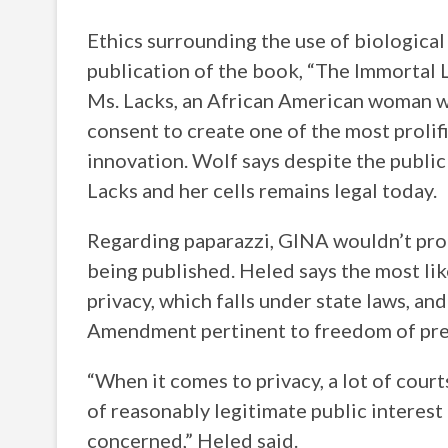
Ethics surrounding the use of biological
publication of the book, “The Immortal Li
Ms. Lacks, an African American woman wh
consent to create one of the most prolifi
innovation. Wolf says despite the publi
Lacks and her cells remains legal today.
Regarding paparazzi, GINA wouldn’t pro
being published. Heled says the most like
privacy, which falls under state laws, an
Amendment pertinent to freedom of pre
“When it comes to privacy, a lot of court
of reasonably legitimate public interest i
concerned,” Heled said.