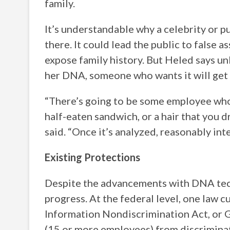
family.
It’s understandable why a celebrity or p
there. It could lead the public to false 
expose family history. But Heled says un
her DNA, someone who wants it will get i
“There’s going to be some employee who i
half-eaten sandwich, or a hair that you d
said. “Once it’s analyzed, reasonably int
Existing Protections
Despite the advancements with DNA tech
progress. At the federal level, one law 
Information Nondiscrimination Act, or G
(15 or more employees) from discriminat