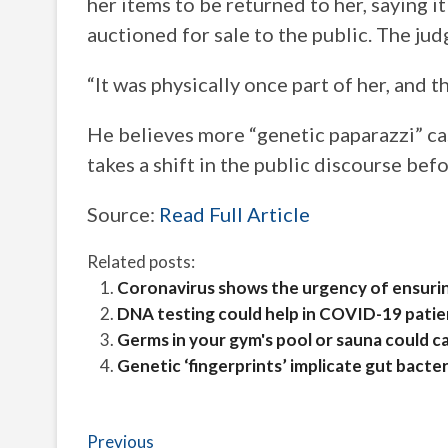
her items to be returned to her, saying 
auctioned for sale to the public. The jud
“It was physically once part of her, and t
He believes more “genetic paparazzi” case
takes a shift in the public discourse b
Source:
Read Full Article
Related posts:
Coronavirus shows the urgency of ensurin
DNA testing could help in COVID-19 patie
Germs in your gym's pool or sauna could c
Genetic ‘fingerprints’ implicate gut bacte
Post
Previous
Previous