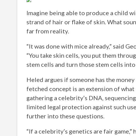
Imagine being able to produce a child w
strand of hair or flake of skin. What sounds
far from reality.
“It was done with mice already,” said Ge
“You take skin cells, you put them throu
stem cells and turn those stem cells into
Heled argues if someone has the money a
fetched concept is an extension of what 
gathering a celebrity’s DNA, sequencing 
limited legal protection against such us
further into these questions.
“If a celebrity’s genetics are fair game,