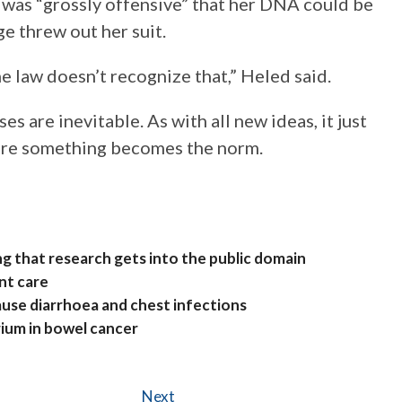
it was “grossly offensive” that her DNA could be
ge threw out her suit.
he law doesn’t recognize that,” Heled said.
s are inevitable. As with all new ideas, it just
efore something becomes the norm.
g that research gets into the public domain
nt care
ause diarrhoea and chest infections
rium in bowel cancer
Next
Next