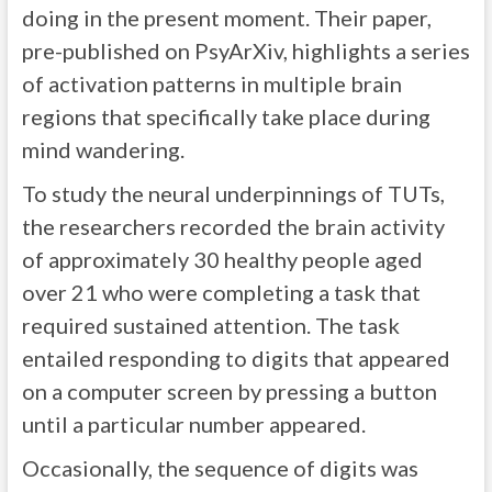
doing in the present moment. Their paper,
pre-published on PsyArXiv, highlights a series
of activation patterns in multiple brain
regions that specifically take place during
mind wandering.
To study the neural underpinnings of TUTs,
the researchers recorded the brain activity
of approximately 30 healthy people aged
over 21 who were completing a task that
required sustained attention. The task
entailed responding to digits that appeared
on a computer screen by pressing a button
until a particular number appeared.
Occasionally, the sequence of digits was