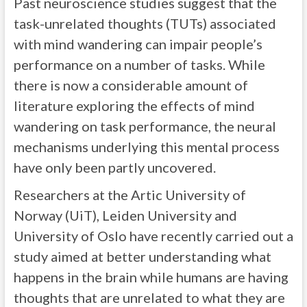
Past neuroscience studies suggest that the
task-unrelated thoughts (TUTs) associated
with mind wandering can impair people’s
performance on a number of tasks. While
there is now a considerable amount of
literature exploring the effects of mind
wandering on task performance, the neural
mechanisms underlying this mental process
have only been partly uncovered.
Researchers at the Artic University of
Norway (UiT), Leiden University and
University of Oslo have recently carried out a
study aimed at better understanding what
happens in the brain while humans are having
thoughts that are unrelated to what they are