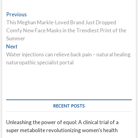
Post
Previous
Previous
post:
This Meghan Markle-Loved Brand Just Dropped
navigation
Comfy New Face Masks in the Trendiest Print of the
Summer
Next
Next
post:
Water injections can relieve back pain – natural healing
naturopathic specialist portal
RECENT POSTS
Unleashing the power of equol: A clinical trial of a
super metabolite revolutionizing women’s health