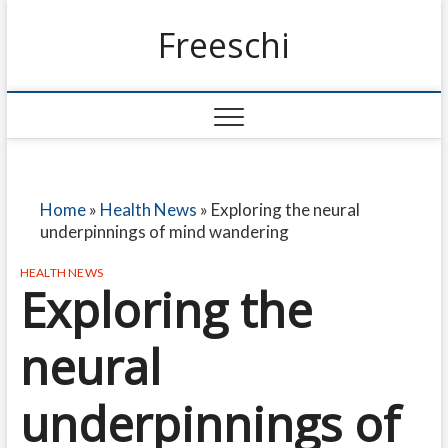
Freeschi
Home
»
Health News
»
Exploring the neural
underpinnings of mind wandering
HEALTH NEWS
Exploring the
neural
underpinnings of