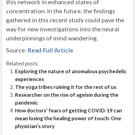
this network in enhanced states of
concentration. In the future, the findings
gathered in this recent study could pave the
way for new investigations into the neural
underpinnings of mind wandering.
Source:
Read Full Article
Related posts:
Exploring the nature of anomalous psychedelic
experiences
The yoga tribes ruining it for the rest of us
Researcher on the rise of ageism during the
pandemic
How doctors’ fears of getting COVID-19 can
mean losing the healing power of touch: One
physician’s story