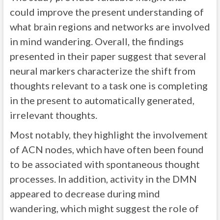
could improve the present understanding of
what brain regions and networks are involved
in mind wandering. Overall, the findings
presented in their paper suggest that several
neural markers characterize the shift from
thoughts relevant to a task one is completing
in the present to automatically generated,
irrelevant thoughts.
Most notably, they highlight the involvement
of ACN nodes, which have often been found
to be associated with spontaneous thought
processes. In addition, activity in the DMN
appeared to decrease during mind
wandering, which might suggest the role of