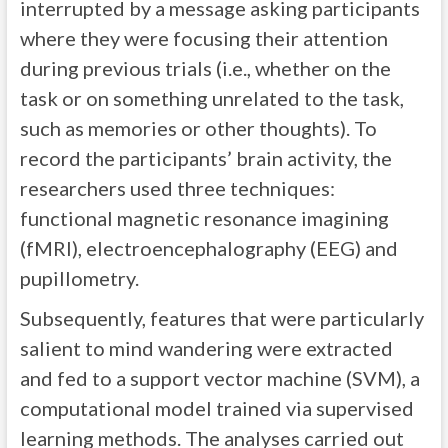
interrupted by a message asking participants
where they were focusing their attention
during previous trials (i.e., whether on the
task or on something unrelated to the task,
such as memories or other thoughts). To
record the participants’ brain activity, the
researchers used three techniques:
functional magnetic resonance imagining
(fMRI), electroencephalography (EEG) and
pupillometry.
Subsequently, features that were particularly
salient to mind wandering were extracted
and fed to a support vector machine (SVM), a
computational model trained via supervised
learning methods. The analyses carried out