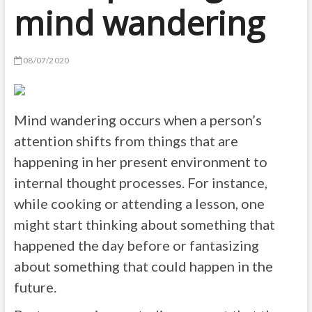
mind wandering
08/07/2020
Mind wandering occurs when a person’s
attention shifts from things that are
happening in her present environment to
internal thought processes. For instance,
while cooking or attending a lesson, one
might start thinking about something that
happened the day before or fantasizing
about something that could happen in the
future.