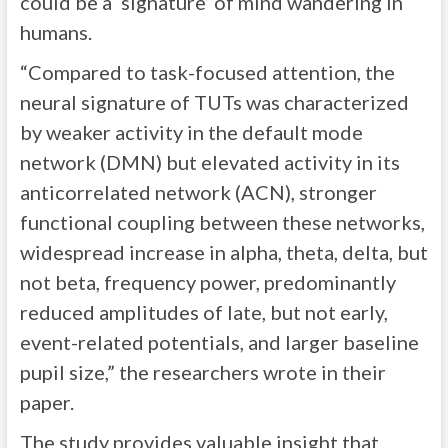
could be a ‘signature’ of mind wandering in
humans.
“Compared to task-focused attention, the
neural signature of TUTs was characterized
by weaker activity in the default mode
network (DMN) but elevated activity in its
anticorrelated network (ACN), stronger
functional coupling between these networks,
widespread increase in alpha, theta, delta, but
not beta, frequency power, predominantly
reduced amplitudes of late, but not early,
event-related potentials, and larger baseline
pupil size,” the researchers wrote in their
paper.
The study provides valuable insight that