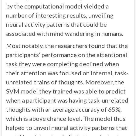
by the computational model yielded a
number of interesting results, unveiling
neural activity patterns that could be
associated with mind wandering in humans.
Most notably, the researchers found that the
participants’ performance on the attentional
task they were completing declined when
their attention was focused on internal, task-
unrelated trains of thoughts. Moreover, the
SVM model they trained was able to predict
when a participant was having task-unrelated
thoughts with an average accuracy of 65%,
which is above chance level. The model thus
helped to unveil neural activity patterns that