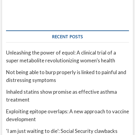
RECENT POSTS
Unleashing the power of equol: A clinical trial of a
super metabolite revolutionizing women’s health
Not being able to burp properly is linked to painful and
distressing symptoms
Inhaled statins show promise as effective asthma
treatment
Exploiting epitope overlaps: A new approach to vaccine
development
‘I am just waiting to die’: Social Security clawbacks