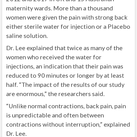
maternity wards. More than a thousand
women were given the pain with strong back
either sterile water for injection or a Placebo
saline solution.
Dr. Lee explained that twice as many of the
women who received the water for
injections, an indication that their pain was
reduced to 90 minutes or longer by at least
half. “The impact of the results of our study
are enormous,” the researchers said.
“Unlike normal contractions, back pain, pain
is unpredictable and often between
contractions without interruption,” explained
Dr. Lee.