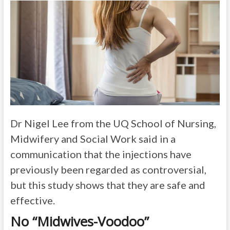
Dr Nigel Lee from the UQ School of Nursing,
Midwifery and Social Work said in a
communication that the injections have
previously been regarded as controversial,
but this study shows that they are safe and
effective.
No “Midwives-Voodoo”