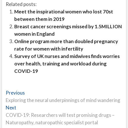
Related posts:
Meet the inspirational women who lost 70st
between them in 2019
Breast cancer screenings missed by 1.5MILLION
women in England
Online program more than doubled pregnancy
rate for women with infertility
Survey of UK nurses and midwives finds worries
over health, training and workload during
COVID-19
Post
Previous
Previous
post:
Exploring the neural underpinnings of mind wandering
navigation
Next
Next
post:
COVID-19: Researchers will test promising drugs –
Naturopathy, naturopathic specialist portal