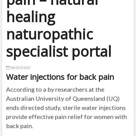
healing
naturopathic
specialist portal
08/07/2020
Water injections for back pain
According to a by researchers at the
Australian University of Queensland (UQ)
ends directed study, sterile water injections
provide effective pain relief for women with
back pain.