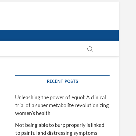
RECENT POSTS
Unleashing the power of equol: A clinical
trial of a super metabolite revolutionizing
women’s health
Not being able to burp properly is linked
to painful and distressing symptoms