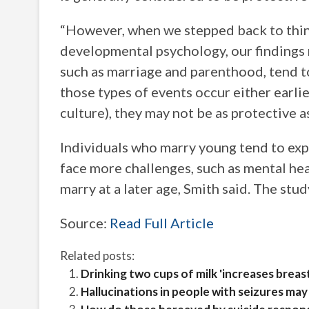
“However, when we stepped back to thi
developmental psychology, our findings m
such as marriage and parenthood, tend to
those types of events occur either earlier
culture), they may not be as protective 
Individuals who marry young tend to ex
face more challenges, such as mental he
marry at a later age, Smith said. The study
Source:
Read Full Article
Related posts:
Drinking two cups of milk 'increases breas
Hallucinations in people with seizures may 