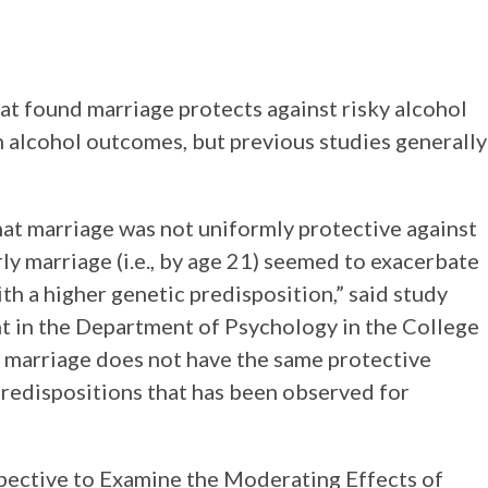
at found marriage protects against risky alcohol
 alcohol outcomes, but previous studies generally
hat marriage was not uniformly protective against
rly marriage (i.e., by age 21) seemed to exacerbate
th a higher genetic predisposition,” said study
t in the Department of Psychology in the College
y marriage does not have the same protective
predispositions that has been observed for
pective to Examine the Moderating Effects of