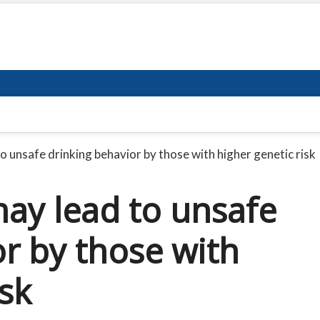
o unsafe drinking behavior by those with higher genetic risk
may lead to unsafe
r by those with
isk