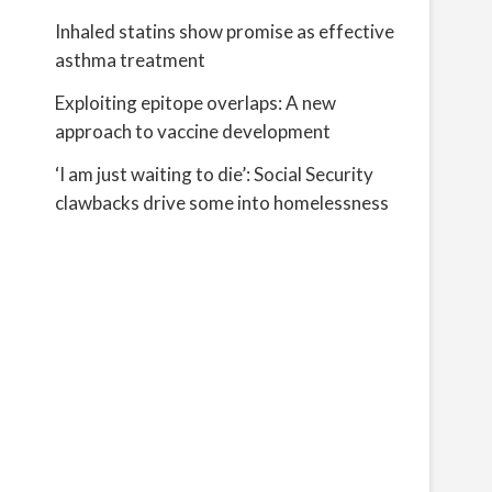
Inhaled statins show promise as effective
asthma treatment
Exploiting epitope overlaps: A new
approach to vaccine development
‘I am just waiting to die’: Social Security
clawbacks drive some into homelessness