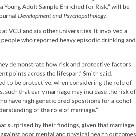
a Young Adult Sample Enriched for Risk,” will be
journal
Development and Psychopathology
.
t VCU and six other universities. It involved a
of people who reported heavy episodic drinking and
hey demonstrate how risk and protective factors
ent points across the lifespan,” Smith said.
ed to be protective, when considering the role of
 such that early marriage may increase the risk of
o have high genetic predispositions for alcohol
derstanding of the role of marriage.”
 surprised by their findings, given that marriage
e against poor mental and physical health outcomes