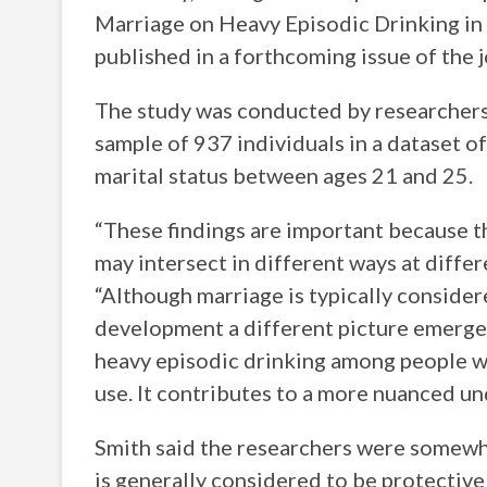
Marriage on Heavy Episodic Drinking in 
published in a forthcoming issue of the 
The study was conducted by researchers a
sample of 937 individuals in a dataset 
marital status between ages 21 and 25.
“These findings are important because t
may intersect in different ways at differ
“Although marriage is typically consider
development a different picture emerges,
heavy episodic drinking among people wh
use. It contributes to a more nuanced un
Smith said the researchers were somewhat
is generally considered to be protectiv