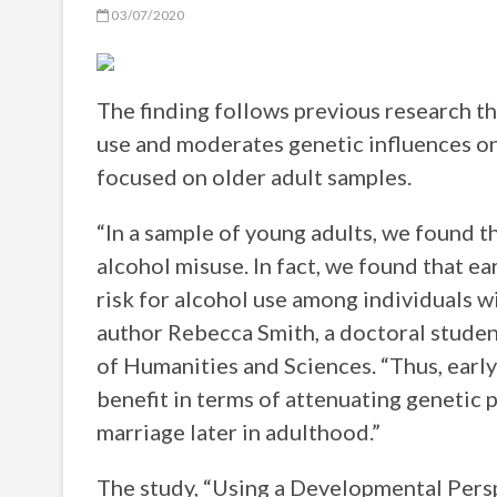
03/07/2020
The finding follows previous research th
use and moderates genetic influences on
focused on older adult samples.
“In a sample of young adults, we found t
alcohol misuse. In fact, we found that ea
risk for alcohol use among individuals wi
author Rebecca Smith, a doctoral studen
of Humanities and Sciences. “Thus, earl
benefit in terms of attenuating genetic 
marriage later in adulthood.”
The study, “Using a Developmental Pers