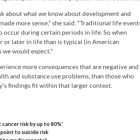
nk about what we know about development and
ade more sense,” she said. “Traditional life event
 occur during certain periods in life. So when
 or later in life than is typical (in American
as we would expect.”
perience more consequences that are negative and
alth and substance use problems, than those who
’s findings fit within that larger context.
t cancer risk by up to 80%'
point to suicide risk