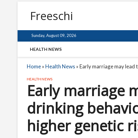
Freeschi
Sunday, August 09, 2026
HEALTH NEWS
Home
»
Health News
»
Early marriage may lead t
HEALTH NEWS
Early marriage 
drinking behavio
higher genetic r