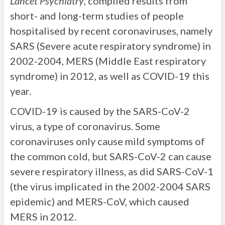
Lancet Psychiatry
, compiled results from
short- and long-term studies of people
hospitalised by recent coronaviruses, namely
SARS (Severe acute respiratory syndrome) in
2002-2004, MERS (Middle East respiratory
syndrome) in 2012, as well as COVID-19 this
year.
COVID-19 is caused by the SARS-CoV-2
virus, a type of coronavirus. Some
coronaviruses only cause mild symptoms of
the common cold, but SARS-CoV-2 can cause
severe respiratory illness, as did SARS-CoV-1
(the virus implicated in the 2002-2004 SARS
epidemic) and MERS-CoV, which caused
MERS in 2012.