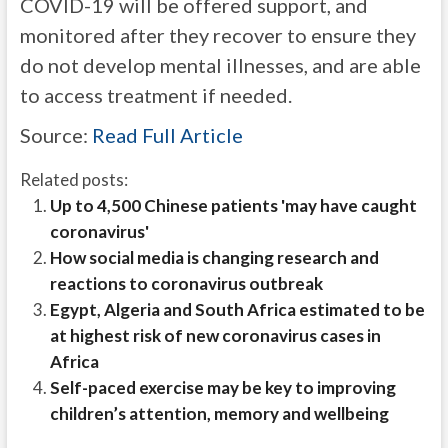
COVID-19 will be offered support, and
monitored after they recover to ensure they
do not develop mental illnesses, and are able
to access treatment if needed.
Source:
Read Full Article
Related posts:
Up to 4,500 Chinese patients 'may have caught
coronavirus'
How social media is changing research and
reactions to coronavirus outbreak
Egypt, Algeria and South Africa estimated to be
at highest risk of new coronavirus cases in
Africa
Self-paced exercise may be key to improving
children’s attention, memory and wellbeing