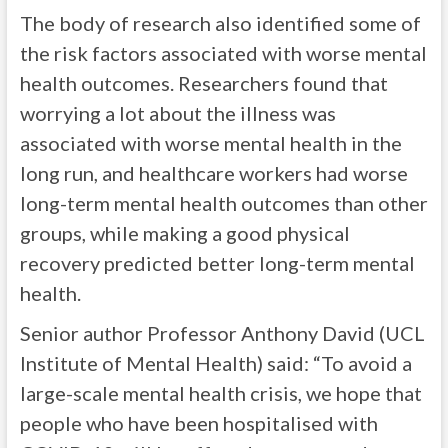
The body of research also identified some of
the risk factors associated with worse mental
health outcomes. Researchers found that
worrying a lot about the illness was
associated with worse mental health in the
long run, and healthcare workers had worse
long-term mental health outcomes than other
groups, while making a good physical
recovery predicted better long-term mental
health.
Senior author Professor Anthony David (UCL
Institute of Mental Health) said: “To avoid a
large-scale mental health crisis, we hope that
people who have been hospitalised with