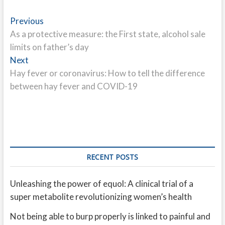
Post
Previous
Previous
post:
As a protective measure: the First state, alcohol sale
navigation
limits on father’s day
Next
Next
post:
Hay fever or coronavirus: How to tell the difference
between hay fever and COVID-19
RECENT POSTS
Unleashing the power of equol: A clinical trial of a
super metabolite revolutionizing women’s health
Not being able to burp properly is linked to painful and