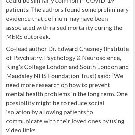
could be similarly common in COVID-19
patients. The authors found some preliminary
evidence that delirium may have been
associated with raised mortality during the
MERS outbreak.
Co-lead author Dr. Edward Chesney (Institute
of Psychiatry, Psychology & Neuroscience,
King’s College London and South London and
Maudsley NHS Foundation Trust) said: “We
need more research on how to prevent
mental health problems in the long term. One
possibility might be to reduce social
isolation by allowing patients to
communicate with their loved ones by using
video links.”