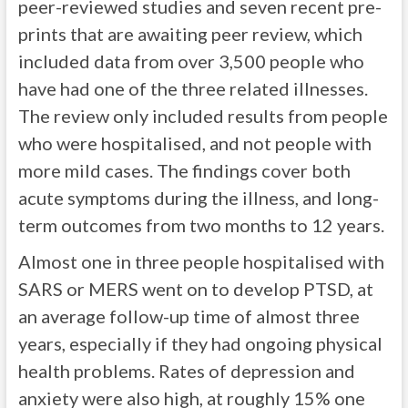
peer-reviewed studies and seven recent pre-
prints that are awaiting peer review, which
included data from over 3,500 people who
have had one of the three related illnesses.
The review only included results from people
who were hospitalised, and not people with
more mild cases. The findings cover both
acute symptoms during the illness, and long-
term outcomes from two months to 12 years.
Almost one in three people hospitalised with
SARS or MERS went on to develop PTSD, at
an average follow-up time of almost three
years, especially if they had ongoing physical
health problems. Rates of depression and
anxiety were also high, at roughly 15% one