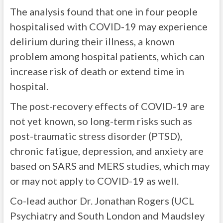
The analysis found that one in four people
hospitalised with COVID-19 may experience
delirium during their illness, a known
problem among hospital patients, which can
increase risk of death or extend time in
hospital.
The post-recovery effects of COVID-19 are
not yet known, so long-term risks such as
post-traumatic stress disorder (PTSD),
chronic fatigue, depression, and anxiety are
based on SARS and MERS studies, which may
or may not apply to COVID-19 as well.
Co-lead author Dr. Jonathan Rogers (UCL
Psychiatry and South London and Maudsley