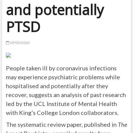
and potentially
PTSD
19/05/2020
People taken ill by coronavirus infections
may experience psychiatric problems while
hospitalised and potentially after they
recover, suggests an analysis of past research
led by the UCL Institute of Mental Health
with King’s College London collaborators.
The systematic review paper, published in
The