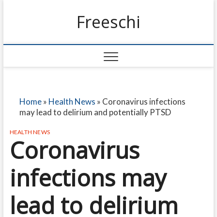
Freeschi
Home
»
Health News
»
Coronavirus infections
may lead to delirium and potentially PTSD
HEALTH NEWS
Coronavirus
infections may
lead to delirium