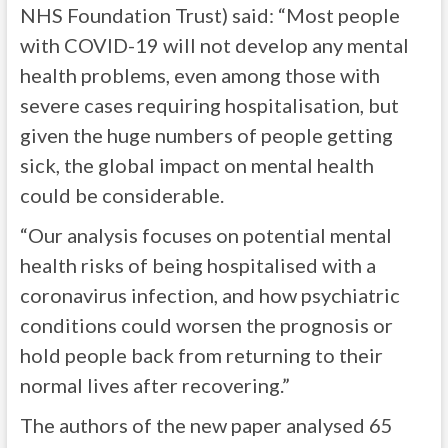
NHS Foundation Trust) said: “Most people
with COVID-19 will not develop any mental
health problems, even among those with
severe cases requiring hospitalisation, but
given the huge numbers of people getting
sick, the global impact on mental health
could be considerable.
“Our analysis focuses on potential mental
health risks of being hospitalised with a
coronavirus infection, and how psychiatric
conditions could worsen the prognosis or
hold people back from returning to their
normal lives after recovering.”
The authors of the new paper analysed 65