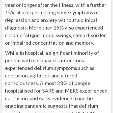
year or longer after the illness, with a further
15% also experiencing some symptoms of
depression and anxiety without a clinical
diagnosis. More than 15% also experienced
chronic fatigue, mood swings, sleep disorder
or impaired concentration and memory.
While in hospital, a significant minority of
people with coronavirus infections
experienced delirium symptoms such as
confusion, agitation and altered
consciousness. Almost 28% of people
hospitalised for SARS and MERS experienced
confusion, and early evidence from the
ongoing pandemic suggests that delirium