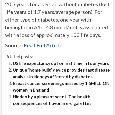
20.3 years for a person without diabetes (lost
life years of 1.7 years/average person). For
either type of diabetes, one year with
hemoglobin A1c >58 mmol/mol is associated
with a loss of approximately 100 life days.
Source:
Read Full Article
Related posts:
US life expectancy up for first time in four years
Unique ‘home built’ device provides fast disease
analysis in kidneys affected by diabetes
Breast cancer screenings missed by 1.5MILLION
women in England
Hidden by a pleasant scent: The health
consequences of flavor in e-cigarettes