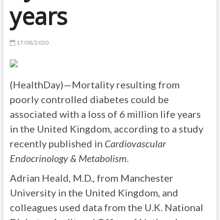
years
17/08/2020
(HealthDay)—Mortality resulting from
poorly controlled diabetes could be
associated with a loss of 6 million life years
in the United Kingdom, according to a study
recently published in
Cardiovascular
Endocrinology & Metabolism
.
Adrian Heald, M.D., from Manchester
University in the United Kingdom, and
colleagues used data from the U.K. National