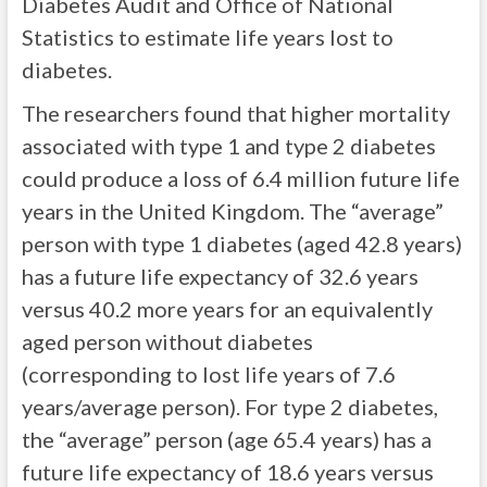
Diabetes Audit and Office of National
Statistics to estimate life years lost to
diabetes.
The researchers found that higher mortality
associated with type 1 and type 2 diabetes
could produce a loss of 6.4 million future life
years in the United Kingdom. The “average”
person with type 1 diabetes (aged 42.8 years)
has a future life expectancy of 32.6 years
versus 40.2 more years for an equivalently
aged person without diabetes
(corresponding to lost life years of 7.6
years/average person). For type 2 diabetes,
the “average” person (age 65.4 years) has a
future life expectancy of 18.6 years versus