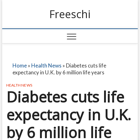
Freeschi
Home
»
Health News
»
Diabetes cuts life
expectancy in U.K. by 6 million life years
HEALTH NEWS
Diabetes cuts life
expectancy in U.K.
by 6 million life