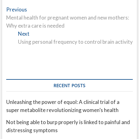
Post
Previous
Previous
post:
Mental health for pregnant women and new mothers:
navigation
Why extra care is needed
Next
Next
post:
Using personal frequency to control brain activity
RECENT POSTS
Unleashing the power of equol: A clinical trial of a
super metabolite revolutionizing women’s health
Not being able to burp properly is linked to painful and
distressing symptoms