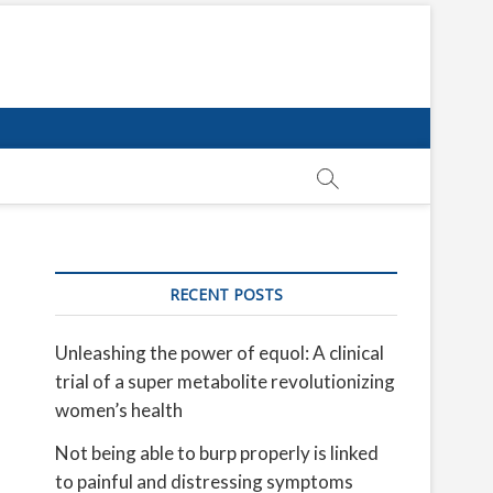
RECENT POSTS
Unleashing the power of equol: A clinical
trial of a super metabolite revolutionizing
women’s health
Not being able to burp properly is linked
to painful and distressing symptoms