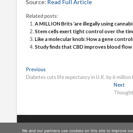
Source:
Read Full Article
Related posts:
A MILLION Brits 'are illegally using cannabi
Stem cells exert tight control over the t
Like a molecular knob: How a gene controls 
Study finds that CBD improves blood flow 
Post
Previous
Previous
post:
Diabetes cuts life expectancy in U.K. by 6 million 
navigation
Nex
Next
pos
Thought 
Freeschi
| © Copyright All right reserved
We and our partners use cookies on this site to improve ou