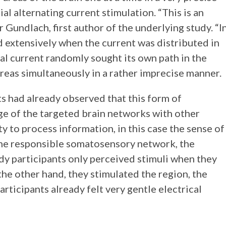
l alternating current stimulation. “This is an
Gundlach, first author of the underlying study. “I
d extensively when the current was distributed in
cal current randomly sought its own path in the
areas simultaneously in a rather imprecise manner.
ts had already observed that this form of
ge of the targeted brain networks with other
ity to process information, in this case the sense of
the responsible somatosensory network, the
dy participants only perceived stimuli when they
he other hand, they stimulated the region, the
rticipants already felt very gentle electrical