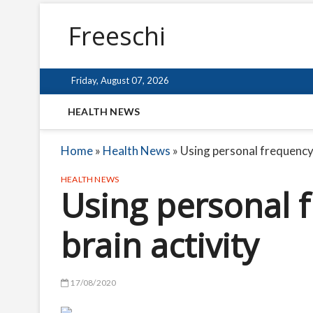
Freeschi
Friday, August 07, 2026
HEALTH NEWS
Home
»
Health News
»
Using personal frequency 
HEALTH NEWS
Using personal 
brain activity
17/08/2020