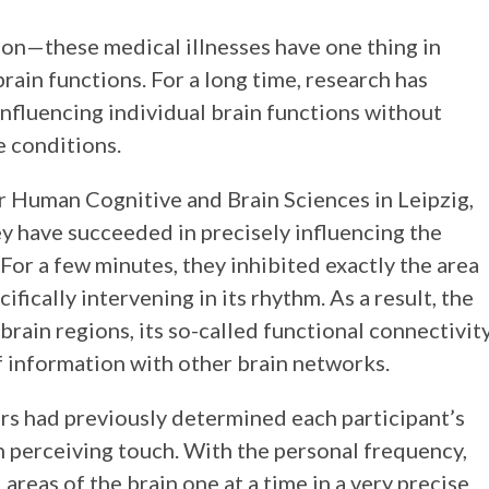
ion—these medical illnesses have one thing in
ain functions. For a long time, research has
nfluencing individual brain functions without
e conditions.
or Human Cognitive and Brain Sciences in Leipzig,
y have succeeded in precisely influencing the
. For a few minutes, they inhibited exactly the area
fically intervening in its rhythm. As a result, the
rain regions, its so-called functional connectivity
f information with other brain networks.
rs had previously determined each participant’s
n perceiving touch. With the personal frequency,
reas of the brain one at a time in a very precise