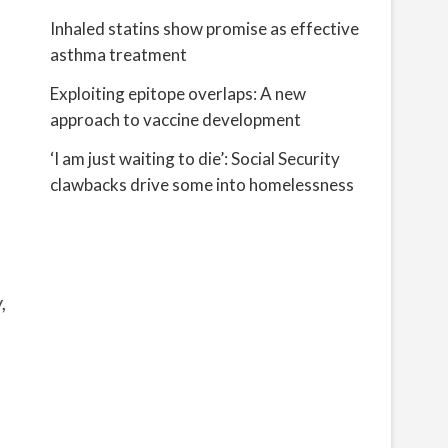
Inhaled statins show promise as effective
asthma treatment
Exploiting epitope overlaps: A new
approach to vaccine development
‘I am just waiting to die’: Social Security
clawbacks drive some into homelessness
,