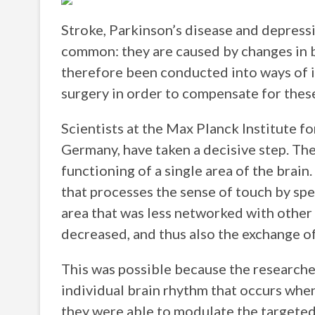
Stroke, Parkinson’s disease and depress
common: they are caused by changes in br
therefore been conducted into ways of i
surgery in order to compensate for thes
Scientists at the Max Planck Institute f
Germany, have taken a decisive step. The
functioning of a single area of the brain
that processes the sense of touch by speci
area that was less networked with other b
decreased, and thus also the exchange o
This was possible because the researche
individual brain rhythm that occurs whe
they were able to modulate the targeted a