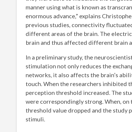
manner using what is known as transcrania
enormous advance,” explains Christopher 
previous studies, connectivity fluctuate
different areas of the brain. The electri
brain and thus affected different brain 
In a preliminary study, the neuroscientis
stimulation not only reduces the exchan
networks, it also affects the brain’s abil
touch. When the researchers inhibited 
perception threshold increased. The stu
were correspondingly strong. When, on t
threshold value dropped and the study pa
stimuli.