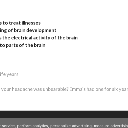
s to treat illnesses
iming of brain development
the electrical activity of the brain
to parts of the brain
life years
t
t:
your headache was unbearable? Emma's had one for six yea
r service, perform analytics, personalize advertising, measure advert