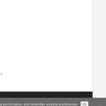
rs
ising performance, and remember website preferences.
Ok