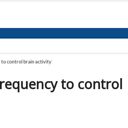
to control brain activity
frequency to control