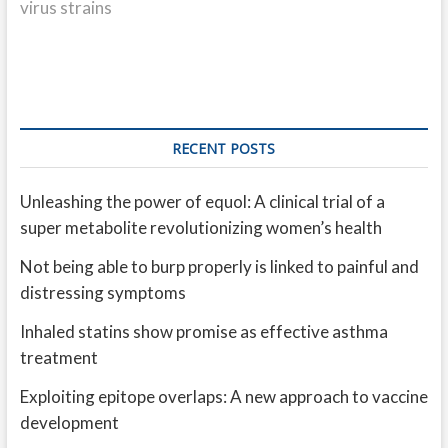
virus strains
RECENT POSTS
Unleashing the power of equol: A clinical trial of a
super metabolite revolutionizing women’s health
Not being able to burp properly is linked to painful and
distressing symptoms
Inhaled statins show promise as effective asthma
treatment
Exploiting epitope overlaps: A new approach to vaccine
development