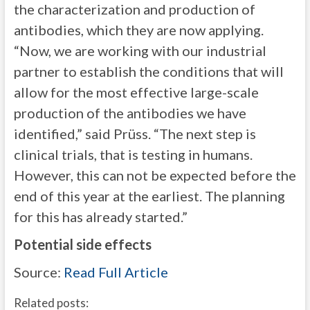
the characterization and production of
antibodies, which they are now applying.
“Now, we are working with our industrial
partner to establish the conditions that will
allow for the most effective large-scale
production of the antibodies we have
identified,” said Prüss. “The next step is
clinical trials, that is testing in humans.
However, this can not be expected before the
end of this year at the earliest. The planning
for this has already started.”
Potential side effects
Source:
Read Full Article
Related posts: