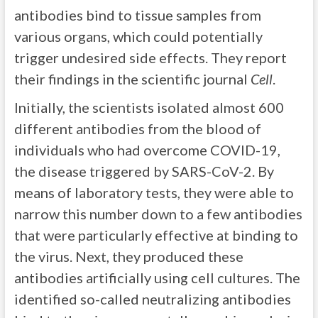
antibodies bind to tissue samples from
various organs, which could potentially
trigger undesired side effects. They report
their findings in the scientific journal
Cell
.
Initially, the scientists isolated almost 600
different antibodies from the blood of
individuals who had overcome COVID-19,
the disease triggered by SARS-CoV-2. By
means of laboratory tests, they were able to
narrow this number down to a few antibodies
that were particularly effective at binding to
the virus. Next, they produced these
antibodies artificially using cell cultures. The
identified so-called neutralizing antibodies