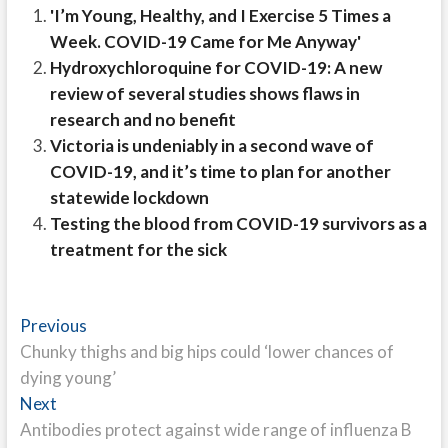
'I’m Young, Healthy, and I Exercise 5 Times a
Week. COVID-19 Came for Me Anyway'
Hydroxychloroquine for COVID-19: A new
review of several studies shows flaws in
research and no benefit
Victoria is undeniably in a second wave of
COVID-19, and it’s time to plan for another
statewide lockdown
Testing the blood from COVID-19 survivors as a
treatment for the sick
Post
Previous
Previous
post:
Chunky thighs and big hips could ‘lower chances of
navigation
dying young’
Next
Next
post:
Antibodies protect against wide range of influenza B