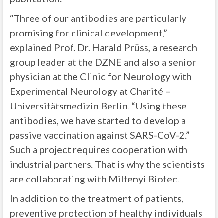
“Three of our antibodies are particularly
promising for clinical development,”
explained Prof. Dr. Harald Prüss, a research
group leader at the DZNE and also a senior
physician at the Clinic for Neurology with
Experimental Neurology at Charité –
Universitätsmedizin Berlin. “Using these
antibodies, we have started to develop a
passive vaccination against SARS-CoV-2.”
Such a project requires cooperation with
industrial partners. That is why the scientists
are collaborating with Miltenyi Biotec.
In addition to the treatment of patients,
preventive protection of healthy individuals