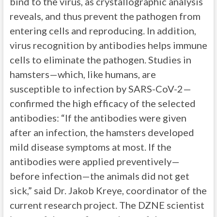
bind to the virus, as crystallographic analysis
reveals, and thus prevent the pathogen from
entering cells and reproducing. In addition,
virus recognition by antibodies helps immune
cells to eliminate the pathogen. Studies in
hamsters—which, like humans, are
susceptible to infection by SARS-CoV-2—
confirmed the high efficacy of the selected
antibodies: “If the antibodies were given
after an infection, the hamsters developed
mild disease symptoms at most. If the
antibodies were applied preventively—
before infection—the animals did not get
sick,” said Dr. Jakob Kreye, coordinator of the
current research project. The DZNE scientist