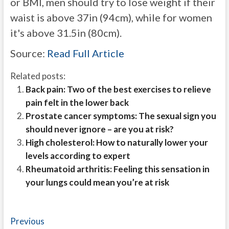
or BMI, men should try to lose weight if their
waist is above 37in (94cm), while for women
it's above 31.5in (80cm).
Source:
Read Full Article
Related posts:
Back pain: Two of the best exercises to relieve
pain felt in the lower back
Prostate cancer symptoms: The sexual sign you
should never ignore – are you at risk?
High cholesterol: How to naturally lower your
levels according to expert
Rheumatoid arthritis: Feeling this sensation in
your lungs could mean you’re at risk
Post
Previous
Previous