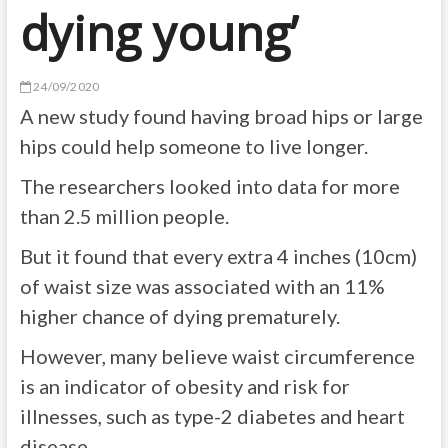
dying young’
24/09/2020
A new study found having broad hips or large
hips could help someone to live longer.
The researchers looked into data for more
than 2.5 million people.
But it found that every extra 4 inches (10cm)
of waist size was associated with an 11%
higher chance of dying prematurely.
However, many believe waist circumference
is an indicator of obesity and risk for
illnesses, such as type-2 diabetes and heart
disease.