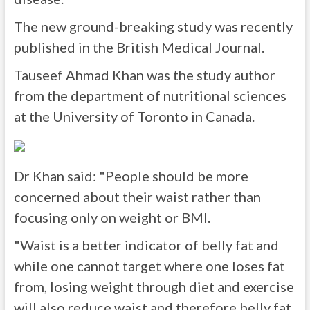
The new ground-breaking study was recently
published in the British Medical Journal.
Tauseef Ahmad Khan was the study author
from the department of nutritional sciences
at the University of Toronto in Canada.
Dr Khan said: "People should be more
concerned about their waist rather than
focusing only on weight or BMI.
"Waist is a better indicator of belly fat and
while one cannot target where one loses fat
from, losing weight through diet and exercise
will also reduce waist and therefore belly fat.