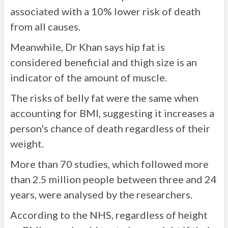
associated with a 10% lower risk of death
from all causes.
Meanwhile, Dr Khan says hip fat is
considered beneficial and thigh size is an
indicator of the amount of muscle.
The risks of belly fat were the same when
accounting for BMI, suggesting it increases a
person's chance of death regardless of their
weight.
More than 70 studies, which followed more
than 2.5 million people between three and 24
years, were analysed by the researchers.
According to the NHS, regardless of height