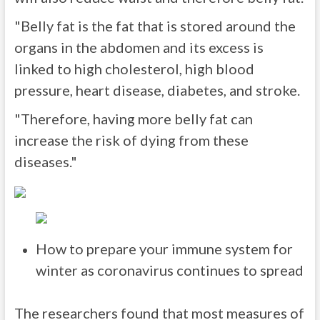
"Belly fat is the fat that is stored around the
organs in the abdomen and its excess is
linked to high cholesterol, high blood
pressure, heart disease, diabetes, and stroke.
"Therefore, having more belly fat can
increase the risk of dying from these
diseases."
How to prepare your immune system for
winter as coronavirus continues to spread
The researchers found that most measures of