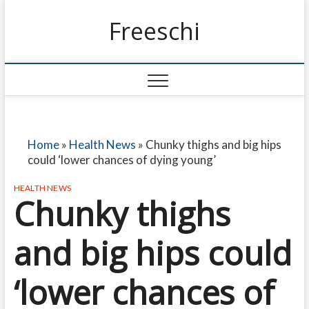
Freeschi
Home
»
Health News
»
Chunky thighs and big hips
could ‘lower chances of dying young’
HEALTH NEWS
Chunky thighs
and big hips could
‘lower chances of