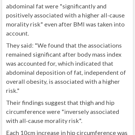
abdominal fat were "significantly and
positively associated with a higher all-cause
morality risk" even after BMI was taken into
account.
They said: "We found that the associations
remained significant after body mass index
was accounted for, which indicated that
abdominal deposition of fat, independent of
overall obesity, is associated with a higher
risk."
Their findings suggest that thigh and hip
circumference were "inversely associated
with all-cause morality risk".
Each 10cm increase in hip circumference was