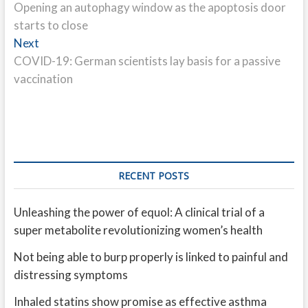
post:
Opening an autophagy window as the apoptosis door
navigation
starts to close
Next
Next
post:
COVID-19: German scientists lay basis for a passive
vaccination
RECENT POSTS
Unleashing the power of equol: A clinical trial of a
super metabolite revolutionizing women’s health
Not being able to burp properly is linked to painful and
distressing symptoms
Inhaled statins show promise as effective asthma