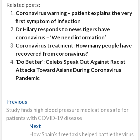
Related posts:
Coronavirus warning – patient explains the very
first symptom of infection
Dr Hilary responds to news tigers have
coronavirus – ‘We need information’
Coronavirus treatment: How many people have
recovered from coronavirus?
'Do Better': Celebs Speak Out Against Racist
Attacks Toward Asians During Coronavirus
Pandemic
Post
Previous
Previous
post:
Study finds high blood pressure medications safe for
navigation
patients with COVID-19 disease
Next
Next
post:
How Spain’s free taxis helped battle the virus