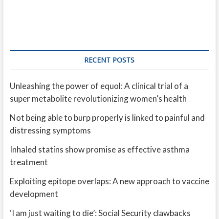
RECENT POSTS
Unleashing the power of equol: A clinical trial of a
super metabolite revolutionizing women’s health
Not being able to burp properly is linked to painful and
distressing symptoms
Inhaled statins show promise as effective asthma
treatment
Exploiting epitope overlaps: A new approach to vaccine
development
‘I am just waiting to die’: Social Security clawbacks