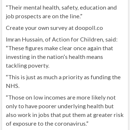
“Their mental health, safety, education and
job prospects are on the line.”
Create your own survey at doopoll.co
Imran Hussain, of Action for Children, said:
“These figures make clear once again that
investing in the nation’s health means
tackling poverty.
“This is just as much a priority as funding the
NHS.
“Those on low incomes are more likely not
only to have poorer underlying health but
also work in jobs that put them at greater risk
of exposure to the coronavirus.”