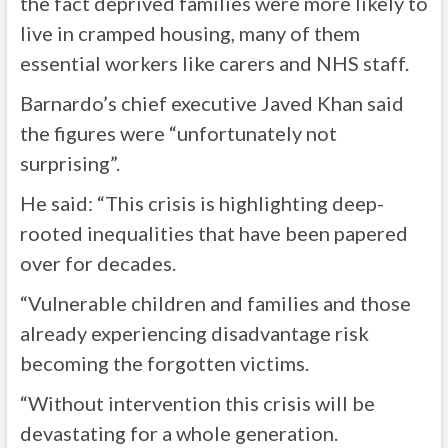
the fact deprived families were more likely to
live in cramped housing, many of them
essential workers like carers and NHS staff.
Barnardo’s chief executive Javed Khan said
the figures were “unfortunately not
surprising”.
He said: “This crisis is highlighting deep-
rooted inequalities that have been papered
over for decades.
“Vulnerable children and families and those
already experiencing disadvantage risk
becoming the forgotten victims.
“Without intervention this crisis will be
devastating for a whole generation.