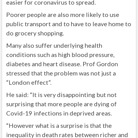
easier for coronavirus to spread.
Poorer people are also more likely to use
public transport and to have to leave home to
do grocery shopping.
Many also suffer underlying health
conditions such as high blood pressure,
diabetes and heart disease. Prof Gordon
stressed that the problem was not just a
“London effect”.
He said: “It is very disappointing but not
surprising that more people are dying of
Covid-19 infections in deprived areas.
“However what is a surprise is that the
inequality in death rates between richer and