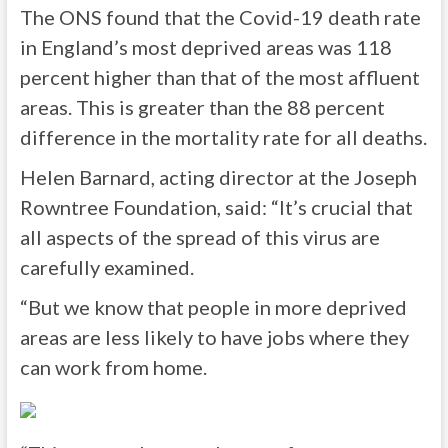
The ONS found that the Covid-19 death rate
in England’s most deprived areas was 118
percent higher than that of the most affluent
areas. This is greater than the 88 percent
difference in the mortality rate for all deaths.
Helen Barnard, acting director at the Joseph
Rowntree Foundation, said: “It’s crucial that
all aspects of the spread of this virus are
carefully examined.
“But we know that people in more deprived
areas are less likely to have jobs where they
can work from home.