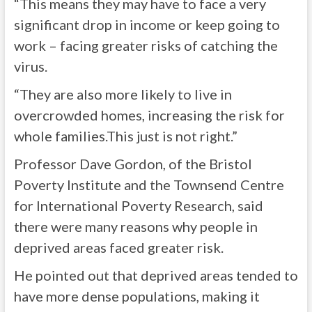
“This means they may have to face a very
significant drop in income or keep going to
work – facing greater risks of catching the
virus.
“They are also more likely to live in
overcrowded homes, increasing the risk for
whole families.This just is not right.”
Professor Dave Gordon, of the Bristol
Poverty Institute and the Townsend Centre
for International Poverty Research, said
there were many reasons why people in
deprived areas faced greater risk.
He pointed out that deprived areas tended to
have more dense populations, making it