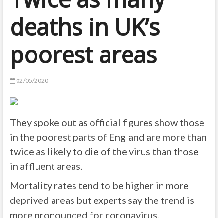
deaths in UK’s
poorest areas
02/05/2020
They spoke out as official figures show those
in the poorest parts of England are more than
twice as likely to die of the virus than those
in affluent areas.
Mortality rates tend to be higher in more
deprived areas but experts say the trend is
more pronounced for coronavirus.