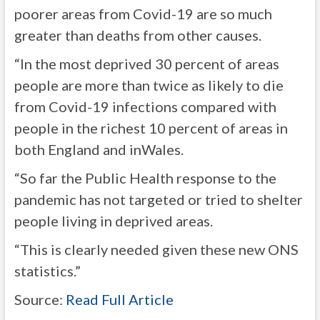
poorer areas from Covid-19 are so much
greater than deaths from other causes.
“In the most deprived 30 percent of areas
people are more than twice as likely to die
from Covid-19 infections compared with
people in the richest 10 percent of areas in
both England and inWales.
“So far the Public Health response to the
pandemic has not targeted or tried to shelter
people living in deprived areas.
“This is clearly needed given these new ONS
statistics.”
Source:
Read Full Article