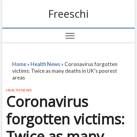
Freeschi
Home
»
Health News
»
Coronavirus forgotten
victims: Twice as many deaths in UK’s poorest
areas
HEALTH NEWS
Coronavirus
forgotten victims:
Twice as many