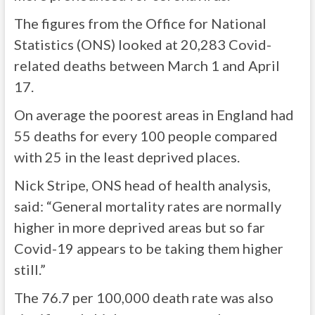
The figures from the Office for National
Statistics (ONS) looked at 20,283 Covid-
related deaths between March 1 and April
17.
On average the poorest areas in England had
55 deaths for every 100 people compared
with 25 in the least deprived places.
Nick Stripe, ONS head of health analysis,
said: “General mortality rates are normally
higher in more deprived areas but so far
Covid-19 appears to be taking them higher
still.”
The 76.7 per 100,000 death rate was also