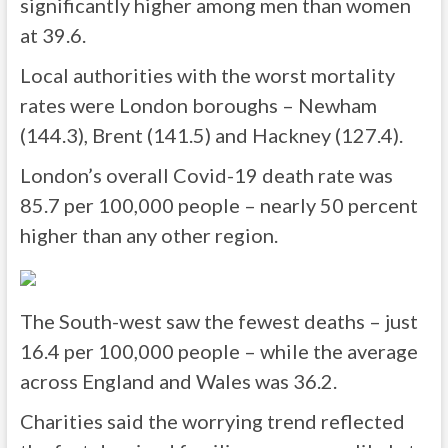
significantly higher among men than women
at 39.6.
Local authorities with the worst mortality
rates were London boroughs – Newham
(144.3), Brent (141.5) and Hackney (127.4).
London’s overall Covid-19 death rate was
85.7 per 100,000 people – nearly 50 percent
higher than any other region.
The South-west saw the fewest deaths – just
16.4 per 100,000 people – while the average
across England and Wales was 36.2.
Charities said the worrying trend reflected