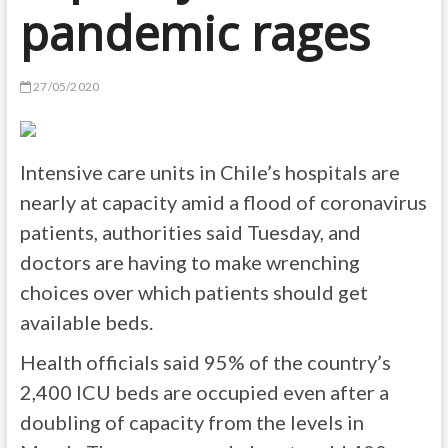
pandemic rages
27/05/2020
Intensive care units in Chile’s hospitals are
nearly at capacity amid a flood of coronavirus
patients, authorities said Tuesday, and
doctors are having to make wrenching
choices over which patients should get
available beds.
Health officials said 95% of the country’s
2,400 ICU beds are occupied even after a
doubling of capacity from the levels in