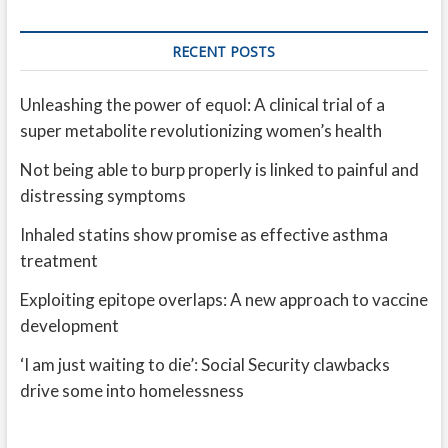
RECENT POSTS
Unleashing the power of equol: A clinical trial of a
super metabolite revolutionizing women’s health
Not being able to burp properly is linked to painful and
distressing symptoms
Inhaled statins show promise as effective asthma
treatment
Exploiting epitope overlaps: A new approach to vaccine
development
‘I am just waiting to die’: Social Security clawbacks
drive some into homelessness