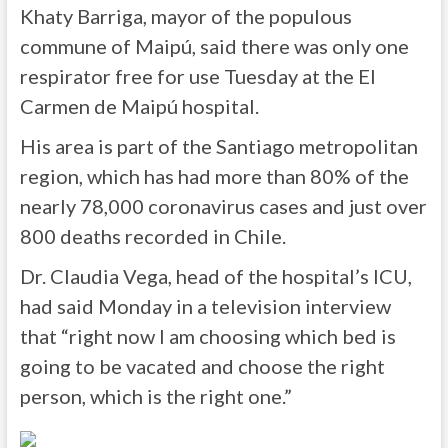
Khaty Barriga, mayor of the populous
commune of Maipú, said there was only one
respirator free for use Tuesday at the El
Carmen de Maipú hospital.
His area is part of the Santiago metropolitan
region, which has had more than 80% of the
nearly 78,000 coronavirus cases and just over
800 deaths recorded in Chile.
Dr. Claudia Vega, head of the hospital’s ICU,
had said Monday in a television interview
that “right now I am choosing which bed is
going to be vacated and choose the right
person, which is the right one.”