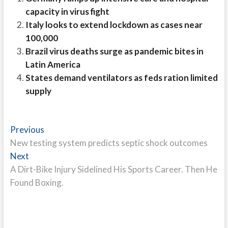
capacity in virus fight
Italy looks to extend lockdown as cases near
100,000
Brazil virus deaths surge as pandemic bites in
Latin America
States demand ventilators as feds ration limited
supply
Post
Previous
Previous
post:
New testing system predicts septic shock outcomes
navigation
Next
Next
post:
A Dirt-Bike Injury Sidelined His Sports Career. Then He
Found Boxing.