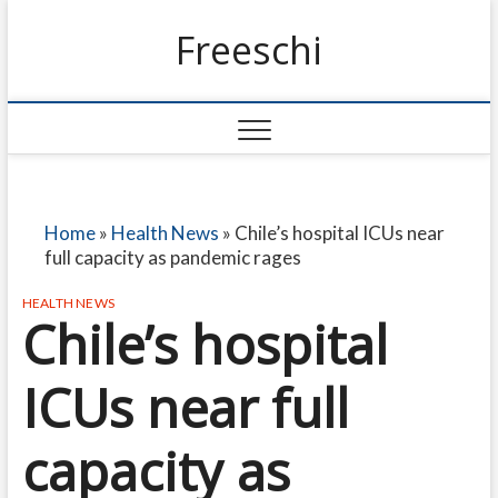
Freeschi
Home
»
Health News
»
Chile’s hospital ICUs near
full capacity as pandemic rages
HEALTH NEWS
Chile’s hospital
ICUs near full
capacity as