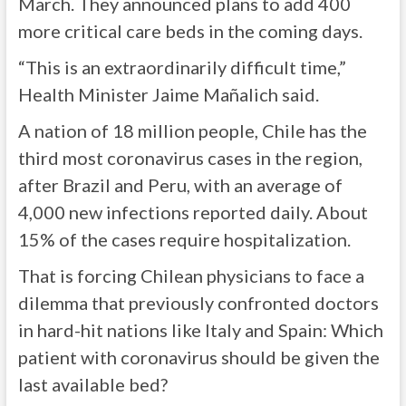
March. They announced plans to add 400
more critical care beds in the coming days.
“This is an extraordinarily difficult time,”
Health Minister Jaime Mañalich said.
A nation of 18 million people, Chile has the
third most coronavirus cases in the region,
after Brazil and Peru, with an average of
4,000 new infections reported daily. About
15% of the cases require hospitalization.
That is forcing Chilean physicians to face a
dilemma that previously confronted doctors
in hard-hit nations like Italy and Spain: Which
patient with coronavirus should be given the
last available bed?