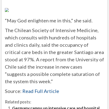
“May God enlighten me in this,” she said.
The Chilean Society of Intensive Medicine,
which consults with hundreds of hospitals
and clinics daily, said the occupancy of
critical care beds in the greater Santiago area
stood at 97%. A report from the University of
Chile said the increase in new cases
“suggests a possible complete saturation of
the system this week.”
Source:
Read Full Article
Related posts:
Germany ramps up intensive care and hospital