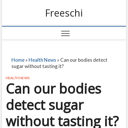
Freeschi
Home
»
Health News
»
Can our bodies detect
sugar without tasting it?
HEALTH NEWS
Can our bodies
detect sugar
without tasting it?