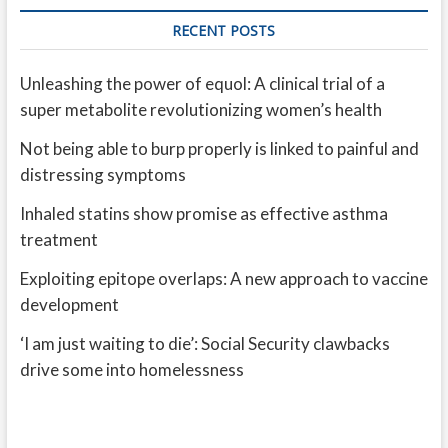
RECENT POSTS
Unleashing the power of equol: A clinical trial of a
super metabolite revolutionizing women’s health
Not being able to burp properly is linked to painful and
distressing symptoms
Inhaled statins show promise as effective asthma
treatment
Exploiting epitope overlaps: A new approach to vaccine
development
‘I am just waiting to die’: Social Security clawbacks
drive some into homelessness