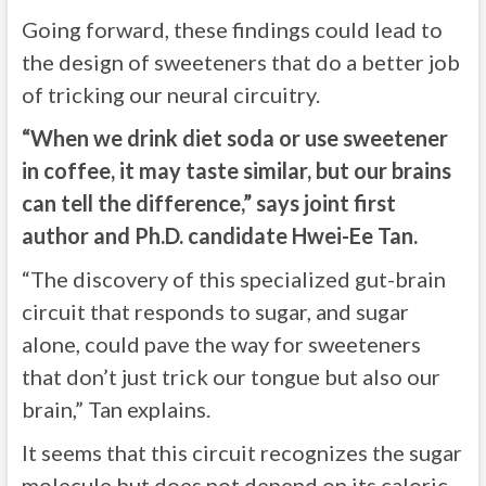
Going forward, these findings could lead to
the design of sweeteners that do a better job
of tricking our neural circuitry.
“When we drink diet soda or use sweetener
in coffee, it may taste similar, but our brains
can tell the difference,” says joint first
author and Ph.D. candidate Hwei-Ee Tan.
“The discovery of this specialized gut-brain
circuit that responds to sugar, and sugar
alone, could pave the way for sweeteners
that don’t just trick our tongue but also our
brain,” Tan explains.
It seems that this circuit recognizes the sugar
molecule but does not depend on its caloric