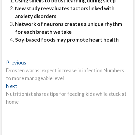
Using smells to boost learning during sleep
New study reevaluates factors linked with
anxiety disorders
Network of neurons creates a unique rhythm
for each breath we take
Soy-based foods may promote heart health
Post
Previous
Previous
post:
Drosten warns: expect increase in infection Numbers
navigation
to more manageable level
Next
Next
post:
Nutritionist shares tips for feeding kids while stuck at
home