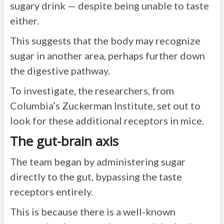
sugary drink — despite being unable to taste
either.
This suggests that the body may recognize
sugar in another area, perhaps further down
the digestive pathway.
To investigate, the researchers, from
Columbia’s Zuckerman Institute, set out to
look for these additional receptors in mice.
The gut-brain axis
The team began by administering sugar
directly to the gut, bypassing the taste
receptors entirely.
This is because there is a well-known