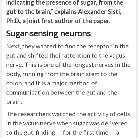
indicating the presence of sugar, from the
gut to the brain,” explains Alexander Sisti,
Ph.D., a joint first author of the paper.
Sugar-sensing neurons
Next, they wanted to find the receptor in the
gut and shifted their attention to the vagus
nerve. This is one of the longest nerves in the
body, running from the brain stem to the
colon, and it is a major method of
communication between the gut and the
brain.
The researchers watched the activity of cells
in the vagus nerve when sugar was delivered
to the gut, finding — for the first time — a