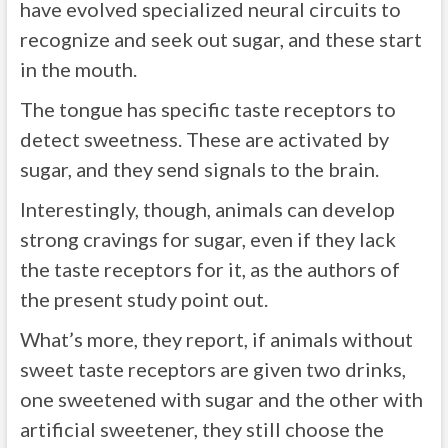
have evolved specialized neural circuits to
recognize and seek out sugar, and these start
in the mouth.
The tongue has specific taste receptors to
detect sweetness. These are activated by
sugar, and they send signals to the brain.
Interestingly, though, animals can develop
strong cravings for sugar, even if they lack
the taste receptors for it, as the authors of
the present study point out.
What’s more, they report, if animals without
sweet taste receptors are given two drinks,
one sweetened with sugar and the other with
artificial sweetener, they still choose the