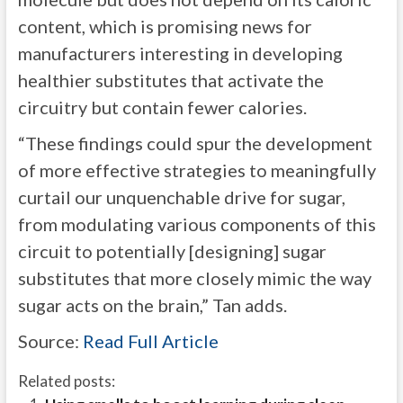
content, which is promising news for
manufacturers interesting in developing
healthier substitutes that activate the
circuitry but contain fewer calories.
“These findings could spur the development
of more effective strategies to meaningfully
curtail our unquenchable drive for sugar,
from modulating various components of this
circuit to potentially [designing] sugar
substitutes that more closely mimic the way
sugar acts on the brain,” Tan adds.
Source:
Read Full Article
Related posts: