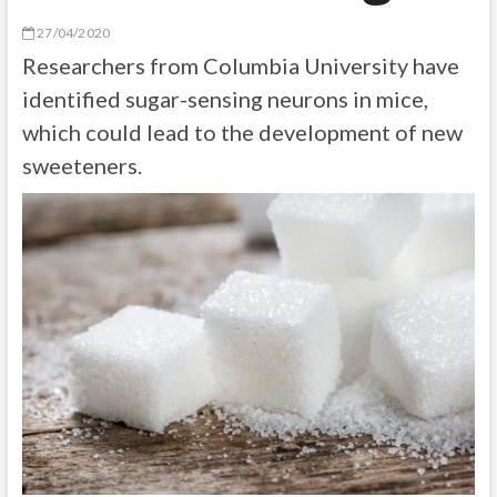
27/04/2020
Researchers from Columbia University have
identified sugar-sensing neurons in mice,
which could lead to the development of new
sweeteners.