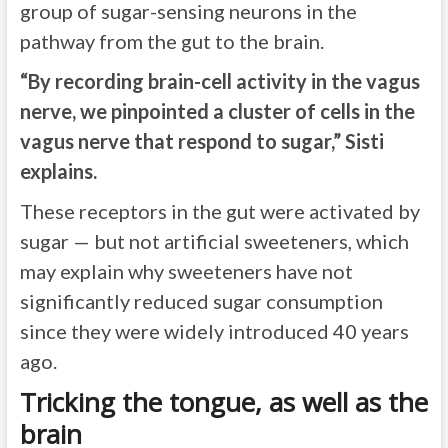
group of sugar-sensing neurons in the
pathway from the gut to the brain.
“By recording brain-cell activity in the vagus
nerve, we pinpointed a cluster of cells in the
vagus nerve that respond to sugar,” Sisti
explains.
These receptors in the gut were activated by
sugar — but not artificial sweeteners, which
may explain why sweeteners have not
significantly reduced sugar consumption
since they were widely introduced 40 years
ago.
Tricking the tongue, as well as the
brain