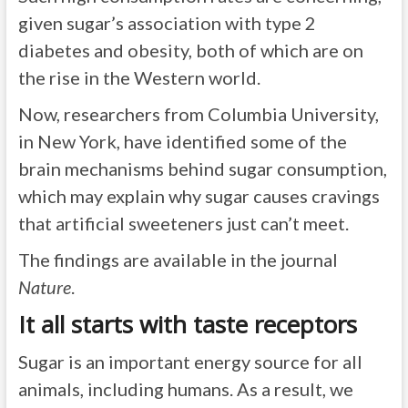
given sugar’s association with type 2
diabetes and obesity, both of which are on
the rise in the Western world.
Now, researchers from Columbia University,
in New York, have identified some of the
brain mechanisms behind sugar consumption,
which may explain why sugar causes cravings
that artificial sweeteners just can’t meet.
The findings are available in the journal
Nature
.
It all starts with taste receptors
Sugar is an important energy source for all
animals, including humans. As a result, we