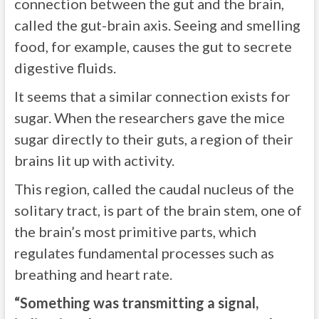
connection between the gut and the brain,
called the gut-brain axis. Seeing and smelling
food, for example, causes the gut to secrete
digestive fluids.
It seems that a similar connection exists for
sugar. When the researchers gave the mice
sugar directly to their guts, a region of their
brains lit up with activity.
This region, called the caudal nucleus of the
solitary tract, is part of the brain stem, one of
the brain’s most primitive parts, which
regulates fundamental processes such as
breathing and heart rate.
“Something was transmitting a signal,