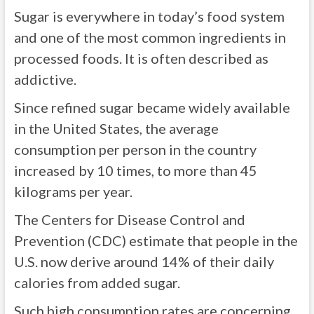
Sugar is everywhere in today’s food system
and one of the most common ingredients in
processed foods. It is often described as
addictive.
Since refined sugar became widely available
in the United States, the average
consumption per person in the country
increased by 10 times, to more than 45
kilograms per year.
The Centers for Disease Control and
Prevention (CDC) estimate that people in the
U.S. now derive around 14% of their daily
calories from added sugar.
Such high consumption rates are concerning,