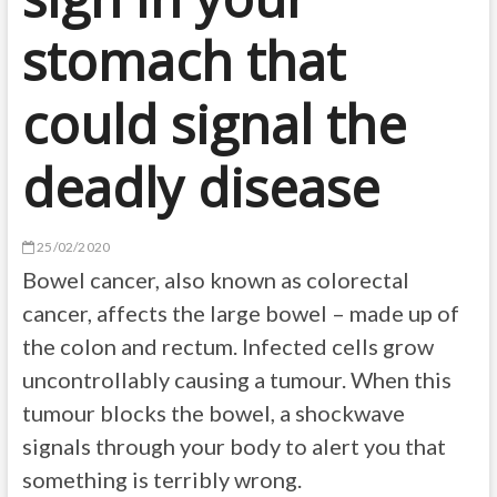
stomach that
could signal the
deadly disease
25/02/2020
Bowel cancer, also known as colorectal
cancer, affects the large bowel – made up of
the colon and rectum. Infected cells grow
uncontrollably causing a tumour. When this
tumour blocks the bowel, a shockwave
signals through your body to alert you that
something is terribly wrong.