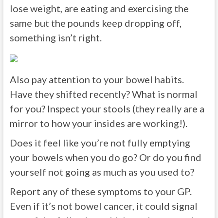
lose weight, are eating and exercising the
same but the pounds keep dropping off,
something isn’t right.
Also pay attention to your bowel habits.
Have they shifted recently? What is normal
for you? Inspect your stools (they really are a
mirror to how your insides are working!).
Does it feel like you’re not fully emptying
your bowels when you do go? Or do you find
yourself not going as much as you used to?
Report any of these symptoms to your GP.
Even if it’s not bowel cancer, it could signal