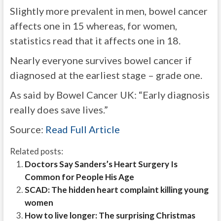
Slightly more prevalent in men, bowel cancer
affects one in 15 whereas, for women,
statistics read that it affects one in 18.
Nearly everyone survives bowel cancer if
diagnosed at the earliest stage – grade one.
As said by Bowel Cancer UK: “Early diagnosis
really does save lives.”
Source:
Read Full Article
Related posts:
Doctors Say Sanders’s Heart Surgery Is
Common for People His Age
SCAD: The hidden heart complaint killing young
women
How to live longer: The surprising Christmas