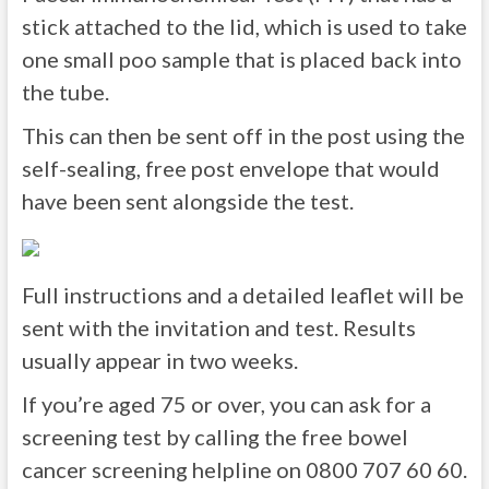
stick attached to the lid, which is used to take
one small poo sample that is placed back into
the tube.
This can then be sent off in the post using the
self-sealing, free post envelope that would
have been sent alongside the test.
Full instructions and a detailed leaflet will be
sent with the invitation and test. Results
usually appear in two weeks.
If you’re aged 75 or over, you can ask for a
screening test by calling the free bowel
cancer screening helpline on 0800 707 60 60.