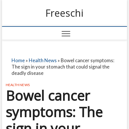
Freeschi
Home
»
Health News
»
Bowel cancer symptoms:
The sign in your stomach that could signal the
deadly disease
HEALTH NEWS
Bowel cancer
symptoms: The
sign in your