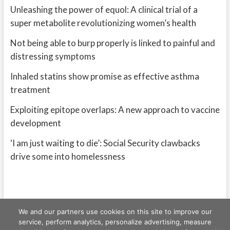
Unleashing the power of equol: A clinical trial of a
super metabolite revolutionizing women’s health
Not being able to burp properly is linked to painful and
distressing symptoms
Inhaled statins show promise as effective asthma
treatment
Exploiting epitope overlaps: A new approach to vaccine
development
‘I am just waiting to die’: Social Security clawbacks
drive some into homelessness
We and our partners use cookies on this site to improve our
service, perform analytics, personalize advertising, measure