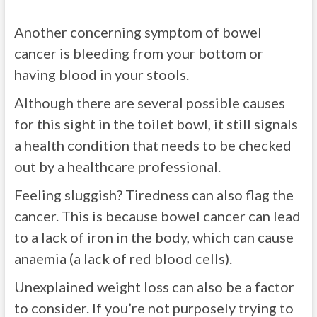
Another concerning symptom of bowel
cancer is bleeding from your bottom or
having blood in your stools.
Although there are several possible causes
for this sight in the toilet bowl, it still signals
a health condition that needs to be checked
out by a healthcare professional.
Feeling sluggish? Tiredness can also flag the
cancer. This is because bowel cancer can lead
to a lack of iron in the body, which can cause
anaemia (a lack of red blood cells).
Unexplained weight loss can also be a factor
to consider. If you’re not purposely trying to