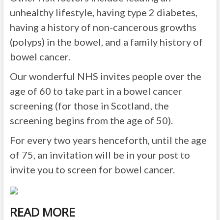
unhealthy lifestyle, having type 2 diabetes,
having a history of non-cancerous growths
(polyps) in the bowel, and a family history of
bowel cancer.
Our wonderful NHS invites people over the
age of 60 to take part in a bowel cancer
screening (for those in Scotland, the
screening begins from the age of 50).
For every two years henceforth, until the age
of 75, an invitation will be in your post to
invite you to screen for bowel cancer.
READ MORE