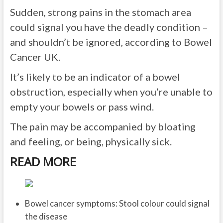
Sudden, strong pains in the stomach area
could signal you have the deadly condition –
and shouldn’t be ignored, according to Bowel
Cancer UK.
It’s likely to be an indicator of a bowel
obstruction, especially when you’re unable to
empty your bowels or pass wind.
The pain may be accompanied by bloating
and feeling, or being, physically sick.
READ MORE
Bowel cancer symptoms: Stool colour could signal
the disease