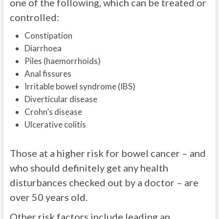
one of the following, which can be treated or
controlled:
Constipation
Diarrhoea
Piles (haemorrhoids)
Anal fissures
Irritable bowel syndrome (IBS)
Diverticular disease
Crohn’s disease
Ulcerative colitis
Those at a higher risk for bowel cancer – and
who should definitely get any health
disturbances checked out by a doctor – are
over 50 years old.
Other risk factors include leading an