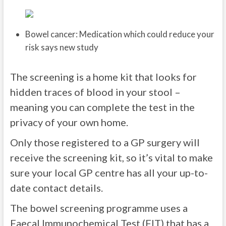
Bowel cancer: Medication which could reduce your
risk says new study
The screening is a home kit that looks for
hidden traces of blood in your stool –
meaning you can complete the test in the
privacy of your own home.
Only those registered to a GP surgery will
receive the screening kit, so it’s vital to make
sure your local GP centre has all your up-to-
date contact details.
The bowel screening programme uses a
Faecal Immunochemical Test (FIT) that has a