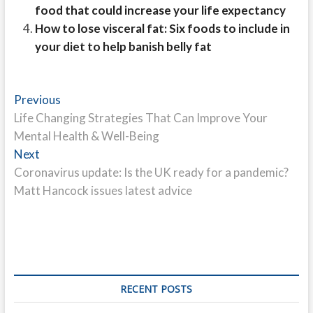
food that could increase your life expectancy
How to lose visceral fat: Six foods to include in
your diet to help banish belly fat
Post
Previous
Previous
post:
Life Changing Strategies That Can Improve Your
navigation
Mental Health & Well-Being
Next
Next
post:
Coronavirus update: Is the UK ready for a pandemic?
Matt Hancock issues latest advice
RECENT POSTS