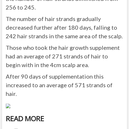
256 to 245.
The number of hair strands gradually
decreased further after 180 days, falling to
242 hair strands in the same area of the scalp.
Those who took the hair growth supplement
had an average of 271 strands of hair to
begin with in the 4cm scalp area.
After 90 days of supplementation this
increased to an average of 571 strands of
hair.
READ MORE