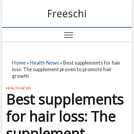
Freeschi
Home
»
Health News
»
Best supplements for hair
loss: The supplement proven to promote hair
growth
HEALTH NEWS
Best supplements
for hair loss: The
supplement