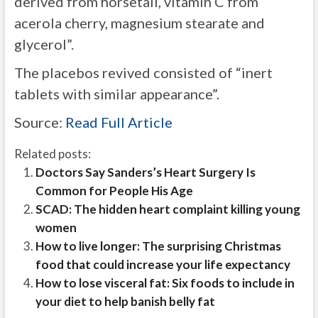
derived from horsetail, vitamin C from
acerola cherry, magnesium stearate and
glycerol”.
The placebos revived consisted of “inert
tablets with similar appearance”.
Source:
Read Full Article
Related posts:
Doctors Say Sanders’s Heart Surgery Is
Common for People His Age
SCAD: The hidden heart complaint killing young
women
How to live longer: The surprising Christmas
food that could increase your life expectancy
How to lose visceral fat: Six foods to include in
your diet to help banish belly fat