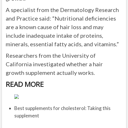
A specialist from the Dermatology Research
and Practice said: “Nutritional deficiencies
are a known cause of hair loss and may
include inadequate intake of proteins,
minerals, essential fatty acids, and vitamins.”
Researchers from the University of
California investigated whether a hair
growth supplement actually works.
READ MORE
Best supplements for cholesterol: Taking this
supplement