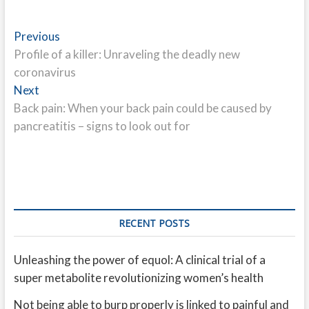
Post
Previous
Previous
post:
Profile of a killer: Unraveling the deadly new
navigation
coronavirus
Next
Next
post:
Back pain: When your back pain could be caused by
pancreatitis – signs to look out for
RECENT POSTS
Unleashing the power of equol: A clinical trial of a
super metabolite revolutionizing women’s health
Not being able to burp properly is linked to painful and