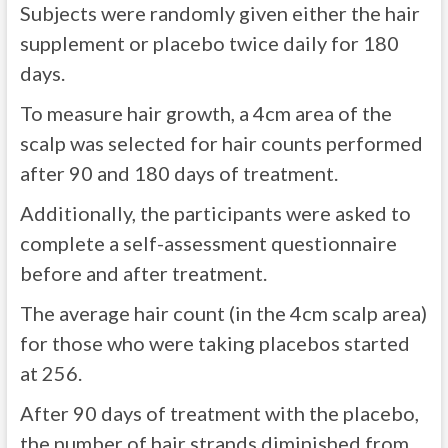
Subjects were randomly given either the hair
supplement or placebo twice daily for 180
days.
To measure hair growth, a 4cm area of the
scalp was selected for hair counts performed
after 90 and 180 days of treatment.
Additionally, the participants were asked to
complete a self-assessment questionnaire
before and after treatment.
The average hair count (in the 4cm scalp area)
for those who were taking placebos started
at 256.
After 90 days of treatment with the placebo,
the number of hair strands diminished from