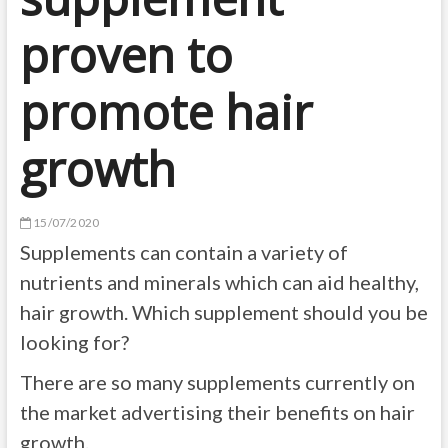
proven to
promote hair
growth
15/07/2020
Supplements can contain a variety of
nutrients and minerals which can aid healthy,
hair growth. Which supplement should you be
looking for?
There are so many supplements currently on
the market advertising their benefits on hair
growth.