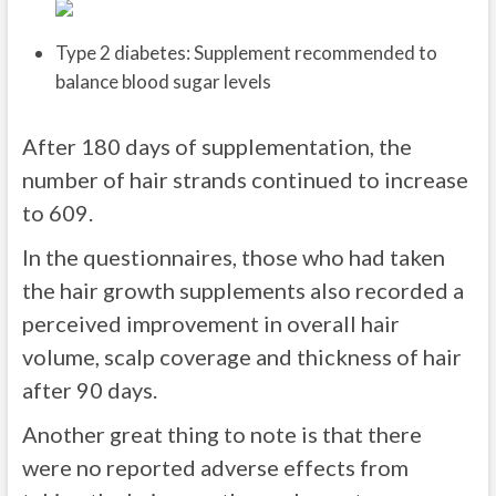
Type 2 diabetes: Supplement recommended to
balance blood sugar levels
After 180 days of supplementation, the
number of hair strands continued to increase
to 609.
In the questionnaires, those who had taken
the hair growth supplements also recorded a
perceived improvement in overall hair
volume, scalp coverage and thickness of hair
after 90 days.
Another great thing to note is that there
were no reported adverse effects from