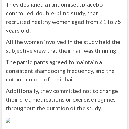
They designed a randomised, placebo-
controlled, double-blind study, that
recruited healthy women aged from 21 to 75
years old.
All the women involved in the study held the
subjective view that their hair was thinning.
The participants agreed to maintain a
consistent shampooing frequency, and the
cut and colour of their hair.
Additionally, they committed not to change
their diet, medications or exercise regimes
throughout the duration of the study.