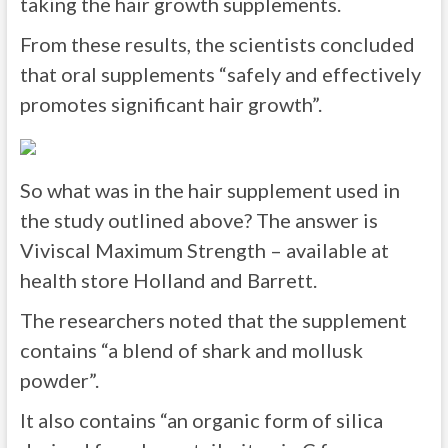
taking the hair growth supplements.
From these results, the scientists concluded
that oral supplements “safely and effectively
promotes significant hair growth”.
So what was in the hair supplement used in
the study outlined above? The answer is
Viviscal Maximum Strength – available at
health store Holland and Barrett.
The researchers noted that the supplement
contains “a blend of shark and mollusk
powder”.
It also contains “an organic form of silica