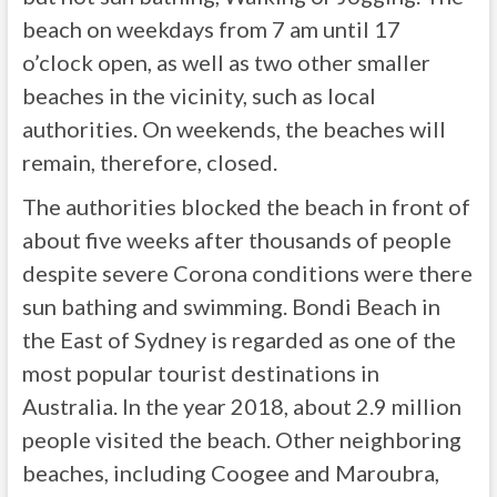
beach on weekdays from 7 am until 17
o’clock open, as well as two other smaller
beaches in the vicinity, such as local
authorities. On weekends, the beaches will
remain, therefore, closed.
The authorities blocked the beach in front of
about five weeks after thousands of people
despite severe Corona conditions were there
sun bathing and swimming. Bondi Beach in
the East of Sydney is regarded as one of the
most popular tourist destinations in
Australia. In the year 2018, about 2.9 million
people visited the beach. Other neighboring
beaches, including Coogee and Maroubra,