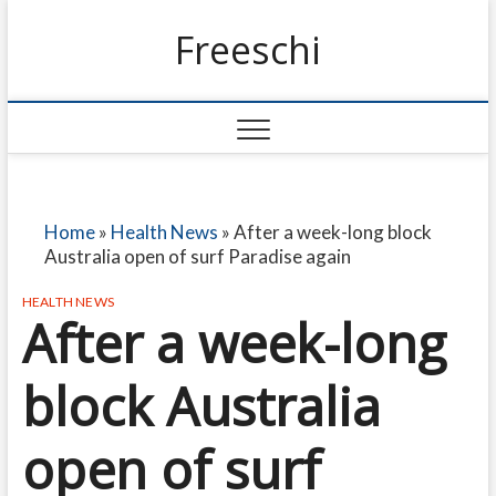
Freeschi
Home
»
Health News
»
After a week-long block
Australia open of surf Paradise again
HEALTH NEWS
After a week-long
block Australia
open of surf