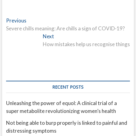
Post
Previous
Previous
post:
Severe chills meaning: Are chills a sign of COVID-19?
navigation
Next
Next
post:
How mistakes help us recognise things
RECENT POSTS
Unleashing the power of equol: A clinical trial of a
super metabolite revolutionizing women’s health
Not being able to burp properly is linked to painful and
distressing symptoms