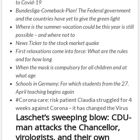
to Covid-19
Bundesliga-Comeback-Plan! The Federal government
and the countries have yet to give the green light
Where is the summer-vacation could be this year is still
possible – and where not to
News Ticker to the stock market quake
First relaxations come into force: What are the rules
and for how long
When the mask is compulsory for all children and at
what age
Schools in Germany: For which students from the 27.
April teaching begins again
#Corona care: risk patient Claudia struggled for 4
weeks against Corona – it has changed the Virus
Laschet’s sweeping blow: CDU-
man attacks the Chancellor,
virologists, and their own