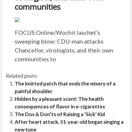
communities
FOCUS Online/Wochit
laschet’s
sweeping blow: CDU-man attacks
Chancellor, virologists, and their own
communities to
Related posts:
The knitted patch that ends the misery of a
painful shoulder
Hidden by a pleasant scent: The health
consequences of flavor in e-cigarettes
The Dos & Don’ts of Raising a ‘Sick’ Kid
After heart attack, 51-year-old began singing a
new tune