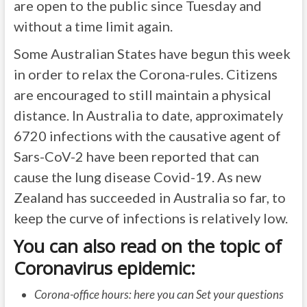
are open to the public since Tuesday and
without a time limit again.
Some Australian States have begun this week
in order to relax the Corona-rules. Citizens
are encouraged to still maintain a physical
distance. In Australia to date, approximately
6720 infections with the causative agent of
Sars-CoV-2 have been reported that can
cause the lung disease Covid-19. As new
Zealand has succeeded in Australia so far, to
keep the curve of infections is relatively low.
You can also read on the topic of
Coronavirus epidemic:
Corona-office hours: here you can Set your questions