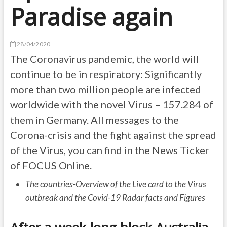
Paradise again
28/04/2020
The Coronavirus pandemic, the world will
continue to be in respiratory: Significantly
more than two million people are infected
worldwide with the novel Virus – 157.284 of
them in Germany. All messages to the
Corona-crisis and the fight against the spread
of the Virus, you can find in the News Ticker
of FOCUS Online.
The countries-Overview of the Live card to the Virus
outbreak and the Covid-19 Radar facts and Figures