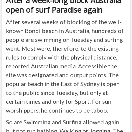
After a week-long block Australia
open of surf Paradise again
After several weeks of blocking of the well-
known Bondi beach in Australia, hundreds of
people are swimming on Tuesday and surfing
went. Most were, therefore, to the existing
rules to comply with the physical distance,
reported Australian media. Accessible the
site was designated and output points. The
popular beach in the East of Sydney is open
to the public since Tuesday, but only at
certain times and only for Sport. For sun
worshippers, he continues to be taboo.
So are Swimming and Surfing allowed again,
but not sun bathing, Walking or Jogging. The