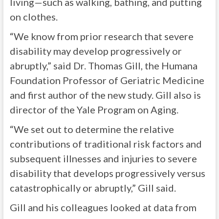
living—such as walking, bathing, and putting
on clothes.
“We know from prior research that severe
disability may develop progressively or
abruptly,” said Dr. Thomas Gill, the Humana
Foundation Professor of Geriatric Medicine
and first author of the new study. Gill also is
director of the Yale Program on Aging.
“We set out to determine the relative
contributions of traditional risk factors and
subsequent illnesses and injuries to severe
disability that develops progressively versus
catastrophically or abruptly,” Gill said.
Gill and his colleagues looked at data from