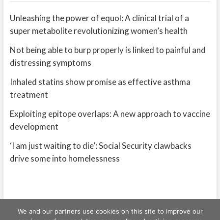
Unleashing the power of equol: A clinical trial of a
super metabolite revolutionizing women’s health
Not being able to burp properly is linked to painful and
distressing symptoms
Inhaled statins show promise as effective asthma
treatment
Exploiting epitope overlaps: A new approach to vaccine
development
‘I am just waiting to die’: Social Security clawbacks
drive some into homelessness
We and our partners use cookies on this site to improve our