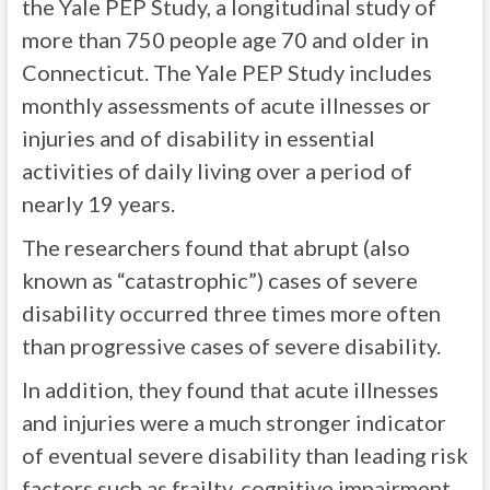
the Yale PEP Study, a longitudinal study of
more than 750 people age 70 and older in
Connecticut. The Yale PEP Study includes
monthly assessments of acute illnesses or
injuries and of disability in essential
activities of daily living over a period of
nearly 19 years.
The researchers found that abrupt (also
known as “catastrophic”) cases of severe
disability occurred three times more often
than progressive cases of severe disability.
In addition, they found that acute illnesses
and injuries were a much stronger indicator
of eventual severe disability than leading risk
factors such as frailty, cognitive impairment,