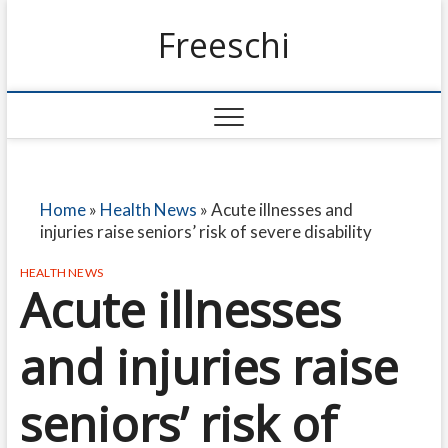
Freeschi
Home
»
Health News
»
Acute illnesses and
injuries raise seniors’ risk of severe disability
HEALTH NEWS
Acute illnesses
and injuries raise
seniors’ risk of