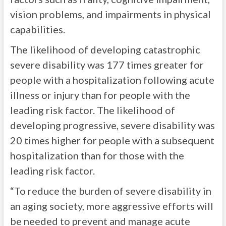
vision problems, and impairments in physical
capabilities.
The likelihood of developing catastrophic
severe disability was 177 times greater for
people with a hospitalization following acute
illness or injury than for people with the
leading risk factor. The likelihood of
developing progressive, severe disability was
20 times higher for people with a subsequent
hospitalization than for those with the
leading risk factor.
“To reduce the burden of severe disability in
an aging society, more aggressive efforts will
be needed to prevent and manage acute