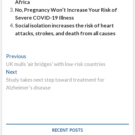
Africa
No, Pregnancy Won’t Increase Your Risk of
Severe COVID-19 Illness
Social isolation increases the risk of heart
attacks, strokes, and death from all causes
Post
Previous
Previous
post:
UK mulls ‘air bridges’ with low-risk countries
navigation
Next
Next
post:
Study takes next step toward treatment for
Alzheimer’s disease
RECENT POSTS