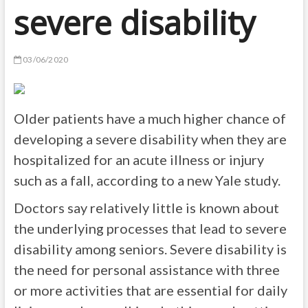
severe disability
03/06/2020
Older patients have a much higher chance of
developing a severe disability when they are
hospitalized for an acute illness or injury
such as a fall, according to a new Yale study.
Doctors say relatively little is known about
the underlying processes that lead to severe
disability among seniors. Severe disability is
the need for personal assistance with three
or more activities that are essential for daily