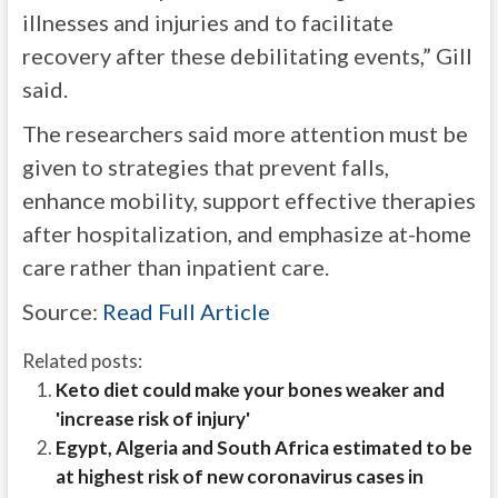
illnesses and injuries and to facilitate
recovery after these debilitating events,” Gill
said.
The researchers said more attention must be
given to strategies that prevent falls,
enhance mobility, support effective therapies
after hospitalization, and emphasize at-home
care rather than inpatient care.
Source:
Read Full Article
Related posts:
Keto diet could make your bones weaker and
'increase risk of injury'
Egypt, Algeria and South Africa estimated to be
at highest risk of new coronavirus cases in