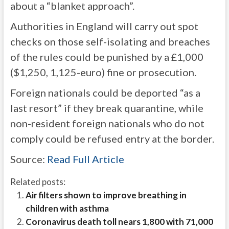
about a “blanket approach”.
Authorities in England will carry out spot
checks on those self-isolating and breaches
of the rules could be punished by a £1,000
($1,250, 1,125-euro) fine or prosecution.
Foreign nationals could be deported “as a
last resort” if they break quarantine, while
non-resident foreign nationals who do not
comply could be refused entry at the border.
Source:
Read Full Article
Related posts:
Air filters shown to improve breathing in
children with asthma
Coronavirus death toll nears 1,800 with 71,000