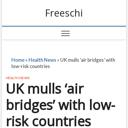
Freeschi
Home
»
Health News
»
UK mulls ‘air bridges’ with
low-risk countries
HEALTH NEWS
UK mulls ‘air
bridges’ with low-
risk countries