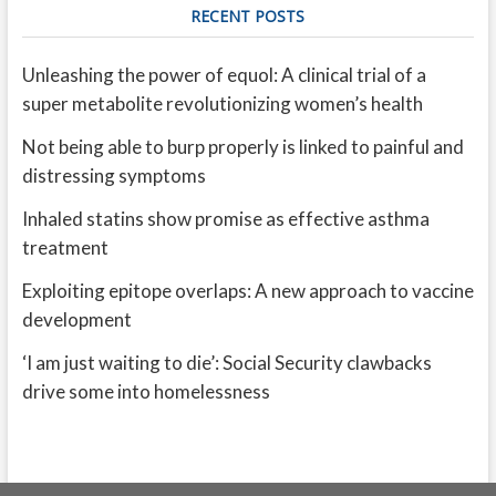
RECENT POSTS
Unleashing the power of equol: A clinical trial of a
super metabolite revolutionizing women’s health
Not being able to burp properly is linked to painful and
distressing symptoms
Inhaled statins show promise as effective asthma
treatment
Exploiting epitope overlaps: A new approach to vaccine
development
‘I am just waiting to die’: Social Security clawbacks
drive some into homelessness