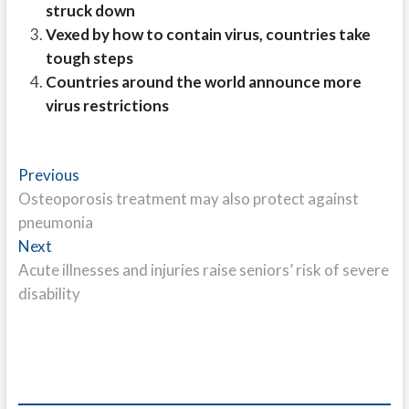
struck down
Vexed by how to contain virus, countries take
tough steps
Countries around the world announce more
virus restrictions
Post
Previous
Previous
post:
Osteoporosis treatment may also protect against
navigation
pneumonia
Next
Next
post:
Acute illnesses and injuries raise seniors’ risk of severe
disability