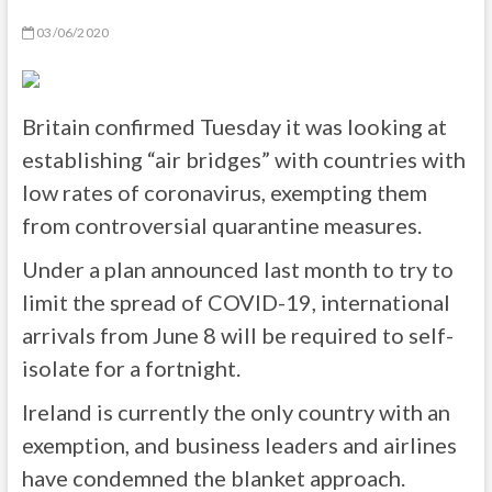
03/06/2020
Britain confirmed Tuesday it was looking at
establishing “air bridges” with countries with
low rates of coronavirus, exempting them
from controversial quarantine measures.
Under a plan announced last month to try to
limit the spread of COVID-19, international
arrivals from June 8 will be required to self-
isolate for a fortnight.
Ireland is currently the only country with an
exemption, and business leaders and airlines
have condemned the blanket approach.