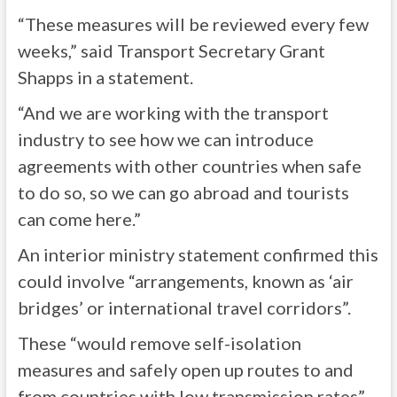
“These measures will be reviewed every few
weeks,” said Transport Secretary Grant
Shapps in a statement.
“And we are working with the transport
industry to see how we can introduce
agreements with other countries when safe
to do so, so we can go abroad and tourists
can come here.”
An interior ministry statement confirmed this
could involve “arrangements, known as ‘air
bridges’ or international travel corridors”.
These “would remove self-isolation
measures and safely open up routes to and
from countries with low transmission rates”.