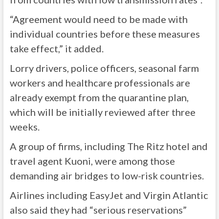
“Agreement would need to be made with
individual countries before these measures
take effect,” it added.
Lorry drivers, police officers, seasonal farm
workers and healthcare professionals are
already exempt from the quarantine plan,
which will be initially reviewed after three
weeks.
A group of firms, including The Ritz hotel and
travel agent Kuoni, were among those
demanding air bridges to low-risk countries.
Airlines including EasyJet and Virgin Atlantic
also said they had “serious reservations”