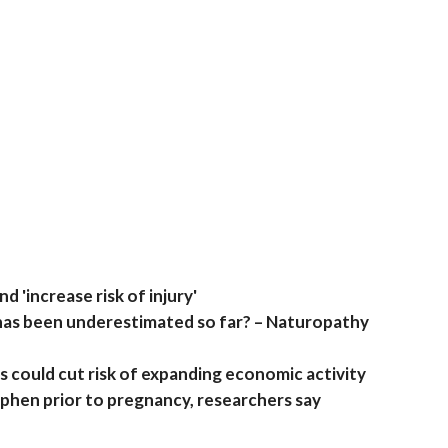
 'increase risk of injury'
 has been underestimated so far? – Naturopathy
could cut risk of expanding economic activity
hen prior to pregnancy, researchers say