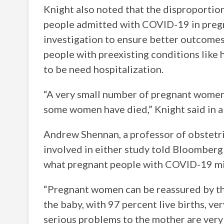
Knight also noted that the disproportio
people admitted with COVID-19 in pregn
investigation to ensure better outcomes
people with preexisting conditions like 
to be need hospitalization.
“A very small number of pregnant women
some women have died,” Knight said in a
Andrew Shennan, a professor of obstetri
involved in either study told Bloomberg 
what pregnant people with COVID-19 mi
“Pregnant women can be reassured by thi
the baby, with 97 percent live births, ve
serious problems to the mother are very