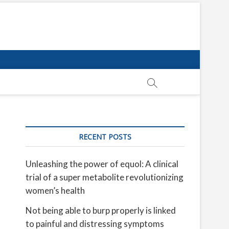
RECENT POSTS
Unleashing the power of equol: A clinical
trial of a super metabolite revolutionizing
women’s health
Not being able to burp properly is linked
to painful and distressing symptoms