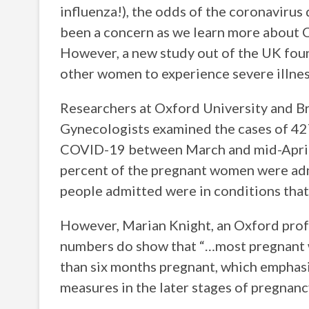
influenza!), the odds of the coronavirus
been a concern as we learn more about C
However, a new study out of the UK fou
other women to experience severe illnes
Researchers at Oxford University and Br
Gynecologists examined the cases of 42
COVID-19 between March and mid-April, 
percent of the pregnant women were adm
people admitted were in conditions that
However, Marian Knight, an Oxford profe
numbers do show that “…most pregnant
than six months pregnant, which emphasi
measures in the later stages of pregnanc