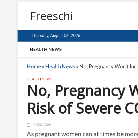
Freeschi
Thursday, August 06, 2026
HEALTH NEWS
Home
»
Health News
»
No, Pregnancy Won’t Incr
HEALTH NEWS
No, Pregnancy W
Risk of Severe C
12/05/2020
As pregnant women can at times be more v