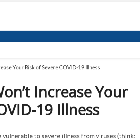
ease Your Risk of Severe COVID-19 Illness
on’t Increase Your
OVID-19 Illness
ulnerable to severe illness from viruses (think: