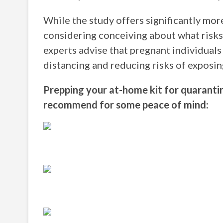
While the study offers significantly mor
considering conceiving about what risks
experts advise that pregnant individuals
distancing and reducing risks of exposin
Prepping your at-home kit for quaranti
recommend for some peace of mind: