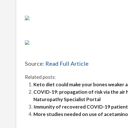
Source:
Read Full Article
Related posts:
Keto diet could make your bones weaker and
COVID-19: propagation of risk via the air
Naturopathy Specialist Portal
Immunity of recovered COVID-19 patients 
More studies needed on use of acetaminop