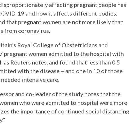
 disproportionately affecting pregnant people has
OVID-19 and how it affects different bodies.
nd that pregnant women are not more likely than
s from coronavirus.
itain’s Royal College of Obstetricians and
7 pregnant women admitted to the hospital with
as Reuters notes, and found that less than 0.5
itted with the disease – and one in 10 of those
 needed intensive care.
ssor and co-leader of the study notes that the
 women who were admitted to hospital were more
zes the importance of continued social distancin
y.”