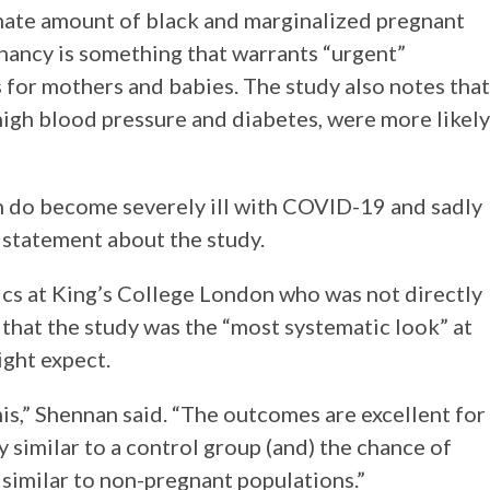
nate amount of black and marginalized pregnant
ancy is something that warrants “urgent”
 for mothers and babies. The study also notes that
high blood pressure and diabetes, were more likely
 do become severely ill with COVID-19 and sadly
 statement about the study.
cs at King’s College London who was not directly
that the study was the “most systematic look” at
ght expect.
s,” Shennan said. “The outcomes are excellent for
ry similar to a control group (and) the chance of
 similar to non-pregnant populations.”