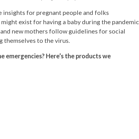
e insights for pregnant people and folks
 might exist for having a baby during the pandemic
 and new mothers follow guidelines for social
g themselves to the virus.
ne emergencies? Here’s the products we