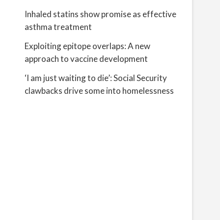
Inhaled statins show promise as effective
asthma treatment
Exploiting epitope overlaps: A new
approach to vaccine development
‘I am just waiting to die’: Social Security
clawbacks drive some into homelessness
g