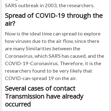
SARS outbreak in 2003, the researchers.
Spread of COVID-19 through the
air?
Now is the ideal time can spread to explore
how viruses due to the air flow, since there
are many Similarities between the
Coronavirus, which SARS has caused, and the
COVID-19-Coronavirus. Therefore, it is the
researchers found to be very likely that
COVID-can-spread 19 on the air.
Several cases of contact
Transmission have already
occurred