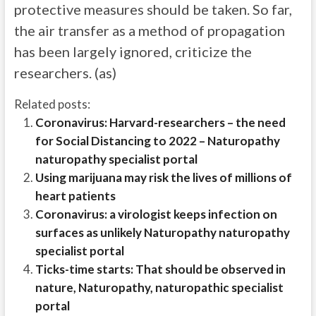
protective measures should be taken. So far,
the air transfer as a method of propagation
has been largely ignored, criticize the
researchers. (as)
Related posts:
Coronavirus: Harvard-researchers – the need
for Social Distancing to 2022 – Naturopathy
naturopathy specialist portal
Using marijuana may risk the lives of millions of
heart patients
Coronavirus: a virologist keeps infection on
surfaces as unlikely Naturopathy naturopathy
specialist portal
Ticks-time starts: That should be observed in
nature, Naturopathy, naturopathic specialist
portal