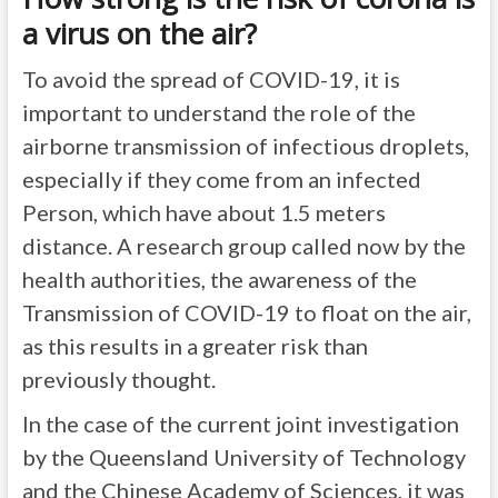
a virus on the air?
To avoid the spread of COVID-19, it is
important to understand the role of the
airborne transmission of infectious droplets,
especially if they come from an infected
Person, which have about 1.5 meters
distance. A research group called now by the
health authorities, the awareness of the
Transmission of COVID-19 to float on the air,
as this results in a greater risk than
previously thought.
In the case of the current joint investigation
by the Queensland University of Technology
and the Chinese Academy of Sciences, it was