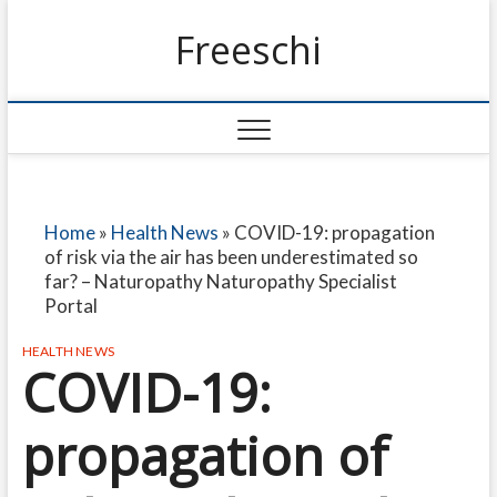
Freeschi
Home
»
Health News
»
COVID-19: propagation
of risk via the air has been underestimated so
far? – Naturopathy Naturopathy Specialist
Portal
HEALTH NEWS
COVID-19:
propagation of