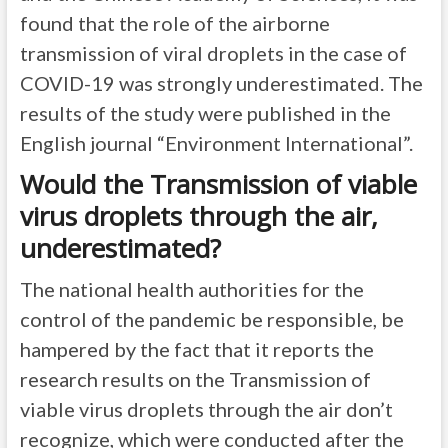
found that the role of the airborne
transmission of viral droplets in the case of
COVID-19 was strongly underestimated. The
results of the study were published in the
English journal “Environment International”.
Would the Transmission of viable
virus droplets through the air,
underestimated?
The national health authorities for the
control of the pandemic be responsible, be
hampered by the fact that it reports the
research results on the Transmission of
viable virus droplets through the air don’t
recognize, which were conducted after the