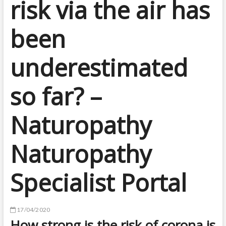
risk via the air has
been
underestimated
so far? –
Naturopathy
Naturopathy
Specialist Portal
17/04/2020
How strong is the risk of corona is