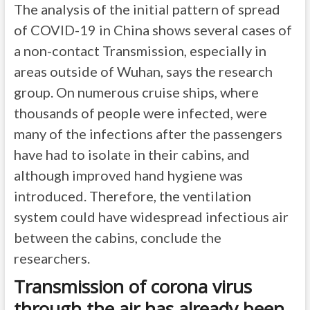
The analysis of the initial pattern of spread
of COVID-19 in China shows several cases of
a non-contact Transmission, especially in
areas outside of Wuhan, says the research
group. On numerous cruise ships, where
thousands of people were infected, were
many of the infections after the passengers
have had to isolate in their cabins, and
although improved hand hygiene was
introduced. Therefore, the ventilation
system could have widespread infectious air
between the cabins, conclude the
researchers.
Transmission of corona virus
through the air has already been