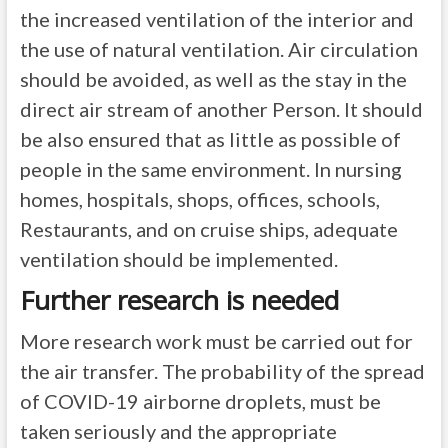
the increased ventilation of the interior and
the use of natural ventilation. Air circulation
should be avoided, as well as the stay in the
direct air stream of another Person. It should
be also ensured that as little as possible of
people in the same environment. In nursing
homes, hospitals, shops, offices, schools,
Restaurants, and on cruise ships, adequate
ventilation should be implemented.
Further research is needed
More research work must be carried out for
the air transfer. The probability of the spread
of COVID-19 airborne droplets, must be
taken seriously and the appropriate