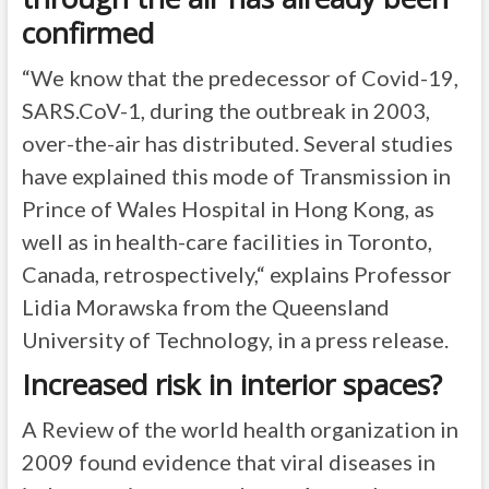
confirmed
“We know that the predecessor of Covid-19,
SARS.CoV-1, during the outbreak in 2003,
over-the-air has distributed. Several studies
have explained this mode of Transmission in
Prince of Wales Hospital in Hong Kong, as
well as in health-care facilities in Toronto,
Canada, retrospectively,“ explains Professor
Lidia Morawska from the Queensland
University of Technology, in a press release.
Increased risk in interior spaces?
A Review of the world health organization in
2009 found evidence that viral diseases in