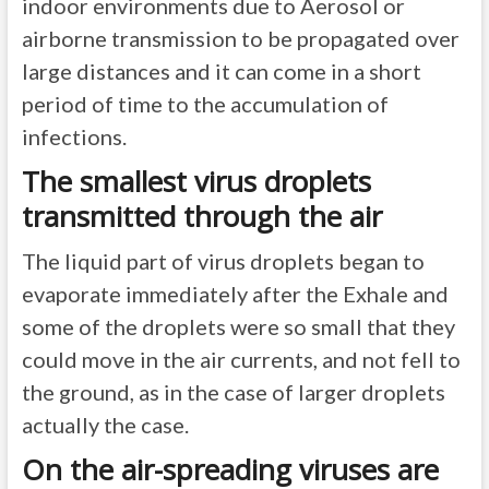
indoor environments due to Aerosol or
airborne transmission to be propagated over
large distances and it can come in a short
period of time to the accumulation of
infections.
The smallest virus droplets
transmitted through the air
The liquid part of virus droplets began to
evaporate immediately after the Exhale and
some of the droplets were so small that they
could move in the air currents, and not fell to
the ground, as in the case of larger droplets
actually the case.
On the air-spreading viruses are