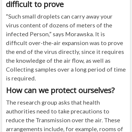
difficult to prove
“Such small droplets can carry away your
virus content of dozens of meters of the
infected Person,” says Morawska. It is
difficult over-the-air expansion was to prove
the end of the virus directly, since it requires
the knowledge of the air flow, as well as
Collecting samples over a long period of time
is required.
How can we protect ourselves?
The research group asks that health
authorities need to take precautions to
reduce the Transmission over the air. These
arrangements include, for example, rooms of