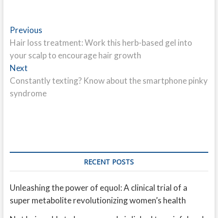
Post
Previous
Previous
post:
Hair loss treatment: Work this herb-based gel into
navigation
your scalp to encourage hair growth
Next
Next
post:
Constantly texting? Know about the smartphone pinky
syndrome
RECENT POSTS
Unleashing the power of equol: A clinical trial of a
super metabolite revolutionizing women’s health