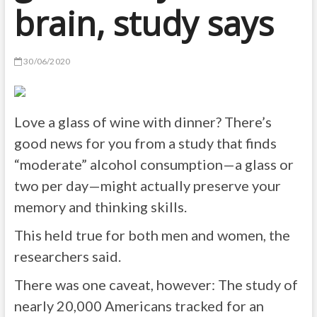
brain, study says
30/06/2020
Love a glass of wine with dinner? There’s
good news for you from a study that finds
“moderate” alcohol consumption—a glass or
two per day—might actually preserve your
memory and thinking skills.
This held true for both men and women, the
researchers said.
There was one caveat, however: The study of
nearly 20,000 Americans tracked for an