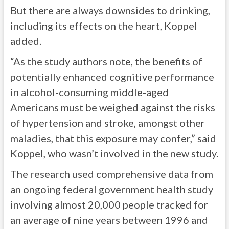
But there are always downsides to drinking,
including its effects on the heart, Koppel
added.
“As the study authors note, the benefits of
potentially enhanced cognitive performance
in alcohol-consuming middle-aged
Americans must be weighed against the risks
of hypertension and stroke, amongst other
maladies, that this exposure may confer,” said
Koppel, who wasn’t involved in the new study.
The research used comprehensive data from
an ongoing federal government health study
involving almost 20,000 people tracked for
an average of nine years between 1996 and