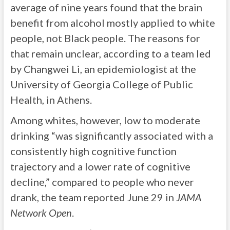
average of nine years found that the brain
benefit from alcohol mostly applied to white
people, not Black people. The reasons for
that remain unclear, according to a team led
by Changwei Li, an epidemiologist at the
University of Georgia College of Public
Health, in Athens.
Among whites, however, low to moderate
drinking “was significantly associated with a
consistently high cognitive function
trajectory and a lower rate of cognitive
decline,” compared to people who never
drank, the team reported June 29 in
JAMA
Network Open
.