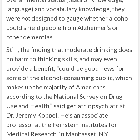
language) and vocabulary knowledge, they
were
not
designed to gauge whether alcohol
could shield people from Alzheimer’s or
other dementias.
Still, the finding that moderate drinking does
no harm to thinking skills, and may even
provide a benefit, “could be good news for
some of the alcohol-consuming public, which
makes up the majority of Americans
according to the National Survey on Drug
Use and Health,” said geriatric psychiatrist
Dr. Jeremy Koppel. He’s an associate
professor at the Feinstein Institutes for
Medical Research, in Manhasset, N.Y.