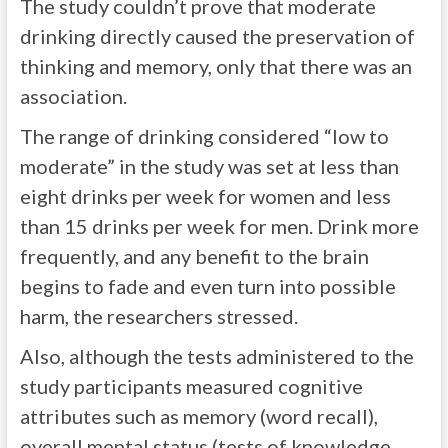
The study couldn’t prove that moderate
drinking directly caused the preservation of
thinking and memory, only that there was an
association.
The range of drinking considered “low to
moderate” in the study was set at less than
eight drinks per week for women and less
than 15 drinks per week for men. Drink more
frequently, and any benefit to the brain
begins to fade and even turn into possible
harm, the researchers stressed.
Also, although the tests administered to the
study participants measured cognitive
attributes such as memory (word recall),
overall mental status (tests of knowledge,