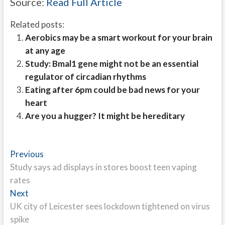
Source:
Read Full Article
Related posts:
Aerobics may be a smart workout for your brain
at any age
Study: Bmal1 gene might not be an essential
regulator of circadian rhythms
Eating after 6pm could be bad news for your
heart
Are you a hugger? It might be hereditary
Post
Previous
Previous
post:
Study says ad displays in stores boost teen vaping
navigation
rates
Next
Next
post:
UK city of Leicester sees lockdown tightened on virus
spike