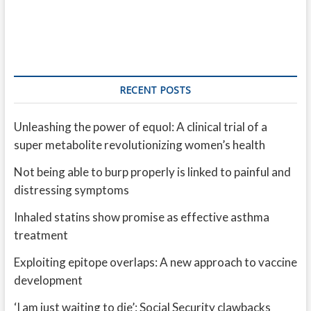
RECENT POSTS
Unleashing the power of equol: A clinical trial of a
super metabolite revolutionizing women’s health
Not being able to burp properly is linked to painful and
distressing symptoms
Inhaled statins show promise as effective asthma
treatment
Exploiting epitope overlaps: A new approach to vaccine
development
‘I am just waiting to die’: Social Security clawbacks