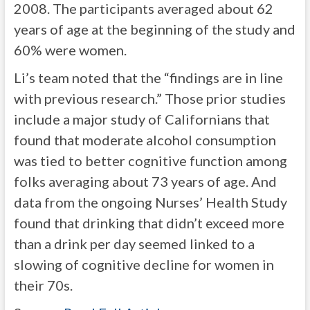
2008. The participants averaged about 62
years of age at the beginning of the study and
60% were women.
Li’s team noted that the “findings are in line
with previous research.” Those prior studies
include a major study of Californians that
found that moderate alcohol consumption
was tied to better cognitive function among
folks averaging about 73 years of age. And
data from the ongoing Nurses’ Health Study
found that drinking that didn’t exceed more
than a drink per day seemed linked to a
slowing of cognitive decline for women in
their 70s.