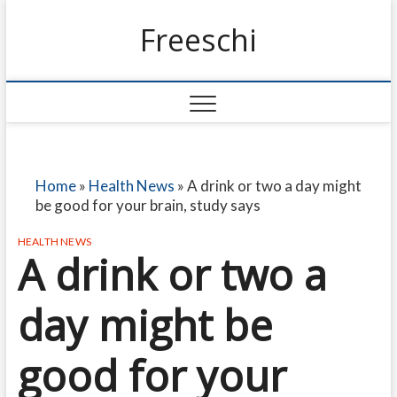
Freeschi
Home
»
Health News
»
A drink or two a day might
be good for your brain, study says
HEALTH NEWS
A drink or two a
day might be
good for your