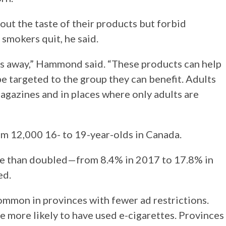
out the taste of their products but forbid
 smokers quit, he said.
ts away,” Hammond said. “These products can help
e targeted to the group they can benefit. Adults
agazines and in places where only adults are
m 12,000 16- to 19-year-olds in Canada.
ore than doubled—from 8.4% in 2017 to 17.8% in
ed.
mmon in provinces with fewer ad restrictions.
e more likely to have used e-cigarettes. Provinces