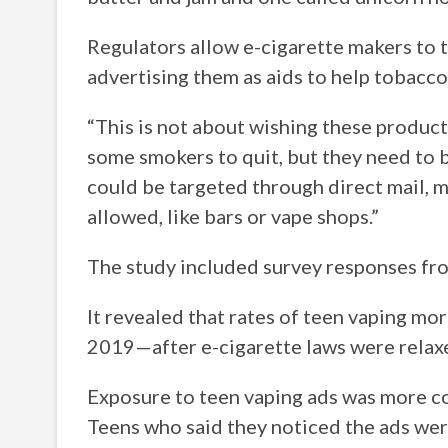
Regulators allow e-cigarette makers to t
advertising them as aids to help tobacco
“This is not about wishing these produc
some smokers to quit, but they need to b
could be targeted through direct mail, m
allowed, like bars or vape shops.”
The study included survey responses fro
It revealed that rates of teen vaping m
2019—after e-cigarette laws were relax
Exposure to teen vaping ads was more co
Teens who said they noticed the ads wer