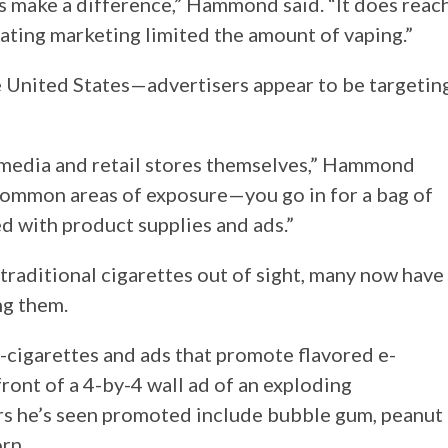
 make a difference,” Hammond said. “It does reac
lating marketing limited the amount of vaping.”
he United States—advertisers appear to be targetin
l media and retail stores themselves,” Hammond
 common areas of exposure—you go in for a bag of
d with product supplies and ads.”
traditional cigarettes out of sight, many now have
ng them.
-cigarettes and ads that promote flavored e-
front of a 4-by-4 wall ad of an exploding
rs he’s seen promoted include bubble gum, peanut
rn.