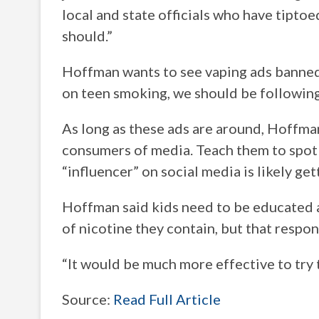
local and state officials who have tiptoe
should.”
Hoffman wants to see vaping ads banned 
on teen smoking, we should be following 
As long as these ads are around, Hoffman
consumers of media. Teach them to spot 
“influencer” on social media is likely get
Hoffman said kids need to be educated a
of nicotine they contain, but that respons
“It would be much more effective to try t
Source:
Read Full Article