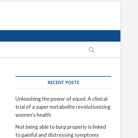
RECENT POSTS
Unleashing the power of equol: A clinical
trial of a super metabolite revolutionizing
women’s health
Not being able to burp properly is linked
to painful and distressing symptoms