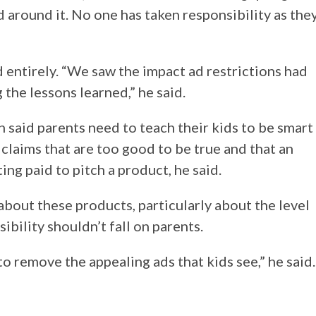
d around it. No one has taken responsibility as the
entirely. “We saw the impact ad restrictions had
the lessons learned,” he said.
 said parents need to teach their kids to be smart
claims that are too good to be true and that an
ting paid to pitch a product, he said.
bout these products, particularly about the level
ibility shouldn’t fall on parents.
o remove the appealing ads that kids see,” he said.