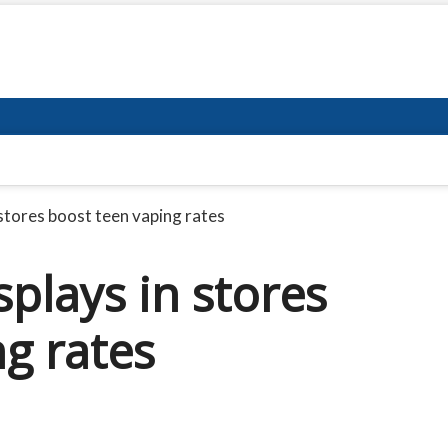
 stores boost teen vaping rates
splays in stores
g rates