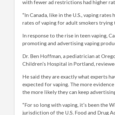
with fewer ad restrictions had higher rat
“In Canada, like in the U.S., vaping rates
rates of vaping for adult smokers trying
In response to the rise in teen vaping, 
promoting and advertising vaping produc
Dr. Ben Hoffman, a pediatrician at Ore
Children’s Hospital in Portland, reviewe
He said they are exactly what experts 
expected for vaping. The more evidence t
the more likely they can keep advertisi
“For so long with vaping, it’s been the W
jurisdiction of the U.S. Food and Drug A