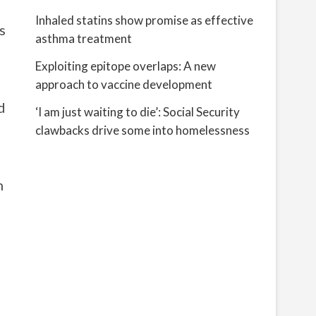
Inhaled statins show promise as effective
s
asthma treatment
Exploiting epitope overlaps: A new
approach to vaccine development
d
‘I am just waiting to die’: Social Security
clawbacks drive some into homelessness
n