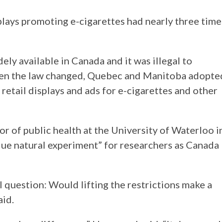
plays promoting e-cigarettes had nearly three time
ely available in Canada and it was illegal to
hen the law changed, Quebec and Manitoba adopte
 retail displays and ads for e-cigarettes and other
 of public health at the University of Waterloo i
nique natural experiment” for researchers as Canada
l question: Would lifting the restrictions make a
aid.