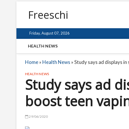
Freeschi
Friday, August 07, 2026
HEALTH NEWS
Home
»
Health News
»
Study says ad displays in
HEALTH NEWS
Study says ad di
boost teen vapin
29/06/2020