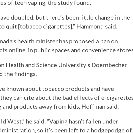
es of teen vaping, the study found.
 have doubled, but there’s been little change in the
 to quit [tobacco cigarettes],” Hammond said.
Canada’s health minister has proposed a ban on
ts online, in public spaces and convenience stores
gon Health and Science University’s Doernbecher
d the findings.
have known about tobacco products and have
hey can cite about the bad effects of e-cigarettes
ng and products away from kids, Hoffman said.
ild West,” he said. “Vaping hasn’t fallen under
dministration, so it’s been left to a hodgepodge of