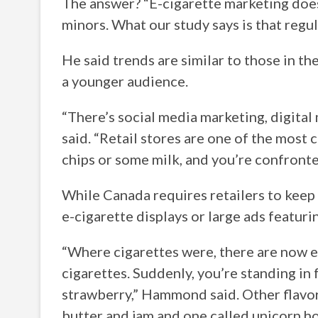
The answer? “E-cigarette marketing does
minors. What our study says is that regu
He said trends are similar to those in t
a younger audience.
“There’s social media marketing, digita
said. “Retail stores are one of the most
chips or some milk, and you’re confronte
While Canada requires retailers to keep 
e-cigarette displays or large ads featuri
“Where cigarettes were, there are now e
cigarettes. Suddenly, you’re standing in 
strawberry,” Hammond said. Other flavo
butter and jam and one called unicorn ho