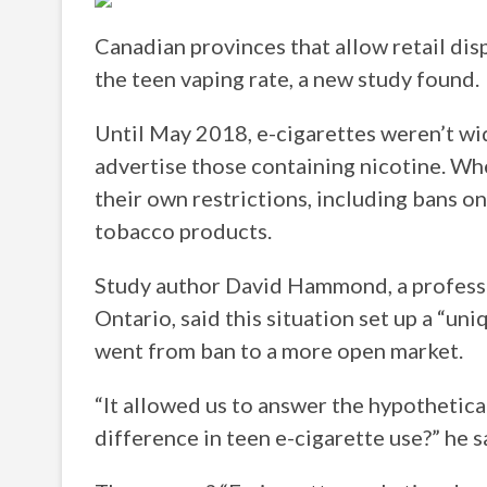
Canadian provinces that allow retail dis
the teen vaping rate, a new study found.
Until May 2018, e-cigarettes weren’t wid
advertise those containing nicotine. W
their own restrictions, including bans on
tobacco products.
Study author David Hammond, a professor
Ontario, said this situation set up a “u
went from ban to a more open market.
“It allowed us to answer the hypothetica
difference in teen e-cigarette use?” he s