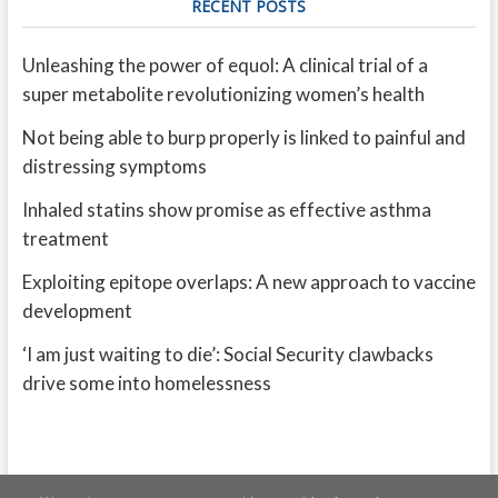
RECENT POSTS
Unleashing the power of equol: A clinical trial of a
super metabolite revolutionizing women’s health
Not being able to burp properly is linked to painful and
distressing symptoms
Inhaled statins show promise as effective asthma
treatment
Exploiting epitope overlaps: A new approach to vaccine
development
‘I am just waiting to die’: Social Security clawbacks
drive some into homelessness