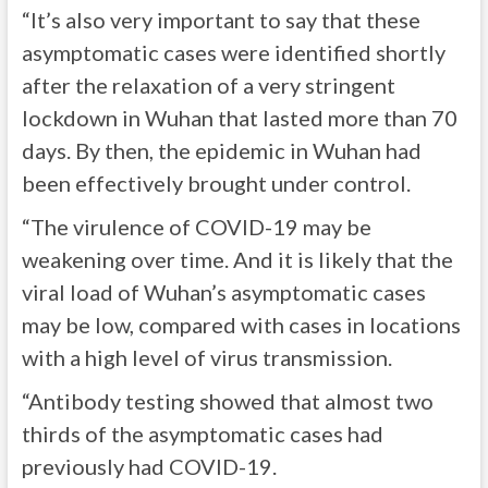
“It’s also very important to say that these
asymptomatic cases were identified shortly
after the relaxation of a very stringent
lockdown in Wuhan that lasted more than 70
days. By then, the epidemic in Wuhan had
been effectively brought under control.
“The virulence of COVID-19 may be
weakening over time. And it is likely that the
viral load of Wuhan’s asymptomatic cases
may be low, compared with cases in locations
with a high level of virus transmission.
“Antibody testing showed that almost two
thirds of the asymptomatic cases had
previously had COVID-19.