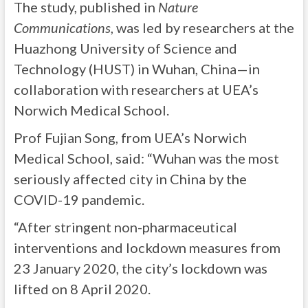
The study, published in
Nature
Communications
, was led by researchers at the
Huazhong University of Science and
Technology (HUST) in Wuhan, China—in
collaboration with researchers at UEA’s
Norwich Medical School.
Prof Fujian Song, from UEA’s Norwich
Medical School, said: “Wuhan was the most
seriously affected city in China by the
COVID-19 pandemic.
“After stringent non-pharmaceutical
interventions and lockdown measures from
23 January 2020, the city’s lockdown was
lifted on 8 April 2020.