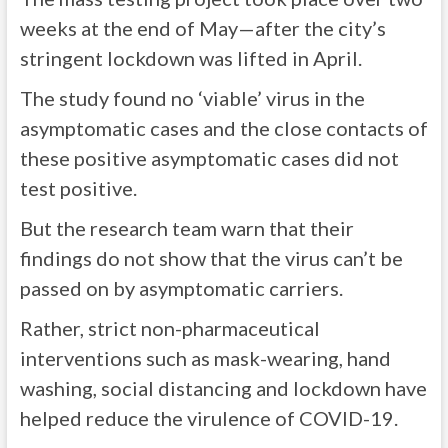
weeks at the end of May—after the city’s
stringent lockdown was lifted in April.
The study found no ‘viable’ virus in the
asymptomatic cases and the close contacts of
these positive asymptomatic cases did not
test positive.
But the research team warn that their
findings do not show that the virus can’t be
passed on by asymptomatic carriers.
Rather, strict non-pharmaceutical
interventions such as mask-wearing, hand
washing, social distancing and lockdown have
helped reduce the virulence of COVID-19.