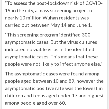
“To assess the post-lockdown risk of COVID-
19 in the city, a mass screening project of
nearly 10 million Wuhan residents was
carried out between May 14 and June 1.
“This screening program identified 300
asymptomatic cases. But the virus cultures
indicated no viable virus in the identified
asymptomatic cases. This means that these
people were not likely to infect anyone else.”
The asymptomatic cases were found among
people aged between 10 and 89, however the
asymptomatic positive rate was the lowest in
children and teens aged under 17 and highest
among people aged over 60.