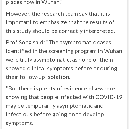
places now in Wuhan.”
However, the research team say that it is
important to emphasize that the results of
this study should be correctly interpreted.
Prof Song said: “The asymptomatic cases
identified in the screening program in Wuhan
were truly asymptomatic, as none of them
showed clinical symptoms before or during
their follow-up isolation.
“But there is plenty of evidence elsewhere
showing that people infected with COVID-19
may be temporarily asymptomatic and
infectious before going on to develop
symptoms.