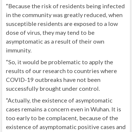
“Because the risk of residents being infected
in the community was greatly reduced, when
susceptible residents are exposed to a low
dose of virus, they may tend to be
asymptomatic as a result of their own
immunity.
“So, it would be problematic to apply the
results of our research to countries where
COVID-19 outbreaks have not been
successfully brought under control.
“Actually, the existence of asymptomatic
cases remains a concern even in Wuhan. It is
too early to be complacent, because of the
existence of asymptomatic positive cases and