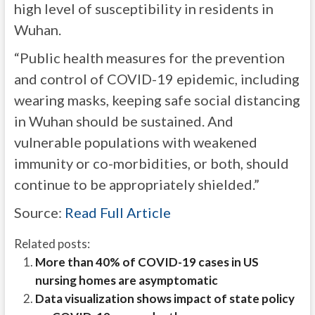
high level of susceptibility in residents in
Wuhan.
“Public health measures for the prevention
and control of COVID-19 epidemic, including
wearing masks, keeping safe social distancing
in Wuhan should be sustained. And
vulnerable populations with weakened
immunity or co-morbidities, or both, should
continue to be appropriately shielded.”
Source:
Read Full Article
Related posts:
More than 40% of COVID-19 cases in US
nursing homes are asymptomatic
Data visualization shows impact of state policy