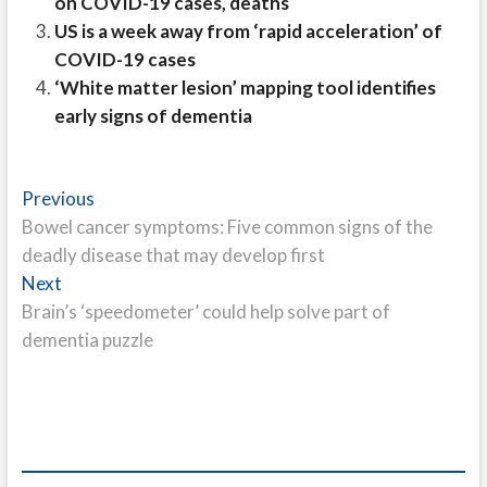
on COVID-19 cases, deaths
US is a week away from ‘rapid acceleration’ of
COVID-19 cases
‘White matter lesion’ mapping tool identifies
early signs of dementia
Post
Previous
Previous
post:
Bowel cancer symptoms: Five common signs of the
navigation
deadly disease that may develop first
Next
Next
post:
Brain’s ‘speedometer’ could help solve part of
dementia puzzle