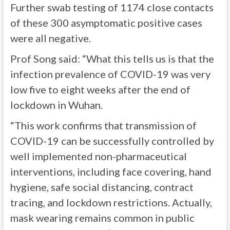
Further swab testing of 1174 close contacts
of these 300 asymptomatic positive cases
were all negative.
Prof Song said: “What this tells us is that the
infection prevalence of COVID-19 was very
low five to eight weeks after the end of
lockdown in Wuhan.
“This work confirms that transmission of
COVID-19 can be successfully controlled by
well implemented non-pharmaceutical
interventions, including face covering, hand
hygiene, safe social distancing, contract
tracing, and lockdown restrictions. Actually,
mask wearing remains common in public