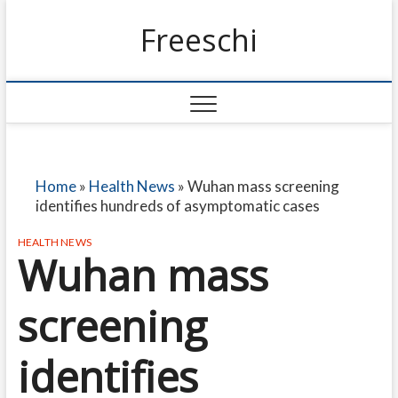
Freeschi
Home
»
Health News
»
Wuhan mass screening
identifies hundreds of asymptomatic cases
HEALTH NEWS
Wuhan mass
screening
identifies