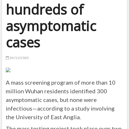
hundreds of
asymptomatic
cases
30/11/2020
A mass screening program of more than 10
million Wuhan residents identified 300
asymptomatic cases, but none were
infectious—according to a study involving
the University of East Anglia.
The mass testing project took place over two