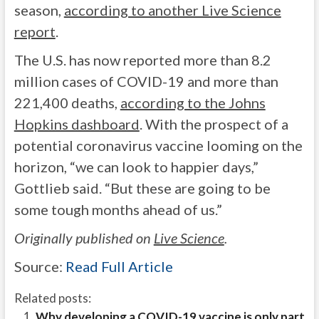
season,
according to another Live Science
report
.
The U.S. has now reported more than 8.2
million cases of COVID-19 and more than
221,400 deaths,
according to the Johns
Hopkins dashboard
. With the prospect of a
potential coronavirus vaccine looming on the
horizon, “we can look to happier days,”
Gottlieb said. “But these are going to be
some tough months ahead of us.”
Originally published on
Live Science
.
Source:
Read Full Article
Related posts:
Why developing a COVID-19 vaccine is only part