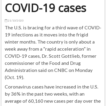
COVID-19 cases
21/10/2020
The U.S. is bracing for a third wave of COVID-
19 infections as it moves into the frigid
winter months. The country is only about a
week away from a “rapid acceleration” in
COVID-19 cases, Dr. Scott Gottlieb, former
commissioner of the Food and Drug
Administration said on CNBC on Monday
(Oct. 19).
Coronavirus cases have increased in the U.S.
by 36% in the past two weeks, with an
average of 60,160 new cases per day over the