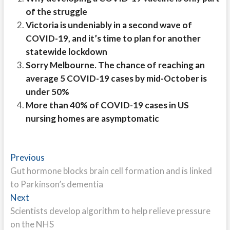
of the struggle
Victoria is undeniably in a second wave of
COVID-19, and it’s time to plan for another
statewide lockdown
Sorry Melbourne. The chance of reaching an
average 5 COVID-19 cases by mid-October is
under 50%
More than 40% of COVID-19 cases in US
nursing homes are asymptomatic
Post
Previous
Previous
post:
Gut hormone blocks brain cell formation and is linked
navigation
to Parkinson’s dementia
Next
Next
post:
Scientists develop algorithm to help relieve pressure
on the NHS