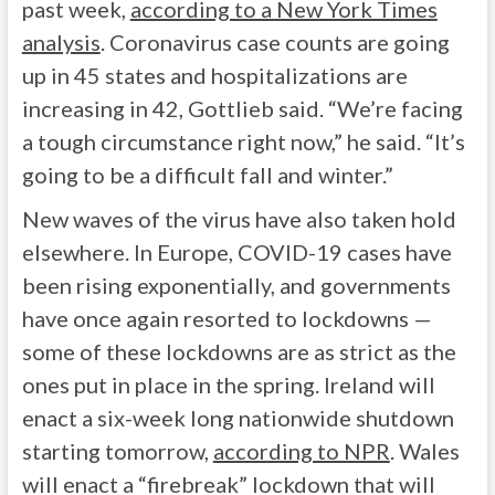
past week,
according to a New York Times
analysis
. Coronavirus case counts are going
up in 45 states and hospitalizations are
increasing in 42, Gottlieb said. “We’re facing
a tough circumstance right now,” he said. “It’s
going to be a difficult fall and winter.”
New waves of the virus have also taken hold
elsewhere. In Europe, COVID-19 cases have
been rising exponentially, and governments
have once again resorted to lockdowns —
some of these lockdowns are as strict as the
ones put in place in the spring. Ireland will
enact a six-week long nationwide shutdown
starting tomorrow,
according to NPR
. Wales
will enact a “firebreak” lockdown that will