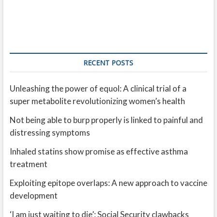
RECENT POSTS
Unleashing the power of equol: A clinical trial of a
super metabolite revolutionizing women’s health
Not being able to burp properly is linked to painful and
distressing symptoms
Inhaled statins show promise as effective asthma
treatment
Exploiting epitope overlaps: A new approach to vaccine
development
‘I am just waiting to die’: Social Security clawbacks