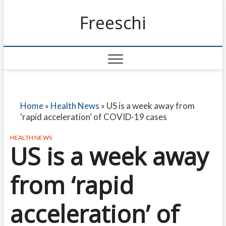
Freeschi
Home
»
Health News
»
US is a week away from
‘rapid acceleration’ of COVID-19 cases
HEALTH NEWS
US is a week away
from ‘rapid
acceleration’ of