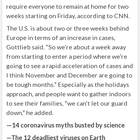
require everyone to remain at home for two
weeks starting on Friday, according to CNN.
The U.S. is about two or three weeks behind
Europe in terms of an increase in cases,
Gottlieb said. “So we’re about a week away
from starting to enter a period where we’re
going to see a rapid acceleration of cases and
I think November and December are going to
be tough months.” Especially as the holidays
approach, and people want to gather indoors
to see their families, “we can’t let our guard
down,” he added.
—
14 coronavirus myths busted by science
—
The 12 deadliest viruses on Earth