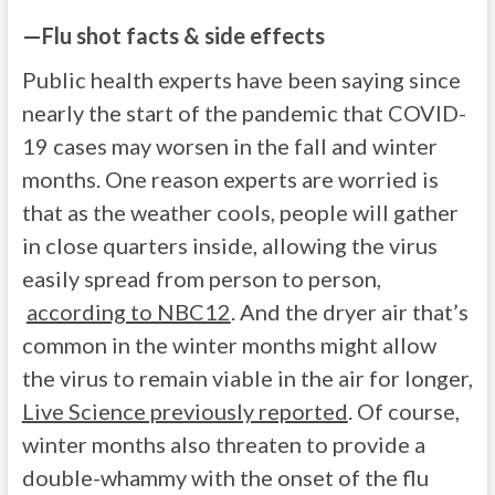
—
Flu shot facts & side effects
Public health experts have been saying since
nearly the start of the pandemic that COVID-
19 cases may worsen in the fall and winter
months. One reason experts are worried is
that as the weather cools, people will gather
in close quarters inside, allowing the virus
easily spread from person to person,
according to NBC12
. And the dryer air that’s
common in the winter months might allow
the virus to remain viable in the air for longer,
Live Science previously reported
. Of course,
winter months also threaten to provide a
double-whammy with the onset of the flu