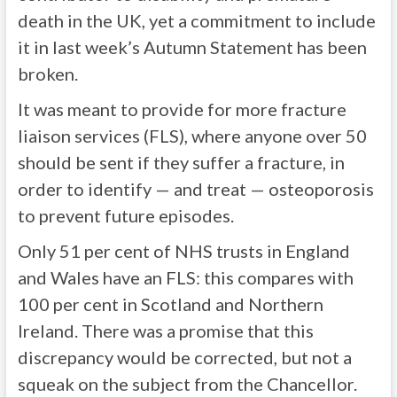
death in the UK, yet a commitment to include
it in last week’s Autumn Statement has been
broken.
It was meant to provide for more fracture
liaison services (FLS), where anyone over 50
should be sent if they suffer a fracture, in
order to identify — and treat — osteoporosis
to prevent future episodes.
Only 51 per cent of NHS trusts in England
and Wales have an FLS: this compares with
100 per cent in Scotland and Northern
Ireland. There was a promise that this
discrepancy would be corrected, but not a
squeak on the subject from the Chancellor.