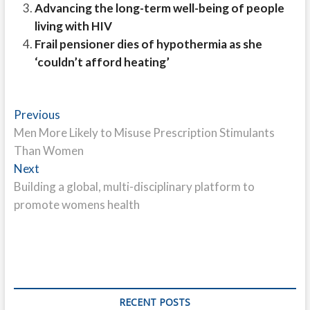
Advancing the long-term well-being of people
living with HIV
Frail pensioner dies of hypothermia as she
‘couldn’t afford heating’
Post
Previous
Previous
post:
Men More Likely to Misuse Prescription Stimulants
navigation
Than Women
Next
Next
post:
Building a global, multi-disciplinary platform to
promote womens health
RECENT POSTS