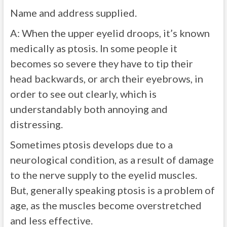
Name and address supplied.
A:
When the upper eyelid droops, it’s known
medically as ptosis. In some people it
becomes so severe they have to tip their
head backwards, or arch their eyebrows, in
order to see out clearly, which is
understandably both annoying and
distressing.
Sometimes ptosis develops due to a
neurological condition, as a result of damage
to the nerve supply to the eyelid muscles.
But, generally speaking ptosis is a problem of
age, as the muscles become overstretched
and less effective.