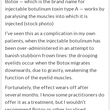
Botox — which is the brand name for
injectable botulinum toxin type A — works by
paralysing the muscles into which it is
injected (stock photo)
I’ve seen this as a complication in my own
patients, when the injectable botulinum has
been over-administered in an attempt to
banish stubborn frown lines: the drooping
eyelids occur when the Botox migrates
downwards, due to gravity, weakening the
function of the eyelid muscles.
Fortunately, the effect wears off after
several months. I know some practitioners do
offer it as a treatment, but I wouldn’t
recommend Botox or other localised