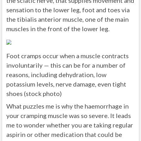
the sciatic nerve, that supplies movement and
sensation to the lower leg, foot and toes via
the tibialis anterior muscle, one of the main
muscles in the front of the lower leg.
Foot cramps occur when a muscle contracts
involuntarily — this can be for a number of
reasons, including dehydration, low
potassium levels, nerve damage, even tight
shoes (stock photo)
What puzzles me is why the haemorrhage in
your cramping muscle was so severe. It leads
me to wonder whether you are taking regular
aspirin or other medication that could be