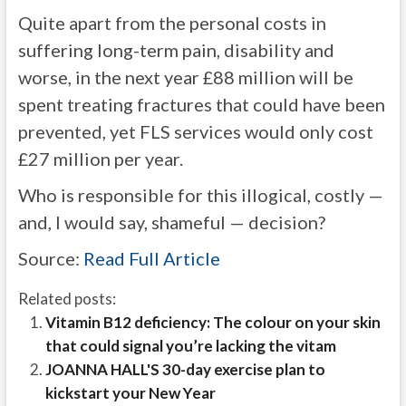
Quite apart from the personal costs in
suffering long-term pain, disability and
worse, in the next year £88 million will be
spent treating fractures that could have been
prevented, yet FLS services would only cost
£27 million per year.
Who is responsible for this illogical, costly —
and, I would say, shameful — decision?
Source:
Read Full Article
Related posts:
Vitamin B12 deficiency: The colour on your skin
that could signal you’re lacking the vitam
JOANNA HALL'S 30-day exercise plan to
kickstart your New Year