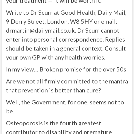
your treatment — it will be worth it.
Write to Dr Scurr
at Good Health, Daily Mail,
9 Derry Street, London, W8 5HY or email:
drmartin@dailymail.co.uk
. Dr Scurr cannot
enter into personal correspondence. Replies
should be taken in a general context. Consult
your own GP with any health worries.
In my view…
Broken promise
for the over 50s
Are we not all firmly committed to the mantra
that prevention is better than cure?
Well, the Government, for one, seems not to
be.
Osteoporosis is the fourth greatest
contributor to disability and premature