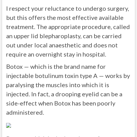
I respect your reluctance to undergo surgery,
but this offers the most effective available
treatment. The appropriate procedure, called
an upper lid blepharoplasty, can be carried
out under local anaesthetic and does not
require an overnight stay in hospital.
Botox — which is the brand name for
injectable botulinum toxin type A — works by
paralysing the muscles into which it is
injected. In fact, a drooping eyelid can be a
side-effect when Botox has been poorly
administered.