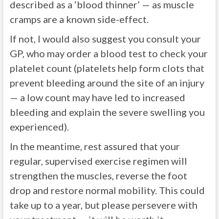
described as a ‘blood thinner’ — as muscle
cramps are a known side-effect.
If not, I would also suggest you consult your
GP, who may order a blood test to check your
platelet count (platelets help form clots that
prevent bleeding around the site of an injury
— a low count may have led to increased
bleeding and explain the severe swelling you
experienced).
In the meantime, rest assured that your
regular, supervised exercise regimen will
strengthen the muscles, reverse the foot
drop and restore normal mobility. This could
take up to a year, but please persevere with