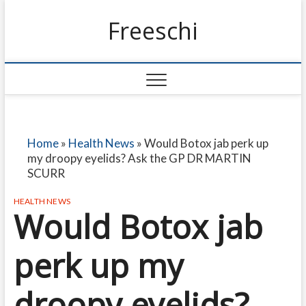
Freeschi
Home
»
Health News
»
Would Botox jab perk up
my droopy eyelids? Ask the GP DR MARTIN
SCURR
HEALTH NEWS
Would Botox jab
perk up my
droopy eyelids?