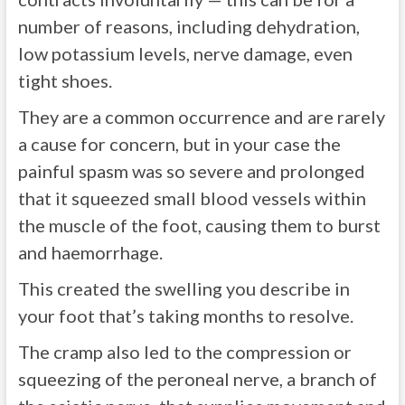
number of reasons, including dehydration,
low potassium levels, nerve damage, even
tight shoes.
They are a common occurrence and are rarely
a cause for concern, but in your case the
painful spasm was so severe and prolonged
that it squeezed small blood vessels within
the muscle of the foot, causing them to burst
and haemorrhage.
This created the swelling you describe in
your foot that’s taking months to resolve.
The cramp also led to the compression or
squeezing of the peroneal nerve, a branch of