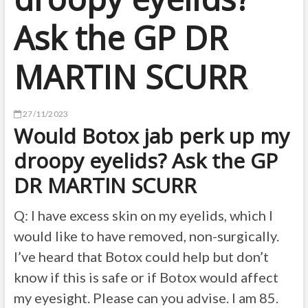
Ask the GP DR
MARTIN SCURR
27/11/2023
Would Botox jab perk up my
droopy eyelids? Ask the GP
DR MARTIN SCURR
Q: I have excess skin on my eyelids, which I
would like to have removed, non-surgically.
I’ve heard that Botox could help but don’t
know if this is safe or if Botox would affect
my eyesight. Please can you advise. I am 85.