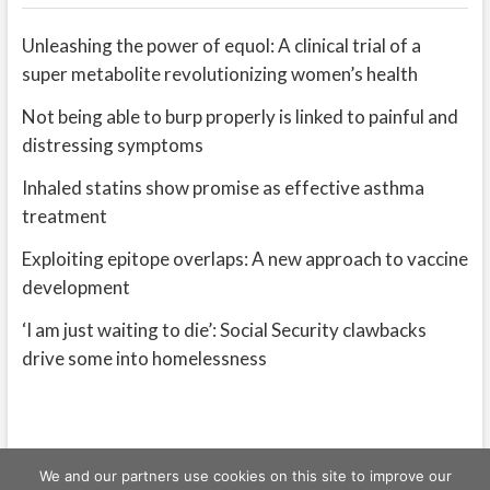
Unleashing the power of equol: A clinical trial of a
super metabolite revolutionizing women’s health
Not being able to burp properly is linked to painful and
distressing symptoms
Inhaled statins show promise as effective asthma
treatment
Exploiting epitope overlaps: A new approach to vaccine
development
‘I am just waiting to die’: Social Security clawbacks
drive some into homelessness
We and our partners use cookies on this site to improve our