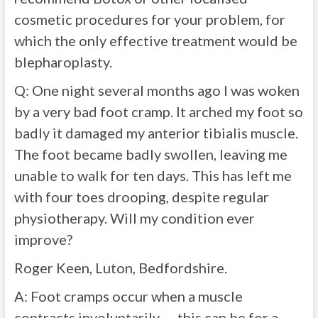
cosmetic procedures for your problem, for
which the only effective treatment would be
blepharoplasty.
Q: One night several months ago I was woken
by a very bad foot cramp. It arched my foot so
badly it damaged my anterior tibialis muscle.
The foot became badly swollen, leaving me
unable to walk for ten days. This has left me
with four toes drooping, despite regular
physiotherapy. Will my condition ever
improve?
Roger Keen, Luton, Bedfordshire.
A:
Foot cramps occur when a muscle
contracts involuntarily — this can be for a