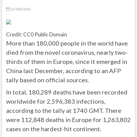
22/04/2020
Credit: CC0 Public Domain
More than 180,000 people in the world have
died from the novel coronavirus, nearly two-
thirds of them in Europe, since it emerged in
China last December, according to an AFP
tally based on official sources.
In total, 180,289 deaths have been recorded
worldwide for 2,596,383 infections,
according to the tally at 1740 GMT. There
were 112,848 deaths in Europe for 1,263,802
cases on the hardest-hit continent.