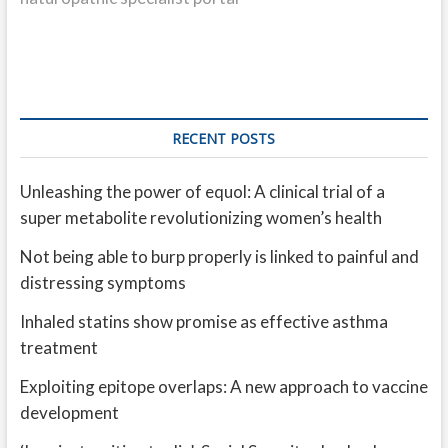
RECENT POSTS
Unleashing the power of equol: A clinical trial of a
super metabolite revolutionizing women’s health
Not being able to burp properly is linked to painful and
distressing symptoms
Inhaled statins show promise as effective asthma
treatment
Exploiting epitope overlaps: A new approach to vaccine
development