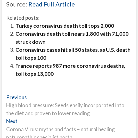
Source:
Read Full Article
Related posts:
Turkey coronavirus death toll tops 2,000
Coronavirus death toll nears 1,800 with 71,000
struck down
Coronavirus cases hit all 50 states, as U.S. death
toll tops 100
France reports 987 more coronavirus deaths,
toll tops 13,000
Post
Previous
Previous
post:
High blood pressure: Seeds easily incorporated into
navigation
the diet and proven to lower reading
Next
Next
post:
Corona Virus: myths and facts – natural healing
naturopathic specialist portal