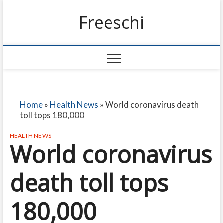
Freeschi
Home
»
Health News
»
World coronavirus death
toll tops 180,000
HEALTH NEWS
World coronavirus
death toll tops
180,000